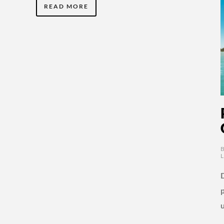
READ MORE