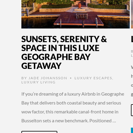
SUNSETS, SERENITY &
SPACE IN THIS LUXE
GEOGRAPHE BAY
GETAWAY
W
BY
JADE JOHANSSON
LUXURY ESCAPES
,
•
LUXURY LIVING
o
If you’re dreaming of a luxury Airbnb in Geographe
Bay that delivers both coastal beauty and serious
wow factor, this remarkable canal-front home in
Busselton sets a new benchmark. Positioned …