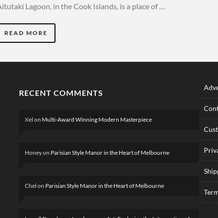
itutaki Lagoon, in the Cook Islands, is a place of …
READ MORE
Adve
RECENT COMMENTS
Cont
Xel
on
Multi-Award Winning Modern Masterpiece
Cus
Priv
Honey
on
Parisian Style Manor in the Heart of Melbourne
Ship
Chel
on
Parisian Style Manor in the Heart of Melbourne
Term