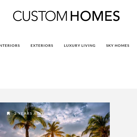
INTERIORS
EXTERIORS
LUXURY LIVING
SKY HOMES
3 YEARS AGO