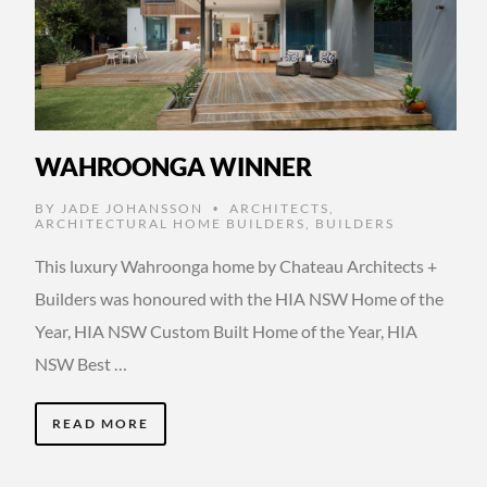
WAHROONGA WINNER
BY
JADE JOHANSSON
ARCHITECTS
,
•
ARCHITECTURAL HOME BUILDERS
,
BUILDERS
This luxury Wahroonga home by Chateau Architects +
Builders was honoured with the HIA NSW Home of the
Year, HIA NSW Custom Built Home of the Year, HIA
NSW Best …
READ MORE