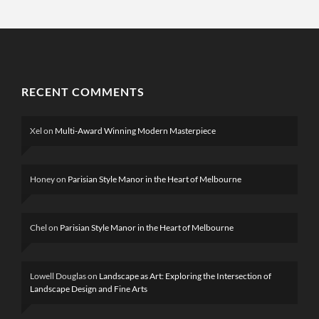
RECENT COMMENTS
Xel
on
Multi-Award Winning Modern Masterpiece
Honey
on
Parisian Style Manor in the Heart of Melbourne
Chel
on
Parisian Style Manor in the Heart of Melbourne
Lowell Douglas
on
Landscape as Art: Exploring the Intersection of
Landscape Design and Fine Arts