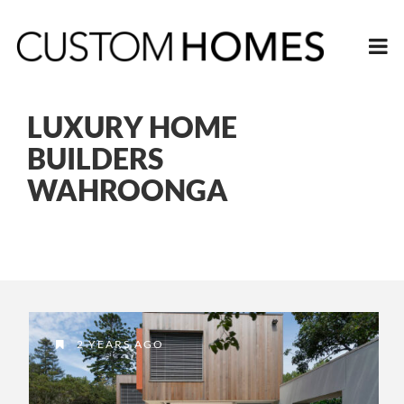
LUXURY HOME
BUILDERS
WAHROONGA
2 YEARS AGO