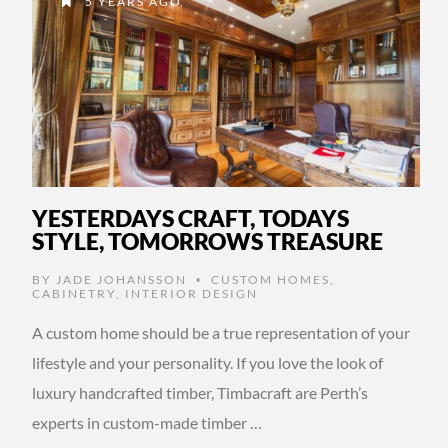
5 YEARS AGO
YESTERDAYS CRAFT, TODAYS
STYLE, TOMORROWS TREASURE
BY
JADE JOHANSSON
CUSTOM HOMES
,
•
CABINETRY
,
INTERIOR DESIGN
A custom home should be a true representation of your
lifestyle and your personality. If you love the look of
luxury handcrafted timber, Timbacraft are Perth’s
experts in custom-made timber …