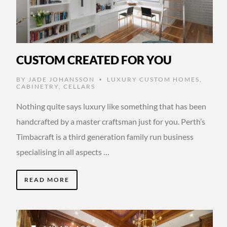
CUSTOM CREATED FOR YOU
BY
JADE JOHANSSON
LUXURY CUSTOM HOMES
,
•
CABINETRY
,
CELLARS
Nothing quite says luxury like something that has been
handcrafted by a master craftsman just for you. Perth’s
Timbacraft is a third generation family run business
specialising in all aspects …
READ MORE