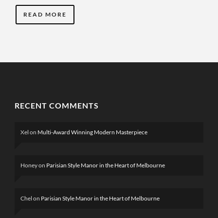
READ MORE
RECENT COMMENTS
Xel
on
Multi-Award Winning Modern Masterpiece
Honey
on
Parisian Style Manor in the Heart of Melbourne
Chel
on
Parisian Style Manor in the Heart of Melbourne