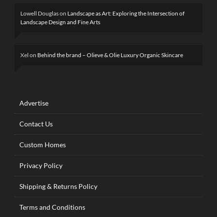
Lowell Douglas
on
Landscape as Art: Exploring the Intersection of
Landscape Design and Fine Arts
Xel
on
Behind the brand – Olieve & Olie Luxury Organic Skincare
Advertise
Contact Us
Custom Homes
Privacy Policy
Shipping & Returns Policy
Terms and Conditions