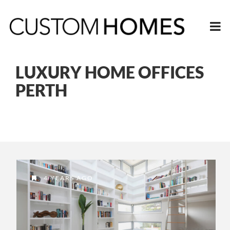
LUXURY HOME OFFICES
PERTH
4 YEARS AGO