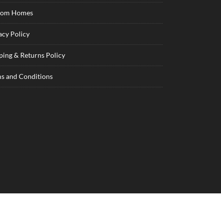
tom Homes
acy Policy
ping & Returns Policy
s and Conditions