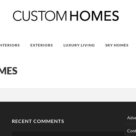
INTERIORS
EXTERIORS
LUXURY LIVING
SKY HOMES
MES
Adve
RECENT COMMENTS
Cont