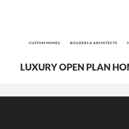
CUSTOM HOMES
BUILDERS & ARCHITECTS
LUXURY OPEN PLAN HO