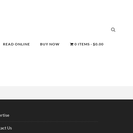
READ ONLINE
BUY NOW
0 ITEMS
$0.00
rtise
act Us