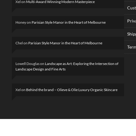
Xel
on
Multi-Award Winning Modern Masterpiece
Cus
Priv
Honey
on
Parisian Style Manor in the Heart of Melbourne
Ship
Chel
on
Parisian Style Manor in the Heart of Melbourne
Term
Lowell Douglas
on
Landscape as Art: Exploring the Intersection of
Landscape Design and Fine Arts
Xel
on
Behind the brand – Olieve & Olie Luxury Organic Skincare