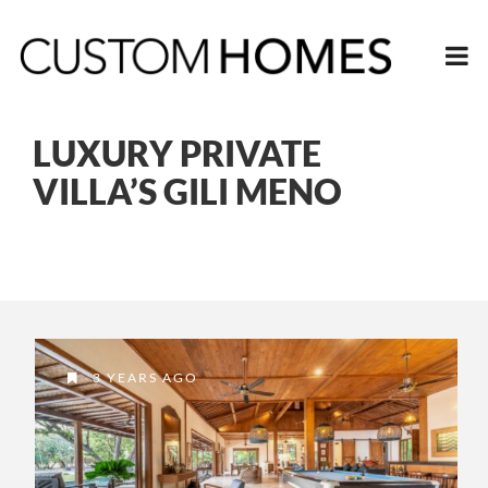
LUXURY PRIVATE
VILLA’S GILI MENO
3 YEARS AGO