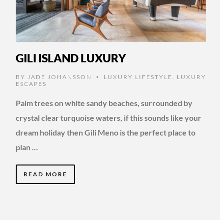
GILI ISLAND LUXURY
BY
JADE JOHANSSON
LUXURY LIFESTYLE
,
LUXURY
•
ESCAPES
Palm trees on white sandy beaches, surrounded by
crystal clear turquoise waters, if this sounds like your
dream holiday then Gili Meno is the perfect place to
plan …
READ MORE