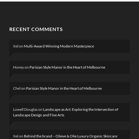
RECENT COMMENTS
Xel
on
Multi-Award Winning Modern Masterpiece
Honey
on
Parisian Style Manor in the Heart of Melbourne
Chel
on
Parisian Style Manor in the Heart of Melbourne
Lowell Douglas
on
Landscape as Art: Exploring the Intersection of
Landscape Design and Fine Arts
Xel
on
Behind the brand – Olieve & Olie Luxury Organic Skincare