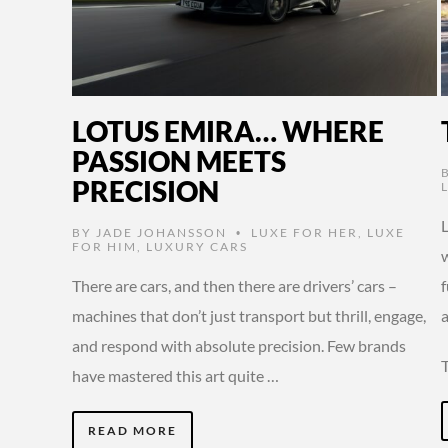
LOTUS EMIRA… WHERE
PASSION MEETS
PRECISION
BY
JADE JOHANSSON
LUXE FOR HER
,
LUXE
•
FOR HIM
,
LUXURY CARS
w
There are cars, and then there are drivers’ cars –
machines that don’t just transport but thrill, engage,
a
and respond with absolute precision. Few brands
have mastered this art quite …
READ MORE