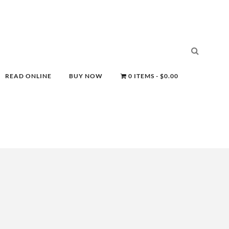
READ ONLINE
BUY NOW
0 ITEMS
$0.00