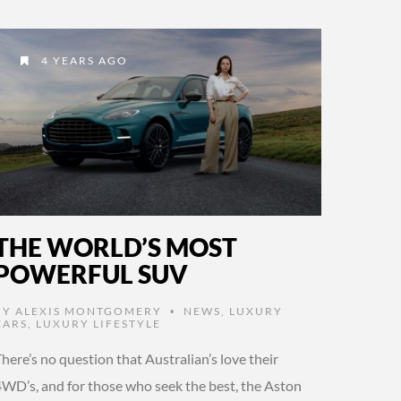
4 YEARS AGO
THE WORLD’S MOST
POWERFUL SUV
BY
ALEXIS MONTGOMERY
NEWS
,
LUXURY
•
CARS
,
LUXURY LIFESTYLE
here’s no question that Australian’s love their
4WD’s, and for those who seek the best, the Aston