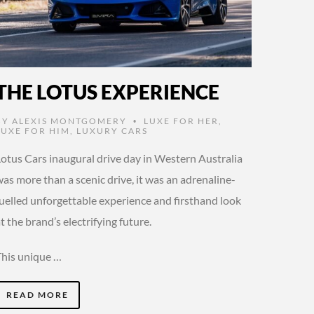
THE LOTUS EXPERIENCE
BY
ALEXIS MONTGOMERY
LUXE FOR HER
,
•
LUXE FOR HIM
,
LUXURY CARS
Lotus Cars inaugural drive day in Western Australia
as more than a scenic drive, it was an adrenaline-
fuelled unforgettable experience and firsthand look
t the brand’s electrifying future.
This unique …
READ MORE