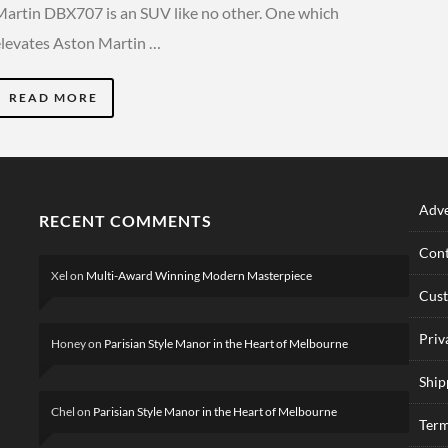
Martin DBX707 is an SUV like no other. One which
elevates Aston Martin …
READ MORE
Adve
RECENT COMMENTS
Cont
Xel
on
Multi-Award Winning Modern Masterpiece
Cus
Priv
Honey
on
Parisian Style Manor in the Heart of Melbourne
Ship
Chel
on
Parisian Style Manor in the Heart of Melbourne
Term