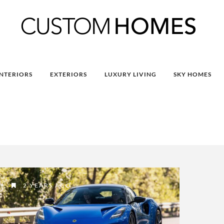
INTERIORS
EXTERIORS
LUXURY LIVING
SKY HOMES
2 YEARS AGO