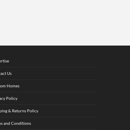
rtise
act Us
tom Homes
acy Policy
ping & Returns Policy
s and Conditions