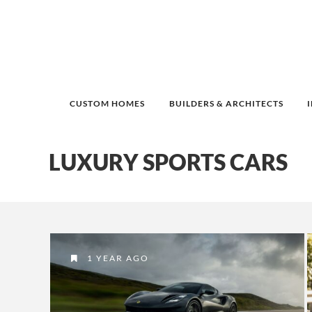
CUSTOM HOMES
BUILDERS & ARCHITECTS
LUXURY SPORTS CARS
1 YEAR AGO