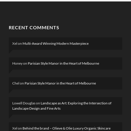
RECENT COMMENTS
Xel
on
Multi-Award Winning Modern Masterpiece
Honey
on
Parisian Style Manor in the Heart of Melbourne
Chel
on
Parisian Style Manor in the Heart of Melbourne
Lowell Douglas
on
Landscape as Art: Exploring the Intersection of
Landscape Design and Fine Arts
Xel
on
Behind the brand – Olieve & Olie Luxury Organic Skincare