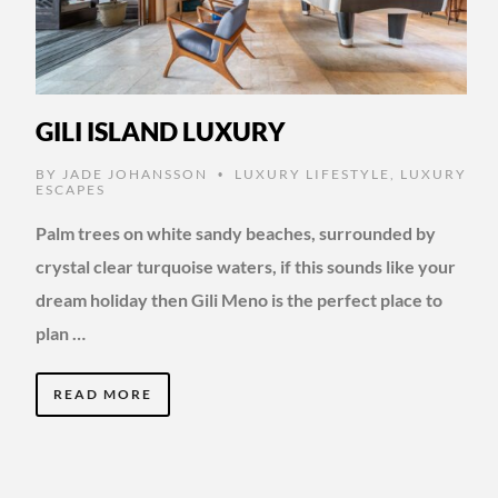
GILI ISLAND LUXURY
BY
JADE JOHANSSON
LUXURY LIFESTYLE
,
LUXURY
•
ESCAPES
Palm trees on white sandy beaches, surrounded by
crystal clear turquoise waters, if this sounds like your
dream holiday then Gili Meno is the perfect place to
plan …
READ MORE