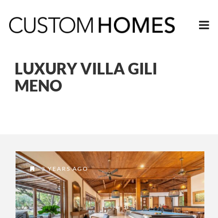
LUXURY VILLA GILI
MENO
3 YEARS AGO