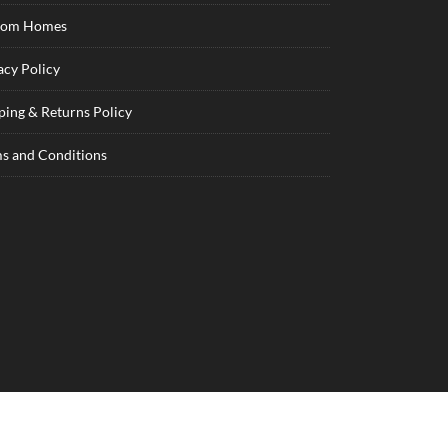
tom Homes
acy Policy
ping & Returns Policy
s and Conditions