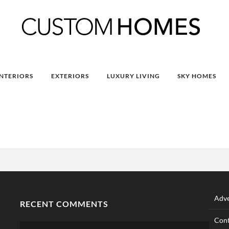
INTERIORS
EXTERIORS
LUXURY LIVING
SKY HOMES
Adve
RECENT COMMENTS
Cont