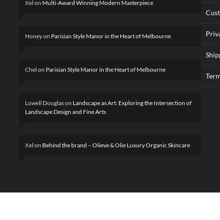
Xel
on
Multi-Award Winning Modern Masterpiece
Cus
Priv
Honey
on
Parisian Style Manor in the Heart of Melbourne
Ship
Chel
on
Parisian Style Manor in the Heart of Melbourne
Term
Lowell Douglas
on
Landscape as Art: Exploring the Intersection of
Landscape Design and Fine Arts
Xel
on
Behind the brand – Olieve & Olie Luxury Organic Skincare