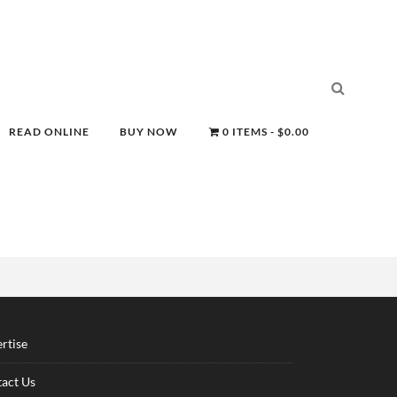
READ ONLINE
BUY NOW
0 ITEMS
$0.00
rtise
act Us