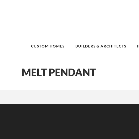
CUSTOM HOMES
BUILDERS & ARCHITECTS
MELT PENDANT