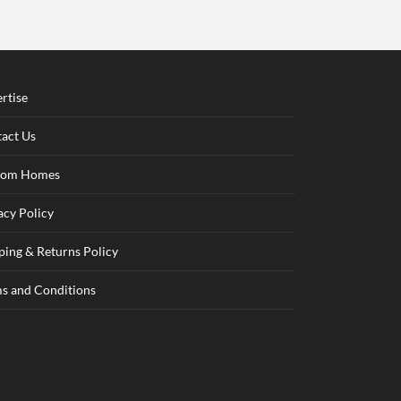
rtise
act Us
tom Homes
acy Policy
ping & Returns Policy
s and Conditions