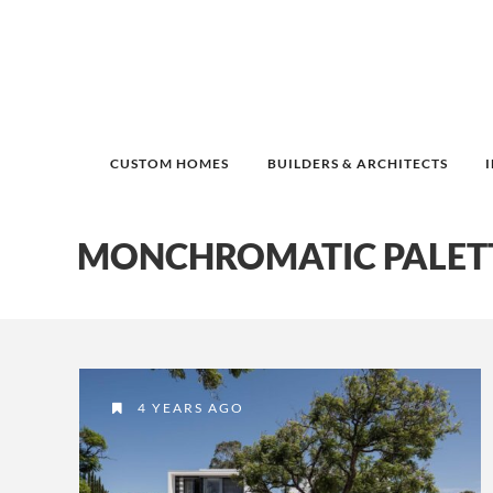
CUSTOM HOMES
BUILDERS & ARCHITECTS
MONCHROMATIC PALET
4 YEARS AGO