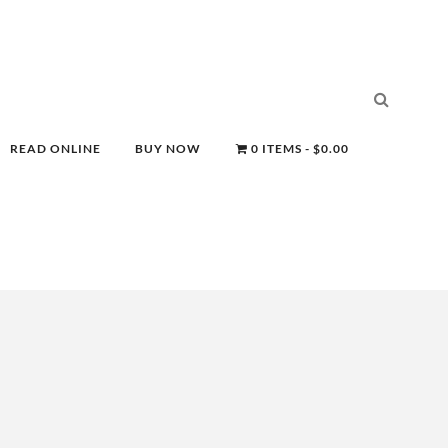
READ ONLINE
BUY NOW
0 ITEMS
$0.00