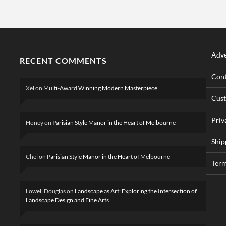
Adve
RECENT COMMENTS
Cont
Xel
on
Multi-Award Winning Modern Masterpiece
Cus
Priv
Honey
on
Parisian Style Manor in the Heart of Melbourne
Ship
Chel
on
Parisian Style Manor in the Heart of Melbourne
Term
Lowell Douglas
on
Landscape as Art: Exploring the Intersection of
Landscape Design and Fine Arts