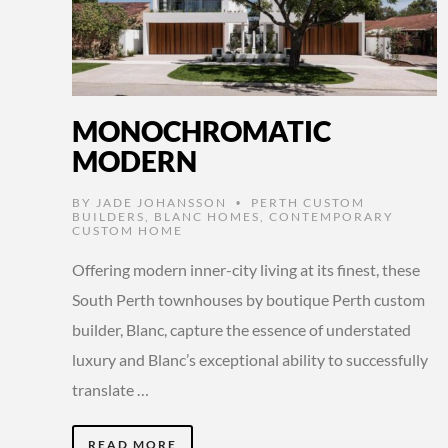
MONOCHROMATIC
MODERN
BY
JADE JOHANSSON
PERTH CUSTOM
•
BUILDERS
,
BLANC HOMES
,
CONTEMPORARY
CUSTOM HOME
Offering modern inner-city living at its finest, these
South Perth townhouses by boutique Perth custom
builder, Blanc, capture the essence of understated
luxury and Blanc’s exceptional ability to successfully
translate …
READ MORE