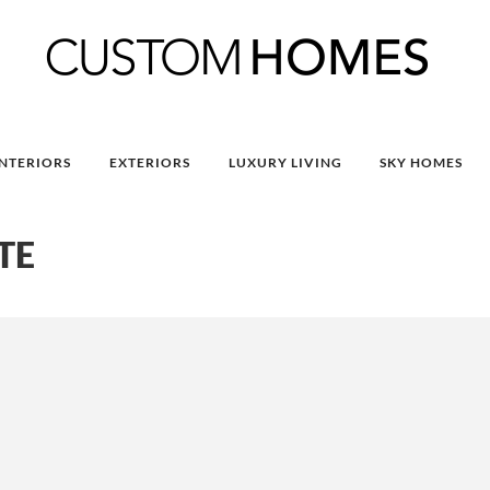
INTERIORS
EXTERIORS
LUXURY LIVING
SKY HOMES
TE