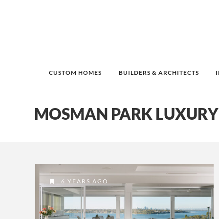
CUSTOM HOMES
BUILDERS & ARCHITECTS
MOSMAN PARK LUXURY
6 YEARS AGO