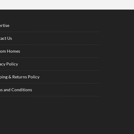
rtise
act Us
tom Homes
acy Policy
ping & Returns Policy
s and Conditions