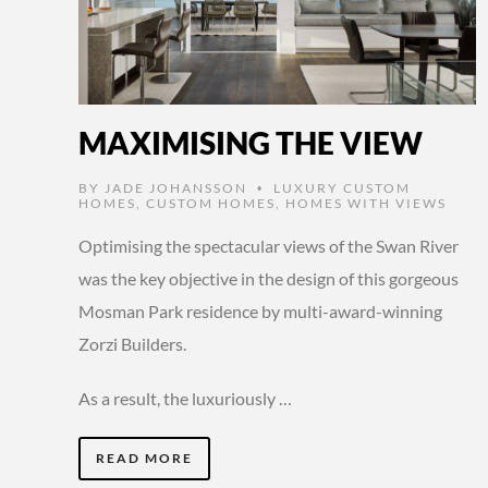
MAXIMISING THE VIEW
BY
JADE JOHANSSON
LUXURY CUSTOM
•
HOMES
,
CUSTOM HOMES
,
HOMES WITH VIEWS
Optimising the spectacular views of the Swan River
was the key objective in the design of this gorgeous
Mosman Park residence by multi-award-winning
Zorzi Builders.
As a result, the luxuriously …
READ MORE