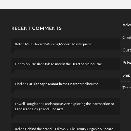
Adve
RECENT COMMENTS
Cont
Xel
on
Multi-Award Winning Modern Masterpiece
Cus
Priv
Honey
on
Parisian Style Manor in the Heart of Melbourne
Ship
Chel
on
Parisian Style Manor in the Heart of Melbourne
Term
Lowell Douglas
on
Landscape as Art: Exploring the Intersection of
Landscape Design and Fine Arts
Xel
on
Behind the brand – Olieve & Olie Luxury Organic Skincare