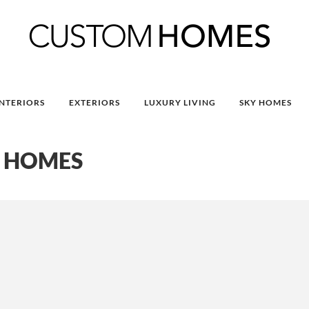
INTERIORS
EXTERIORS
LUXURY LIVING
SKY HOMES
 HOMES