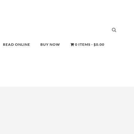
READ ONLINE
BUY NOW
0 ITEMS
$0.00