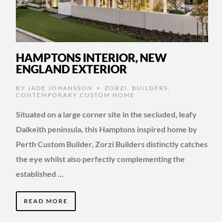
HAMPTONS INTERIOR, NEW
ENGLAND EXTERIOR
BY
JADE JOHANSSON
ZORZI
,
BUILDERS
,
•
CONTEMPORARY CUSTOM HOME
Situated on a large corner site in the secluded, leafy
Dalkeith peninsula, this Hamptons inspired home by
Perth Custom Builder, Zorzi Builders distinctly catches
the eye whilst also perfectly complementing the
established …
READ MORE