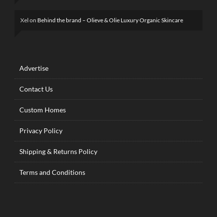
Xel
on
Behind the brand – Olieve & Olie Luxury Organic Skincare
Advertise
Contact Us
Custom Homes
Privacy Policy
Shipping & Returns Policy
Terms and Conditions