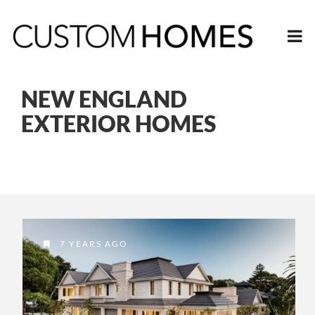
NEW ENGLAND
EXTERIOR HOMES
7 YEARS AGO