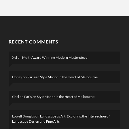
RECENT COMMENTS
Xel
on
Multi-Award Winning Modern Masterpiece
Honey
on
Parisian Style Manor in the Heart of Melbourne
Chel
on
Parisian Style Manor in the Heart of Melbourne
Lowell Douglas
on
Landscape as Art: Exploring the Intersection of
Landscape Design and Fine Arts