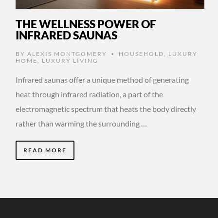
THE WELLNESS POWER OF
INFRARED SAUNAS
BY
ALEXIS MONTGOMERY
HOUSEHOLD
,
LUXURY
•
HOME
,
LUXURY LIVING
Infrared saunas offer a unique method of generating
heat through infrared radiation, a part of the
electromagnetic spectrum that heats the body directly
rather than warming the surrounding …
READ MORE