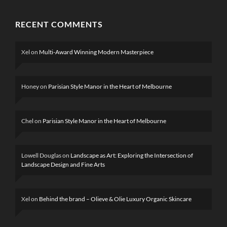
RECENT COMMENTS
Xel
on
Multi-Award Winning Modern Masterpiece
Honey
on
Parisian Style Manor in the Heart of Melbourne
Chel
on
Parisian Style Manor in the Heart of Melbourne
Lowell Douglas
on
Landscape as Art: Exploring the Intersection of
Landscape Design and Fine Arts
Xel
on
Behind the brand – Olieve & Olie Luxury Organic Skincare