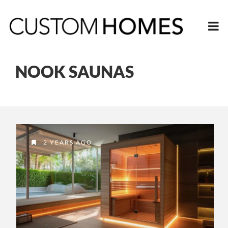
NOOK SAUNAS
2 YEARS AGO