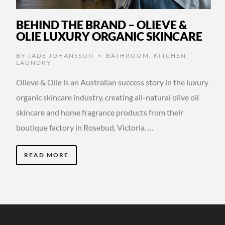
BEHIND THE BRAND – OLIEVE &
OLIE LUXURY ORGANIC SKINCARE
BY
JADE JOHANSSON
BATHROOM
,
KITCHEN
,
•
LAUNDRY
Olieve & Olie is an Australian success story in the luxury
organic skincare industry, creating all-natural olive oil
skincare and home fragrance products from their
boutique factory in Rosebud, Victoria. …
READ MORE