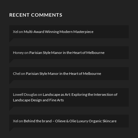
RECENT COMMENTS
Xel
on
Multi-Award Winning Modern Masterpiece
Honey
on
Parisian Style Manor in the Heart of Melbourne
Chel
on
Parisian Style Manor in the Heart of Melbourne
Lowell Douglas
on
Landscape as Art: Exploring the Intersection of
Landscape Design and Fine Arts
Xel
on
Behind the brand – Olieve & Olie Luxury Organic Skincare