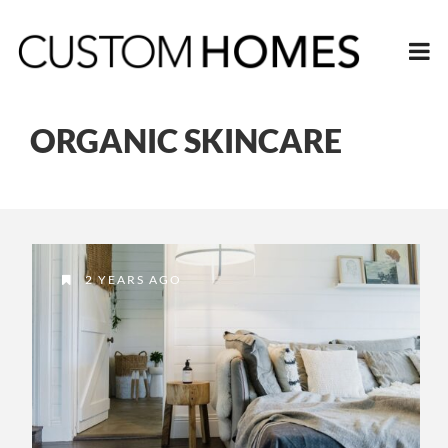
ORGANIC SKINCARE
2 YEARS AGO