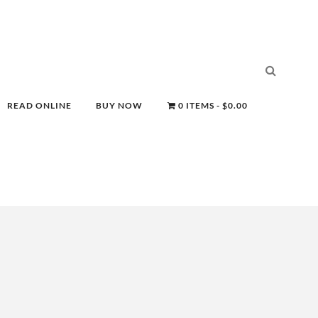
READ ONLINE
BUY NOW
0 ITEMS
$0.00