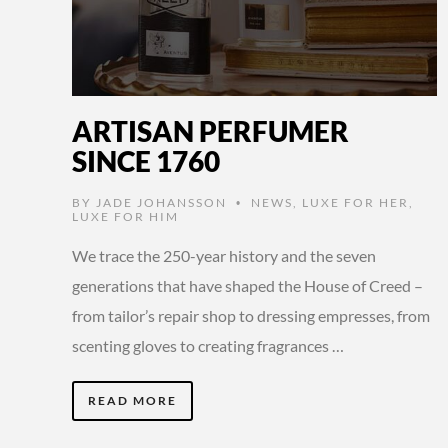
ARTISAN PERFUMER
SINCE 1760
BY
JADE JOHANSSON
NEWS
,
LUXE FOR HER
,
•
LUXE FOR HIM
We trace the 250-year history and the seven
generations that have shaped the House of Creed –
from tailor’s repair shop to dressing empresses, from
scenting gloves to creating fragrances …
READ MORE