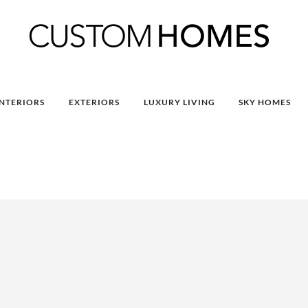
INTERIORS
EXTERIORS
LUXURY LIVING
SKY HOMES