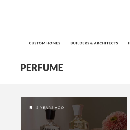
CUSTOM HOMES
BUILDERS & ARCHITECTS
PERFUME
5 YEARS AGO