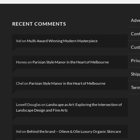
Adve
RECENT COMMENTS
Cont
Xel
on
Multi-Award Winning Modern Masterpiece
Cus
Priv
Honey
on
Parisian Style Manor in the Heart of Melbourne
Ship
Chel
on
Parisian Style Manor in the Heart of Melbourne
Term
Lowell Douglas
on
Landscape as Art: Exploring the Intersection of
Landscape Design and Fine Arts
Xel
on
Behind the brand – Olieve & Olie Luxury Organic Skincare