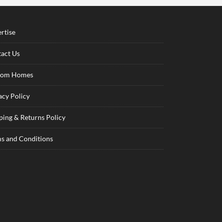
rtise
act Us
tom Homes
acy Policy
ping & Returns Policy
s and Conditions