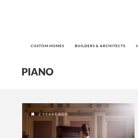
CUSTOM HOMES
BUILDERS & ARCHITECTS
PIANO
2 YEARS AGO