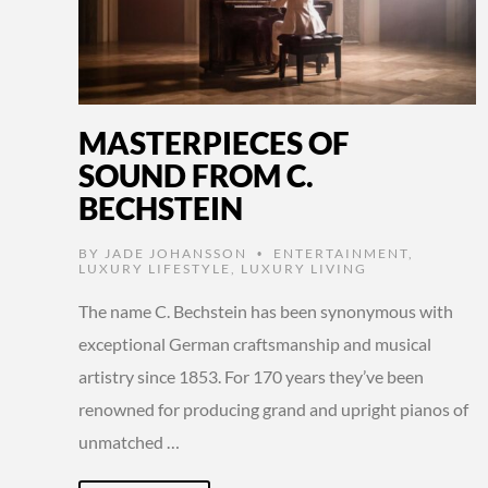
MASTERPIECES OF
SOUND FROM C.
BECHSTEIN
BY
JADE JOHANSSON
ENTERTAINMENT
,
•
LUXURY LIFESTYLE
,
LUXURY LIVING
The name C. Bechstein has been synonymous with
exceptional German craftsmanship and musical
artistry since 1853. For 170 years they’ve been
renowned for producing grand and upright pianos of
unmatched …