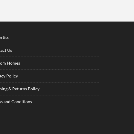
rtise
act Us
tom Homes
acy Policy
ping & Returns Policy
s and Conditions