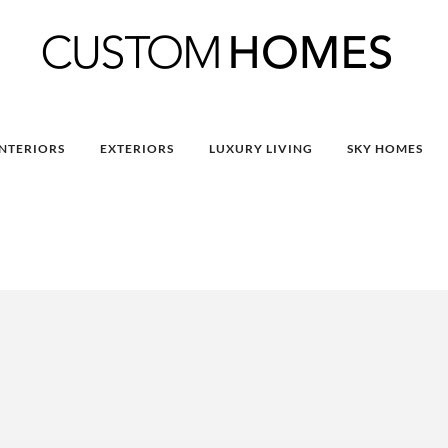
INTERIORS
EXTERIORS
LUXURY LIVING
SKY HOMES