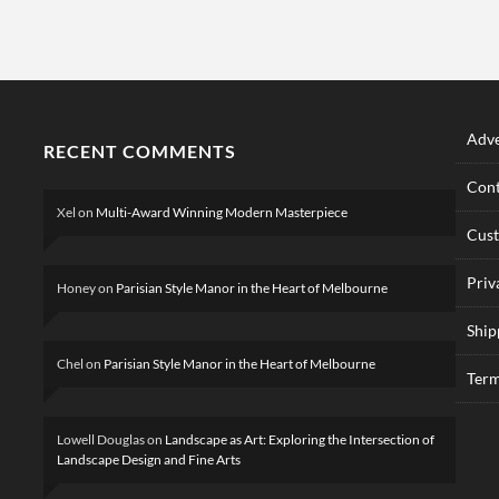
Adve
RECENT COMMENTS
Cont
Xel
on
Multi-Award Winning Modern Masterpiece
Cus
Priv
Honey
on
Parisian Style Manor in the Heart of Melbourne
Ship
Chel
on
Parisian Style Manor in the Heart of Melbourne
Term
Lowell Douglas
on
Landscape as Art: Exploring the Intersection of
Landscape Design and Fine Arts