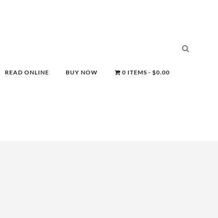
READ ONLINE
BUY NOW
0 ITEMS
$0.00