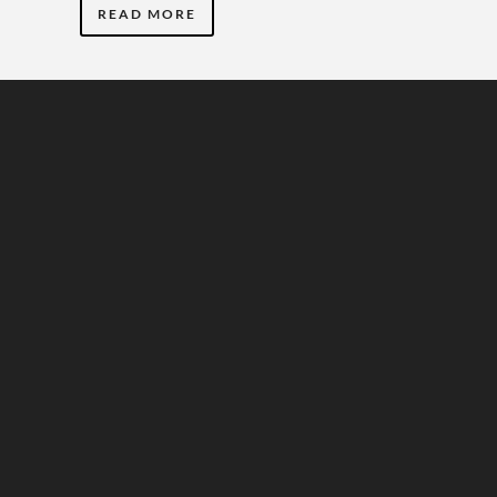
READ MORE