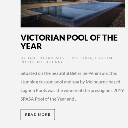
VICTORIAN POOL OF THE
YEAR
BY
JADE JOHANSSON
VICTORIA
,
CUSTOM
•
POOLS
,
MELBOURNE
Situated on the beautiful Bellarine Peninsula, this
stunning custom pool and spa by Melbourne based
Laguna Pools was the winner of the prestigious 2019
SPASA Pool of the Year and …
READ MORE