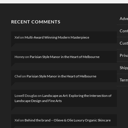
Adve
RECENT COMMENTS
Cont
Xel
on
Multi-Award Winning Modern Masterpiece
Cus
Priv
Honey
on
Parisian Style Manor in the Heart of Melbourne
Ship
Chel
on
Parisian Style Manor in the Heart of Melbourne
Term
Lowell Douglas
on
Landscape as Art: Exploring the Intersection of
Landscape Design and Fine Arts
Xel
on
Behind the brand – Olieve & Olie Luxury Organic Skincare