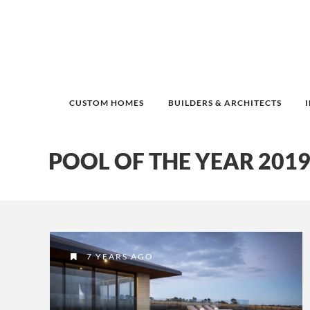
CUSTOM HOMES
BUILDERS & ARCHITECTS
POOL OF THE YEAR 201
7 YEARS AGO