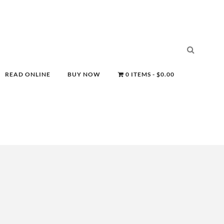
READ ONLINE
BUY NOW
0 ITEMS
$0.00