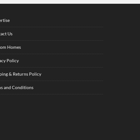
rtise
act Us
tom Homes
acy Policy
ping & Returns Policy
s and Conditions