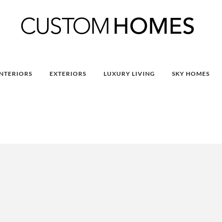
INTERIORS
EXTERIORS
LUXURY LIVING
SKY HOMES
9