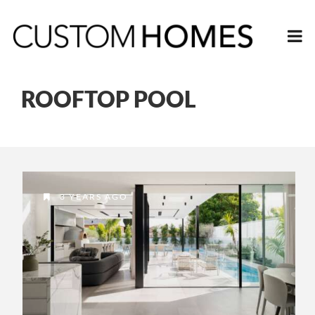
ROOFTOP POOL
3 YEARS AGO