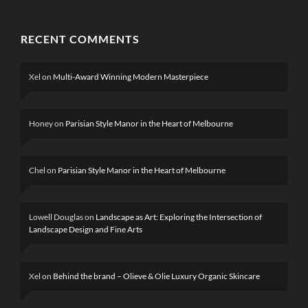
RECENT COMMENTS
Xel
on
Multi-Award Winning Modern Masterpiece
Honey
on
Parisian Style Manor in the Heart of Melbourne
Chel
on
Parisian Style Manor in the Heart of Melbourne
Lowell Douglas
on
Landscape as Art: Exploring the Intersection of
Landscape Design and Fine Arts
Xel
on
Behind the brand – Olieve & Olie Luxury Organic Skincare