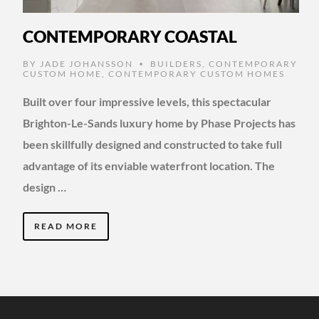
CONTEMPORARY COASTAL
BY
JADE JOHANSSON
BUILDERS
,
CONTEMPORARY
•
CUSTOM HOME
,
CONTEMPORARY CUSTOM HOMES
Built over four impressive levels, this spectacular
Brighton-Le-Sands luxury home by Phase Projects has
been skillfully designed and constructed to take full
advantage of its enviable waterfront location. The
design …
READ MORE