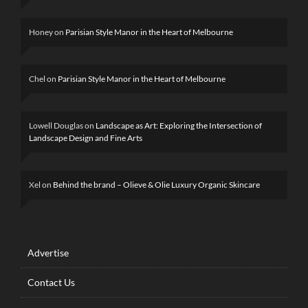
Honey
on
Parisian Style Manor in the Heart of Melbourne
Chel
on
Parisian Style Manor in the Heart of Melbourne
Lowell Douglas
on
Landscape as Art: Exploring the Intersection of
Landscape Design and Fine Arts
Xel
on
Behind the brand – Olieve & Olie Luxury Organic Skincare
Advertise
Contact Us