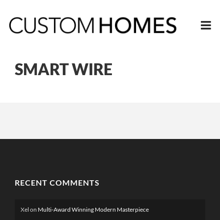
SMART WIRE
RECENT COMMENTS
Xel
on
Multi-Award Winning Modern Masterpiece