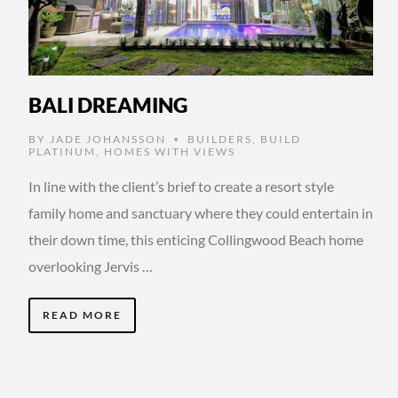
BALI DREAMING
BY
JADE JOHANSSON
BUILDERS
,
BUILD
•
PLATINUM
,
HOMES WITH VIEWS
In line with the client’s brief to create a resort style
family home and sanctuary where they could entertain in
their down time, this enticing Collingwood Beach home
overlooking Jervis …
READ MORE