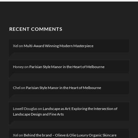
RECENT COMMENTS
Xel
on
Multi-Award Winning Modern Masterpiece
Honey
on
Parisian Style Manor in the Heart of Melbourne
Chel
on
Parisian Style Manor in the Heart of Melbourne
Lowell Douglas
on
Landscape as Art: Exploring the Intersection of
Landscape Design and Fine Arts
Xel
on
Behind the brand – Olieve & Olie Luxury Organic Skincare