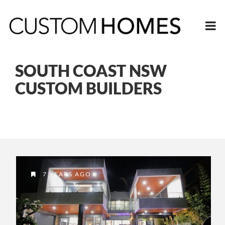
SOUTH COAST NSW
CUSTOM BUILDERS
7 YEARS AGO