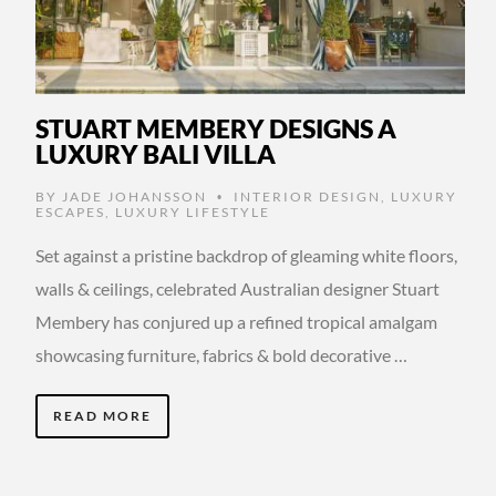
STUART MEMBERY DESIGNS A
LUXURY BALI VILLA
BY
JADE JOHANSSON
INTERIOR DESIGN
,
LUXURY
•
ESCAPES
,
LUXURY LIFESTYLE
Set against a pristine backdrop of gleaming white floors,
walls & ceilings, celebrated Australian designer Stuart
Membery has conjured up a refined tropical amalgam
showcasing furniture, fabrics & bold decorative …
READ MORE