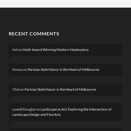
RECENT COMMENTS
Xel
on
Multi-Award Winning Modern Masterpiece
Honey
on
Parisian Style Manor in the Heart of Melbourne
Chel
on
Parisian Style Manor in the Heart of Melbourne
Lowell Douglas
on
Landscape as Art: Exploring the Intersection of
Landscape Design and Fine Arts