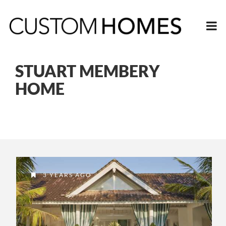
STUART MEMBERY
HOME
3 YEARS AGO