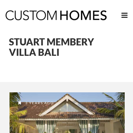
STUART MEMBERY
VILLA BALI
3 YEARS AGO