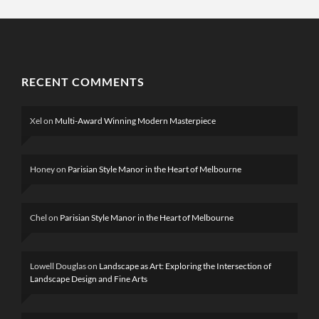
RECENT COMMENTS
Xel
on
Multi-Award Winning Modern Masterpiece
Honey
on
Parisian Style Manor in the Heart of Melbourne
Chel
on
Parisian Style Manor in the Heart of Melbourne
Lowell Douglas
on
Landscape as Art: Exploring the Intersection of
Landscape Design and Fine Arts