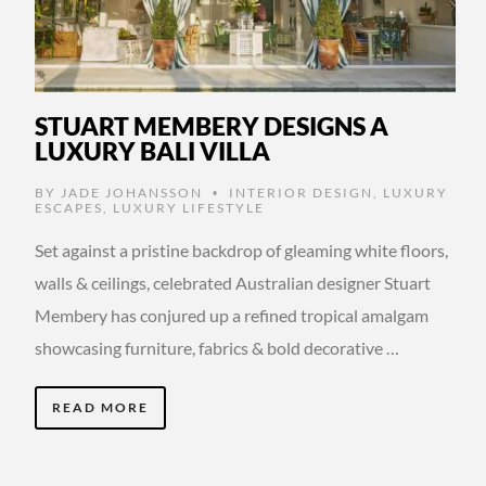
STUART MEMBERY DESIGNS A
LUXURY BALI VILLA
BY
JADE JOHANSSON
INTERIOR DESIGN
,
LUXURY
•
ESCAPES
,
LUXURY LIFESTYLE
Set against a pristine backdrop of gleaming white floors,
walls & ceilings, celebrated Australian designer Stuart
Membery has conjured up a refined tropical amalgam
showcasing furniture, fabrics & bold decorative …
READ MORE