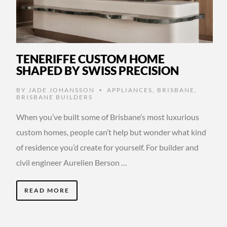
TENERIFFE CUSTOM HOME
SHAPED BY SWISS PRECISION
BY
JADE JOHANSSON
APPLIANCES
,
BRISBANE
,
•
BRISBANE BUILDERS
When you’ve built some of Brisbane’s most luxurious
custom homes, people can’t help but wonder what kind
of residence you’d create for yourself. For builder and
civil engineer Aurelien Berson …
READ MORE