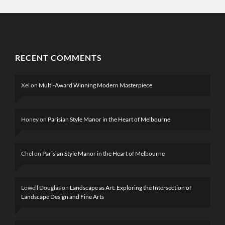
RECENT COMMENTS
Xel
on
Multi-Award Winning Modern Masterpiece
Honey
on
Parisian Style Manor in the Heart of Melbourne
Chel
on
Parisian Style Manor in the Heart of Melbourne
Lowell Douglas
on
Landscape as Art: Exploring the Intersection of
Landscape Design and Fine Arts