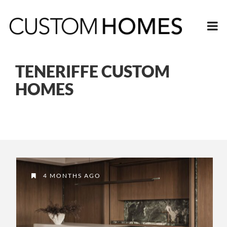
TENERIFFE CUSTOM
HOMES
4 MONTHS AGO