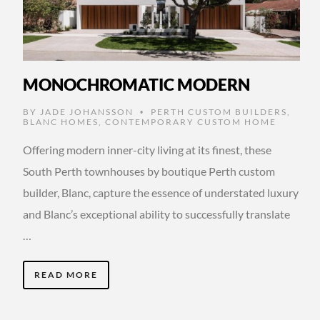
MONOCHROMATIC MODERN
BY
JADE JOHANSSON
PERTH CUSTOM BUILDERS
,
•
BLANC HOMES
,
CONTEMPORARY CUSTOM HOME
Offering modern inner-city living at its finest, these
South Perth townhouses by boutique Perth custom
builder, Blanc, capture the essence of understated luxury
and Blanc’s exceptional ability to successfully translate
…
READ MORE