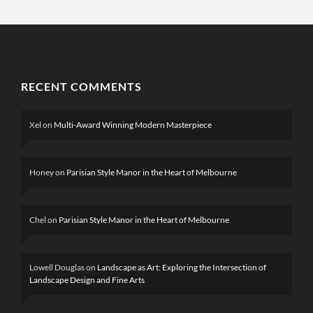
RECENT COMMENTS
Xel
on
Multi-Award Winning Modern Masterpiece
Honey
on
Parisian Style Manor in the Heart of Melbourne
Chel
on
Parisian Style Manor in the Heart of Melbourne
Lowell Douglas
on
Landscape as Art: Exploring the Intersection of
Landscape Design and Fine Arts