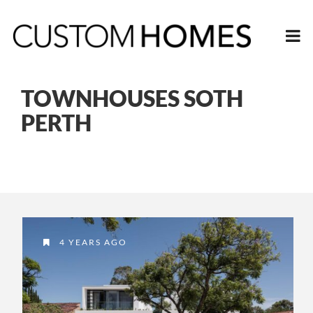
TOWNHOUSES SOTH
PERTH
4 YEARS AGO