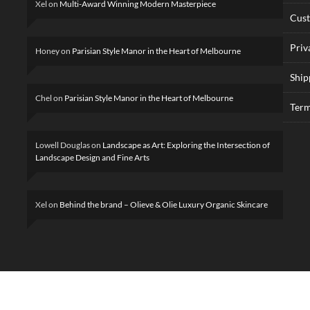
Xel
on
Multi-Award Winning Modern Masterpiece
Cus
Priv
Honey
on
Parisian Style Manor in the Heart of Melbourne
Ship
Chel
on
Parisian Style Manor in the Heart of Melbourne
Term
Lowell Douglas
on
Landscape as Art: Exploring the Intersection of
Landscape Design and Fine Arts
Xel
on
Behind the brand – Olieve & Olie Luxury Organic Skincare