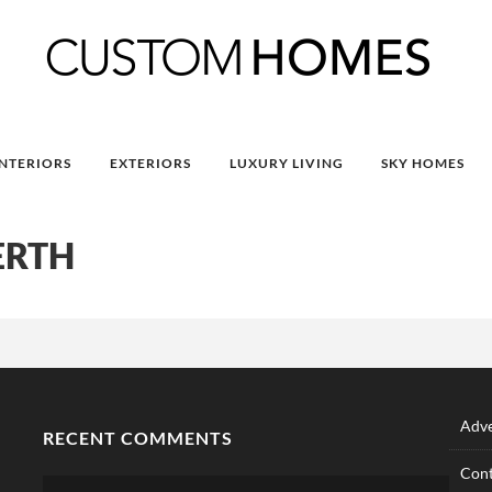
INTERIORS
EXTERIORS
LUXURY LIVING
SKY HOMES
ERTH
Adve
RECENT COMMENTS
Cont