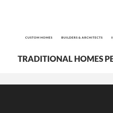
CUSTOM HOMES
BUILDERS & ARCHITECTS
TRADITIONAL HOMES P