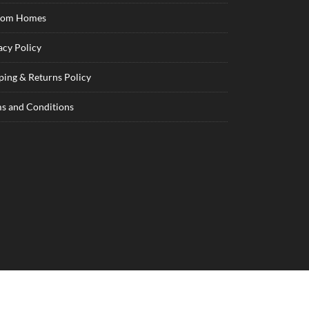
tom Homes
acy Policy
ping & Returns Policy
s and Conditions