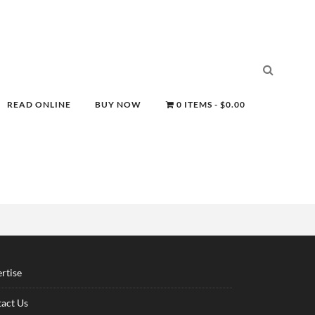
READ ONLINE
BUY NOW
0 ITEMS
$0.00
rtise
act Us