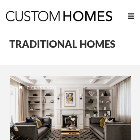
TRADITIONAL HOMES
7 YEARS AGO