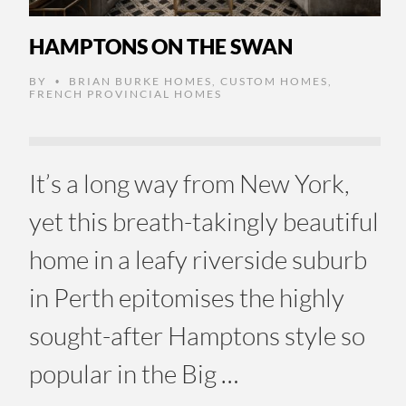
HAMPTONS ON THE SWAN
BY
BRIAN BURKE HOMES
,
CUSTOM HOMES
,
•
FRENCH PROVINCIAL HOMES
It’s a long way from New York,
yet this breath-takingly beautiful
home in a leafy riverside suburb
in Perth epitomises the highly
sought-after Hamptons style so
popular in the Big …