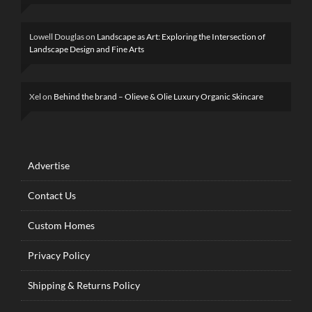
Lowell Douglas
on
Landscape as Art: Exploring the Intersection of
Landscape Design and Fine Arts
Xel
on
Behind the brand – Olieve & Olie Luxury Organic Skincare
Advertise
Contact Us
Custom Homes
Privacy Policy
Shipping & Returns Policy