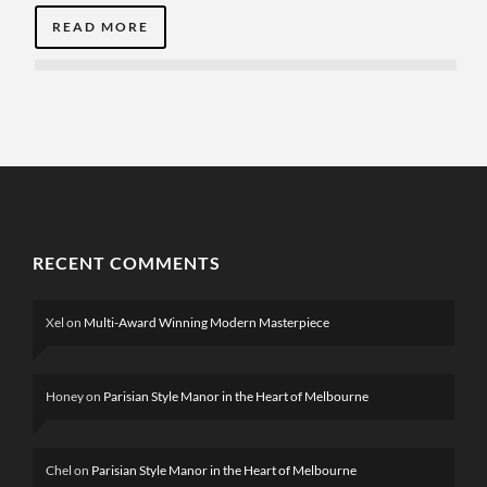
READ MORE
RECENT COMMENTS
Xel
on
Multi-Award Winning Modern Masterpiece
Honey
on
Parisian Style Manor in the Heart of Melbourne
Chel
on
Parisian Style Manor in the Heart of Melbourne