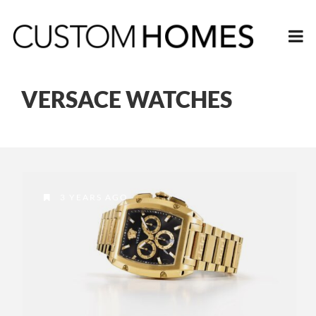
VERSACE WATCHES
3 YEARS AGO