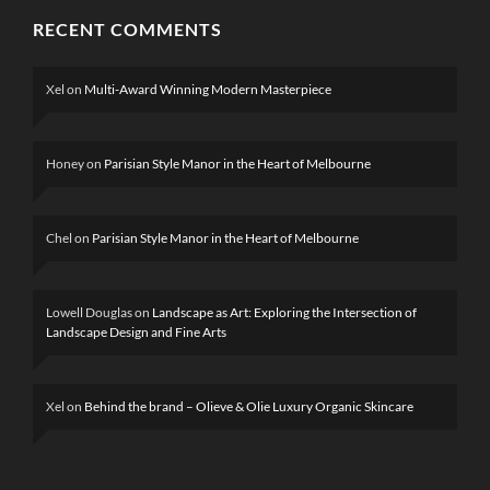
RECENT COMMENTS
Xel
on
Multi-Award Winning Modern Masterpiece
Honey
on
Parisian Style Manor in the Heart of Melbourne
Chel
on
Parisian Style Manor in the Heart of Melbourne
Lowell Douglas
on
Landscape as Art: Exploring the Intersection of
Landscape Design and Fine Arts
Xel
on
Behind the brand – Olieve & Olie Luxury Organic Skincare