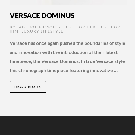
VERSACE DOMINUS
BY
JADE JOHANSSON
LUXE FOR HER
,
LUXE FOR
•
HIM
,
LUXURY LIFESTYLE
Versace has once again pushed the boundaries of style
and innovation with the introduction of their latest
timepiece, the Versace Dominus. In true Versace style
this chronograph timepiece featuring innovative …
READ MORE