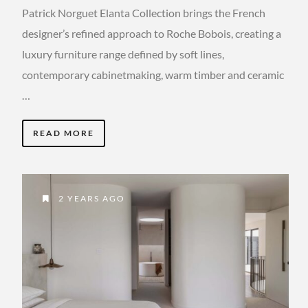
Patrick Norguet Elanta Collection brings the French
designer’s refined approach to Roche Bobois, creating a
luxury furniture range defined by soft lines,
contemporary cabinetmaking, warm timber and ceramic
…
READ MORE
2 YEARS AGO