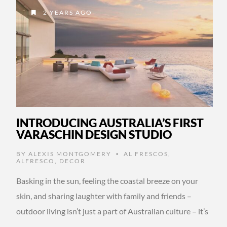
2 YEARS AGO
INTRODUCING AUSTRALIA’S FIRST
VARASCHIN DESIGN STUDIO
BY
ALEXIS MONTGOMERY
AL FRESCOS
,
•
ALFRESCO
,
DECOR
Basking in the sun, feeling the coastal breeze on your
skin, and sharing laughter with family and friends –
outdoor living isn’t just a part of Australian culture – it’s
…