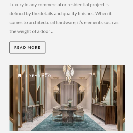
Luxury in any commercial or residential project is
defined by the details and quality finishes. When it
comes to architectural hardware, it’s elements such as
the weight of a door …
READ MORE
1 YEAR AGO