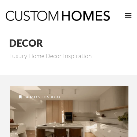
DECOR
Luxury Home Decor Inspiration
4 MONTHS AGO