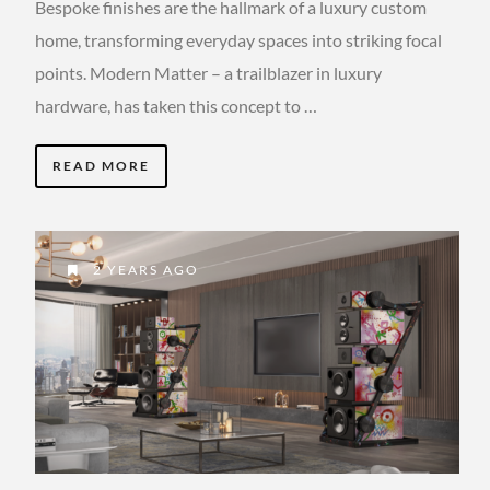
Bespoke finishes are the hallmark of a luxury custom
home, transforming everyday spaces into striking focal
points. Modern Matter – a trailblazer in luxury
hardware, has taken this concept to …
READ MORE
2 YEARS AGO