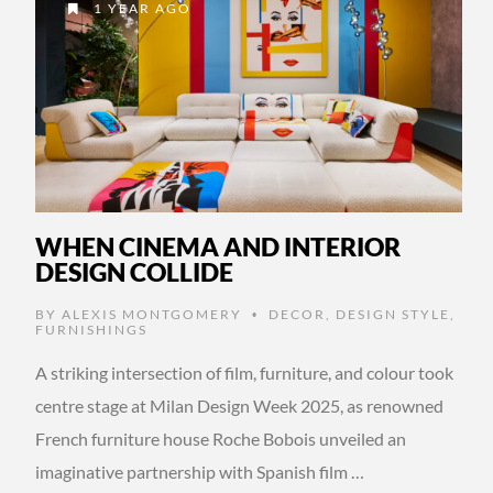
1 YEAR AGO
WHEN CINEMA AND INTERIOR
DESIGN COLLIDE
BY
ALEXIS MONTGOMERY
DECOR
,
DESIGN STYLE
,
•
FURNISHINGS
A striking intersection of film, furniture, and colour took
centre stage at Milan Design Week 2025, as renowned
French furniture house Roche Bobois unveiled an
imaginative partnership with Spanish film …