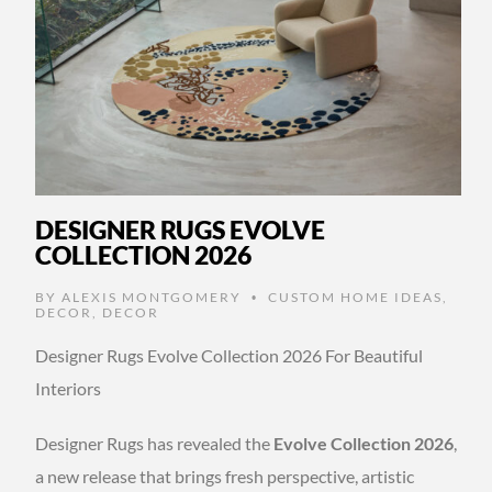
DESIGNER RUGS EVOLVE
COLLECTION 2026
BY
ALEXIS MONTGOMERY
CUSTOM HOME IDEAS
,
•
DECOR
,
DECOR
Designer Rugs Evolve Collection 2026 For Beautiful
Interiors
Designer Rugs has revealed the
Evolve Collection 2026
,
a new release that brings fresh perspective, artistic