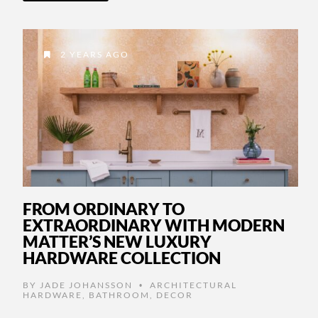
2 YEARS AGO
FROM ORDINARY TO
EXTRAORDINARY WITH MODERN
MATTER’S NEW LUXURY
HARDWARE COLLECTION
BY
JADE JOHANSSON
ARCHITECTURAL
•
HARDWARE
,
BATHROOM
,
DECOR