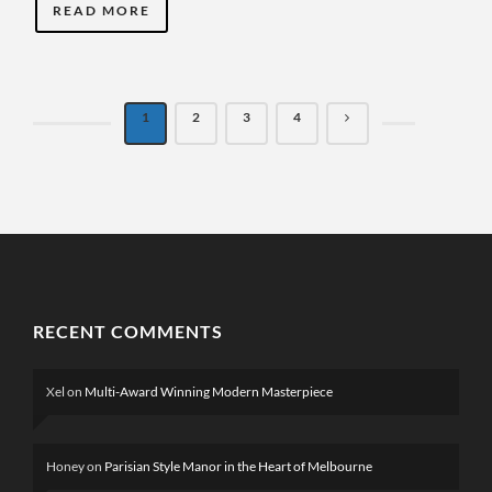
READ MORE
1
2
3
4
RECENT COMMENTS
Xel
on
Multi-Award Winning Modern Masterpiece
Honey
on
Parisian Style Manor in the Heart of Melbourne