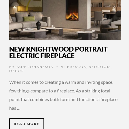
NEW KNIGHTWOOD PORTRAIT
ELECTRIC FIREPLACE
BY
JADE JOHANSSON
AL FRESCOS
,
BEDROOM
,
•
DECOR
When it comes to creating a warm and inviting space,
few things compare to a fireplace. As a striking focal
point that combines both form and function, a fireplace
has …
READ MORE