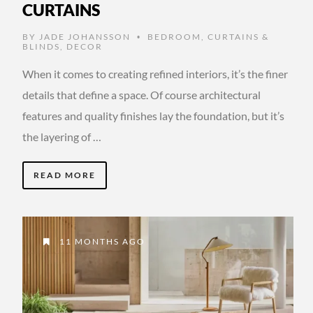
CURTAINS
BY
JADE JOHANSSON
BEDROOM
,
CURTAINS &
•
BLINDS
,
DECOR
When it comes to creating refined interiors, it’s the finer
details that define a space. Of course architectural
features and quality finishes lay the foundation, but it’s
the layering of …
READ MORE
11 MONTHS AGO