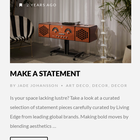
2 YEARS AGO
MAKE A STATEMENT
BY
JADE JOHANSSON
ART DECO
,
DECOR
,
DECOR
•
Is your space lacking lustre? Take a look at a curated
selection of statement pieces carefully curated by Living
Edge from leading global brands. Making bold moves by
blending aesthetics …