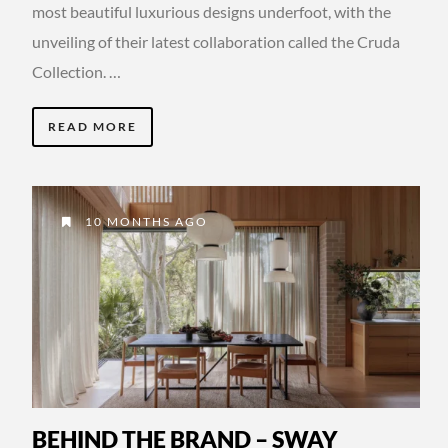
most beautiful luxurious designs underfoot, with the
unveiling of their latest collaboration called the Cruda
Collection. …
READ MORE
10 MONTHS AGO
BEHIND THE BRAND – SWAY