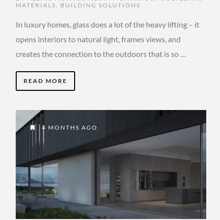
MATERIALS
,
BUILDING SOLUTIONS
In luxury homes, glass does a lot of the heavy lifting – it
opens interiors to natural light, frames views, and
creates the connection to the outdoors that is so …
READ MORE
4 MONTHS AGO