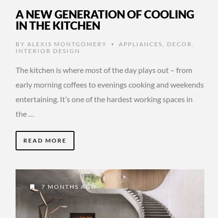
A NEW GENERATION OF COOLING
IN THE KITCHEN
BY
ALEXIS MONTGOMERY
APPLIANCES
,
DECOR
,
•
INTERIOR DESIGN
The kitchen is where most of the day plays out – from
early morning coffees to evenings cooking and weekends
entertaining. It’s one of the hardest working spaces in
the …
READ MORE
7 MONTHS AGO