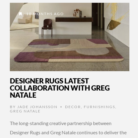
10 MONTHS AGO
DESIGNER RUGS LATEST
COLLABORATION WITH GREG
NATALE
BY
JADE JOHANSSON
DECOR
,
FURNISHINGS
,
•
GREG NATALE
The long-standing creative partnership between
Designer Rugs and Greg Natale continues to deliver the