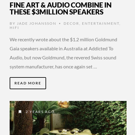
FINE ART & AUDIO COMBINE IN
THESE $3MILLION SPEAKERS
BY
JADE JOHANSSON
DECOR
,
ENTERTAINMENT
,
•
HIFI
We recently wrote about the $1.2 million Goldmund
Gaia speakers available in Australia at Addicted To
Audio, but now Goldmund, the revered Swiss sound
system manufacturer, has once again set …
READ MORE
2 YEARS AGO