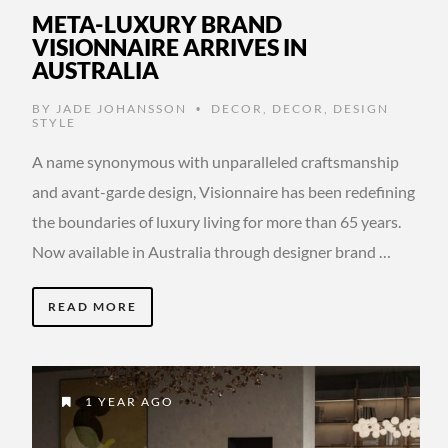
META-LUXURY BRAND
VISIONNAIRE ARRIVES IN
AUSTRALIA
BY
JADE JOHANSSON
DECOR
,
DECOR
,
DESIGN
•
STYLE
A name synonymous with unparalleled craftsmanship
and avant-garde design, Visionnaire has been redefining
the boundaries of luxury living for more than 65 years.
Now available in Australia through designer brand …
READ MORE
1 YEAR AGO