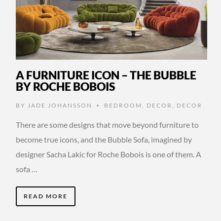
A FURNITURE ICON – THE BUBBLE
BY ROCHE BOBOIS
BY
JADE JOHANSSON
BEDROOM
,
DECOR
,
DECOR
•
There are some designs that move beyond furniture to
become true icons, and the Bubble Sofa, imagined by
designer Sacha Lakic for Roche Bobois is one of them. A
sofa …
READ MORE