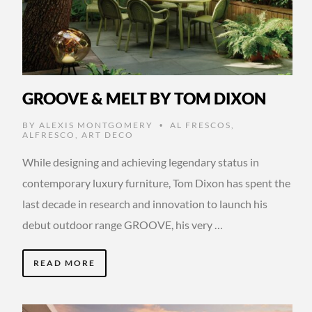
GROOVE & MELT BY TOM DIXON
BY
ALEXIS MONTGOMERY
AL FRESCOS
,
•
ALFRESCO
,
ART DECO
While designing and achieving legendary status in
contemporary luxury furniture, Tom Dixon has spent the
last decade in research and innovation to launch his
debut outdoor range GROOVE, his very …
READ MORE