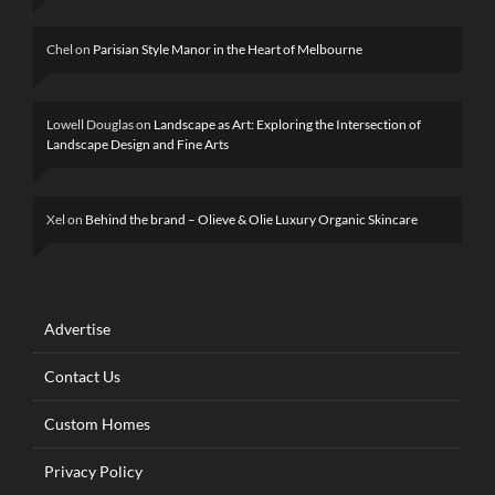
Chel
on
Parisian Style Manor in the Heart of Melbourne
Lowell Douglas
on
Landscape as Art: Exploring the Intersection of
Landscape Design and Fine Arts
Xel
on
Behind the brand – Olieve & Olie Luxury Organic Skincare
Advertise
Contact Us
Custom Homes
Privacy Policy