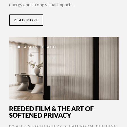
energy and strong visual impact …
READ MORE
4 MONTHS AGO
REEDED FILM & THE ART OF
SOFTENED PRIVACY
BY
ALEXIS MONTGOMERY
BATHROOM
,
BUILDING
•