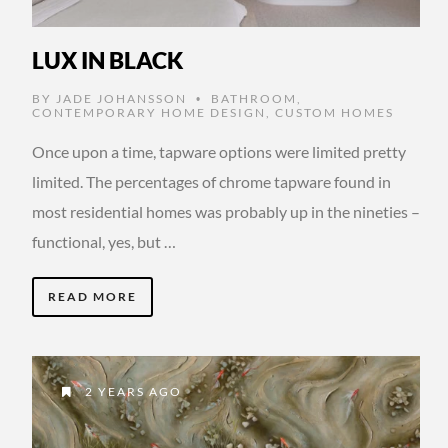
LUX IN BLACK
BY
JADE JOHANSSON
BATHROOM
,
•
CONTEMPORARY HOME DESIGN
,
CUSTOM HOMES
Once upon a time, tapware options were limited pretty
limited. The percentages of chrome tapware found in
most residential homes was probably up in the nineties –
functional, yes, but …
READ MORE
2 YEARS AGO