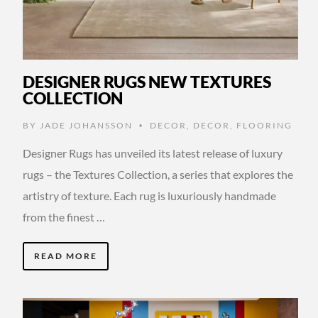
DESIGNER RUGS NEW TEXTURES
COLLECTION
BY
JADE JOHANSSON
DECOR
,
DECOR
,
FLOORING
•
Designer Rugs has unveiled its latest release of luxury
rugs – the Textures Collection, a series that explores the
artistry of texture. Each rug is luxuriously handmade
from the finest …
READ MORE