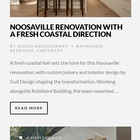
NOOSAVILLE RENOVATION WITH
A FRESH COASTAL DIRECTION
BY
ALEXIS MONTGOMERY
BATHROOM
,
•
BEDROOM
,
CABINETRY
A fresh coastal feel sets the tone for this Noosaville
renovation, with custom joinery and interior design by
Gull Design shaping the transformation. Working
alongside Robillaird Building, the team reworked …
READ MORE
4 MONTHS AGO