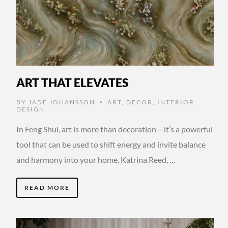
ART THAT ELEVATES
BY
JADE JOHANSSON
ART
,
DECOR
,
INTERIOR
•
DESIGN
In Feng Shui, art is more than decoration – it’s a powerful
tool that can be used to shift energy and invite balance
and harmony into your home. Katrina Reed, …
READ MORE