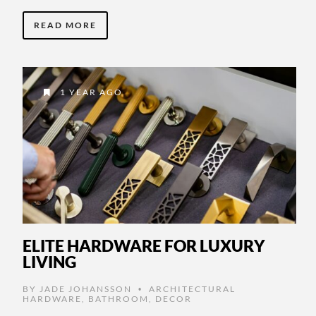
READ MORE
1 YEAR AGO
ELITE HARDWARE FOR LUXURY
LIVING
BY
JADE JOHANSSON
ARCHITECTURAL
•
HARDWARE
,
BATHROOM
,
DECOR