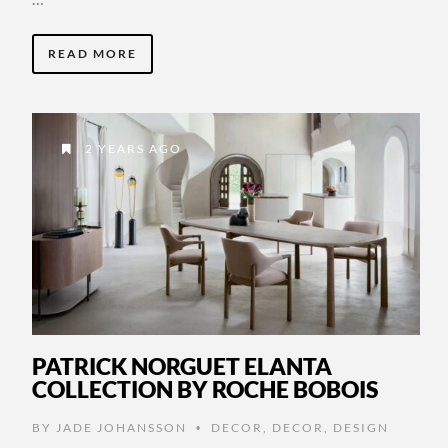
READ MORE
2 YEARS AGO
PATRICK NORGUET ELANTA
COLLECTION BY ROCHE BOBOIS
BY
JADE JOHANSSON
DECOR
,
DECOR
,
DESIGN
•