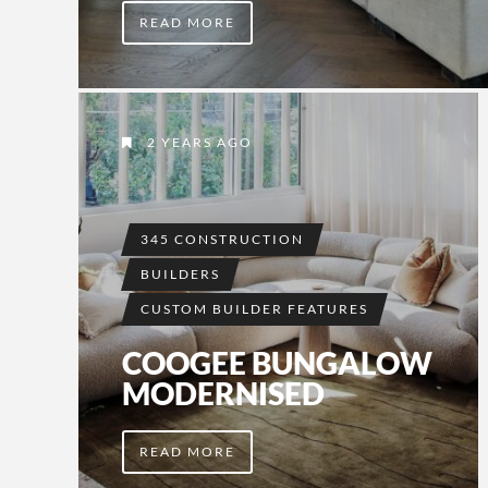
READ MORE
2 YEARS AGO
345 CONSTRUCTION
BUILDERS
CUSTOM BUILDER FEATURES
COOGEE BUNGALOW
MODERNISED
READ MORE