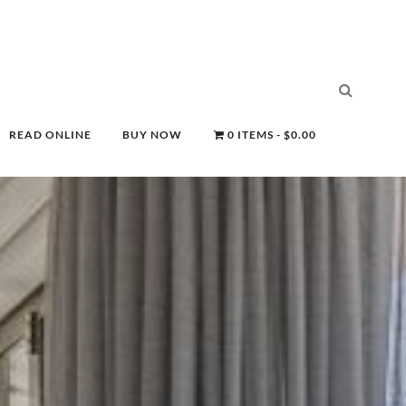
READ ONLINE
BUY NOW
0 ITEMS
$0.00