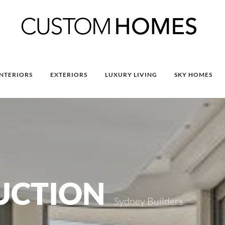
INTERIORS
EXTERIORS
LUXURY LIVING
SKY HOMES
UCTION
Sydney Builders