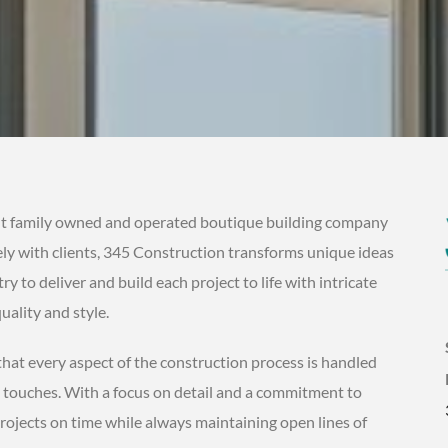
t family owned and operated boutique building company
sely with clients, 345 Construction transforms unique ideas
try to deliver and build each project to life with intricate
uality and style.
at every aspect of the construction process is handled
l touches. With a focus on detail and a commitment to
rojects on time while always maintaining open lines of