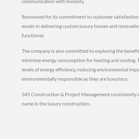
communication with honesty.
Renowned for its commitment to customer satisfaction
excels in delivering custom luxury homes and renovations
functional.
The company is also committed to exploring the benefits
minimize energy consumption for heating and cooling. T
levels of energy efficiency, reducing environmental imp
environmentally responsible as they are luxurious.
345 Construction & Project Management consistently del
name in the luxury construction.