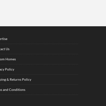
rtise
act Us
tom Homes
acy Policy
ping & Returns Policy
s and Conditions