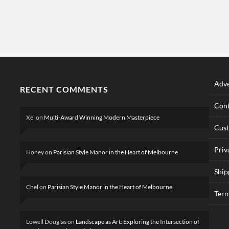
Adve
RECENT COMMENTS
Cont
Xel
on
Multi-Award Winning Modern Masterpiece
Cus
Priv
Honey
on
Parisian Style Manor in the Heart of Melbourne
Ship
Chel
on
Parisian Style Manor in the Heart of Melbourne
Term
Lowell Douglas
on
Landscape as Art: Exploring the Intersection of