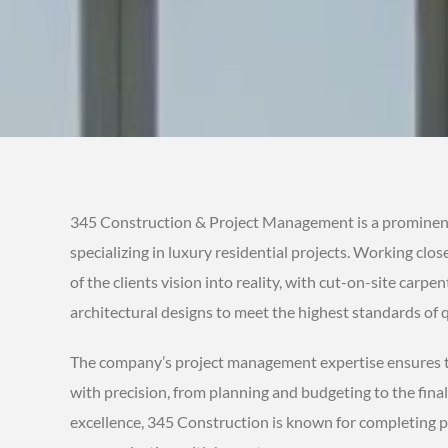
345 Construction & Project Management is a prominen
specializing in luxury residential projects. Working clo
of the clients vision into reality, with cut-on-site carpen
architectural designs to meet the highest standards of q
The company’s project management expertise ensures th
with precision, from planning and budgeting to the fina
excellence, 345 Construction is known for completing p