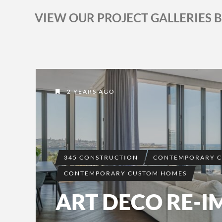
VIEW OUR PROJECT GALLERIES 
2 YEARS AGO
345 CONSTRUCTION
CONTEMPORARY 
CONTEMPORARY CUSTOM HOMES
ART DECO RE-I