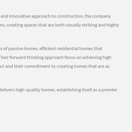
 and innovative approach to construction, the company
, creating spaces that are both visually striking and highly
 of passive homes, efficient residential homes that
heir forward thinking approach focus on achieving high
act and their commitment to creating homes that are as
ivers high-quality homes, establishing itself as a premier