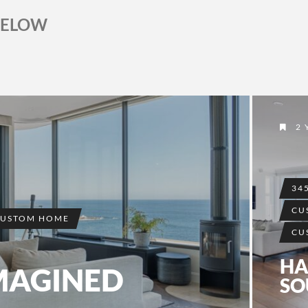
BELOW
2 
34
CU
CUSTOM HOME
CU
HA
MAGINED
SO