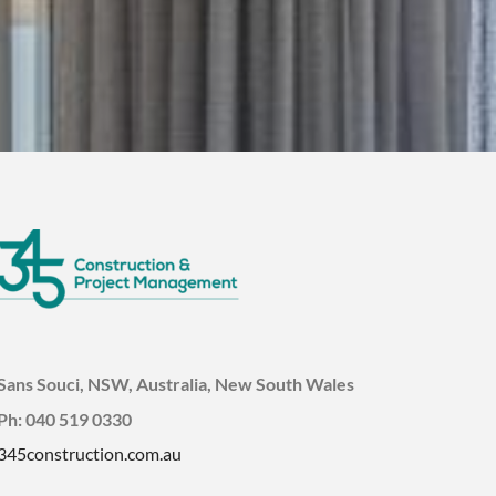
Sans Souci, NSW, Australia, New South Wales
Ph: 040 519 0330
345construction.com.au