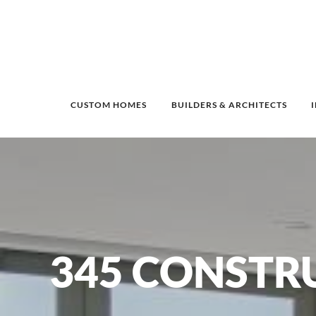
CUSTOM HOMES
BUILDERS & ARCHITECTS
345 CONSTR