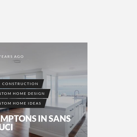
YEARS AGO
5 CONSTRUCTION
STOM HOME DESIGN
STOM HOME IDEAS
MPTONS IN SANS
UCI