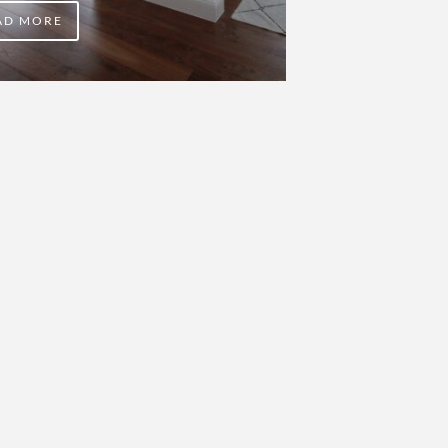
AD MORE