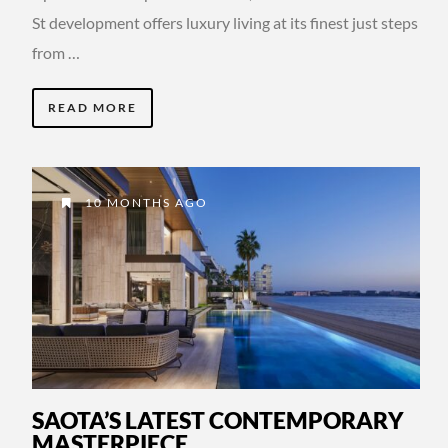
St development offers luxury living at its finest just steps
from …
READ MORE
10 MONTHS AGO
SAOTA’S LATEST CONTEMPORARY
MASTERPIECE