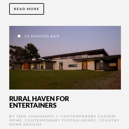
READ MORE
12 MONTHS AGO
RURAL HAVEN FOR
ENTERTAINERS
BY
JADE JOHANSSON
CONTEMPORARY CUSTOM
•
HOME
,
CONTEMPORARY CUSTOM HOMES
,
COUNTRY
HOME DESIGNS