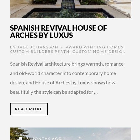
SPANISH REVIVAL HOUSE OF
ARCHES BY LUXUS
BY
JADE JOHANSSON
AWARD WINNING HOMES
,
•
CUSTOM BUILDERS PERTH
,
CUSTOM HOME DESIGN
Spanish Revival architecture brings warmth, romance
and old-world character into contemporary home
design, and House of Arches by Luxus shows how
beautifully the style can be adapted for …
READ MORE
8 MONTHS AGO