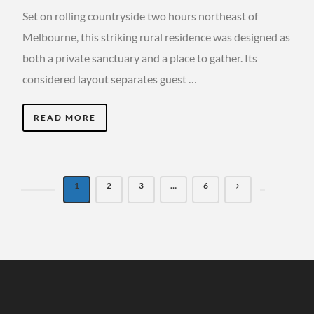
Set on rolling countryside two hours northeast of
Melbourne, this striking rural residence was designed as
both a private sanctuary and a place to gather. Its
considered layout separates guest …
READ MORE
1
2
3
…
6