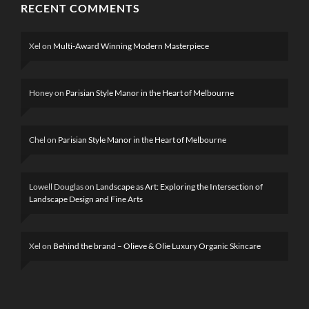
RECENT COMMENTS
Xel
on
Multi-Award Winning Modern Masterpiece
Honey
on
Parisian Style Manor in the Heart of Melbourne
Chel
on
Parisian Style Manor in the Heart of Melbourne
Lowell Douglas
on
Landscape as Art: Exploring the Intersection of
Landscape Design and Fine Arts
Xel
on
Behind the brand – Olieve & Olie Luxury Organic Skincare