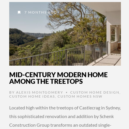
7 MONTHS AGO
MID-CENTURY MODERN HOME
AMONG THE TREETOPS
BY
ALEXIS MONTGOMERY
CUSTOM HOME DESIGN
,
•
CUSTOM HOME IDEAS
,
CUSTOM HOMES NSW
Located high within the treetops of Castlecrag in Sydney,
this sophisticated renovation and addition by Schenk
Construction Group transforms an outdated single-