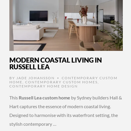
MODERN COASTAL LIVING IN
RUSSELL LEA
BY
JADE JOHANSSON
CONTEMPORARY CUSTOM
•
HOME
,
CONTEMPORARY CUSTOM HOMES
,
CONTEMPORARY HOME DESIGN
This
Russell Lea custom home
by Sydney builders Hall &
Hart captures the essence of modern coastal living.
Designed to harmonise with its waterfront setting, the
stylish contemporary …