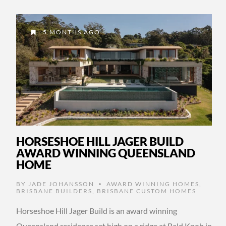
5 MONTHS AGO
HORSESHOE HILL JAGER BUILD
AWARD WINNING QUEENSLAND
HOME
BY
JADE JOHANSSON
AWARD WINNING HOMES
,
•
BRISBANE BUILDERS
,
BRISBANE CUSTOM HOMES
Horseshoe Hill Jager Build is an award winning
Queensland residence set high on a ridge at Bald Knob in