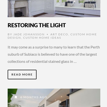
RESTORING THE LIGHT
BY
JADE JOHANSSON
ART DECO
,
CUSTOM HOME
•
DESIGN
,
CUSTOM HOME IDEAS
It may come as a surprise to many to learn that the Perth
suburb of Subiaco is believed to have one of the largest
collections of residential stained glass in …
READ MORE
6 MONTHS AGO