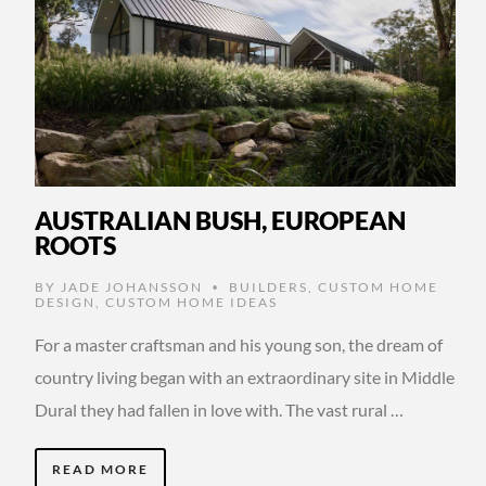
AUSTRALIAN BUSH, EUROPEAN
ROOTS
BY
JADE JOHANSSON
BUILDERS
,
CUSTOM HOME
•
DESIGN
,
CUSTOM HOME IDEAS
For a master craftsman and his young son, the dream of
country living began with an extraordinary site in Middle
Dural they had fallen in love with. The vast rural …
READ MORE