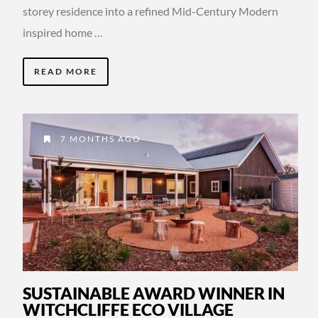
storey residence into a refined Mid-Century Modern
inspired home …
READ MORE
7 MONTHS AGO
SUSTAINABLE AWARD WINNER IN
WITCHCLIFFE ECO VILLAGE