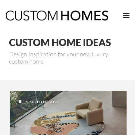
CUSTOM HOME IDEAS
Design Inspiration for your new luxury
custom home
4 MONTHS AGO