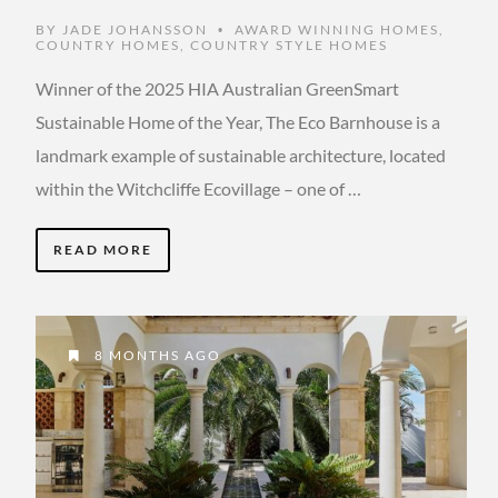
BY
JADE JOHANSSON
AWARD WINNING HOMES
,
•
COUNTRY HOMES
,
COUNTRY STYLE HOMES
Winner of the 2025 HIA Australian GreenSmart
Sustainable Home of the Year, The Eco Barnhouse is a
landmark example of sustainable architecture, located
within the Witchcliffe Ecovillage – one of …
READ MORE
8 MONTHS AGO