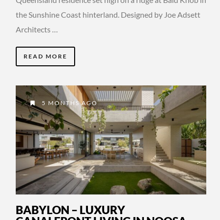
the Sunshine Coast hinterland. Designed by Joe Adsett
Architects …
READ MORE
5 MONTHS AGO
BABYLON – LUXURY