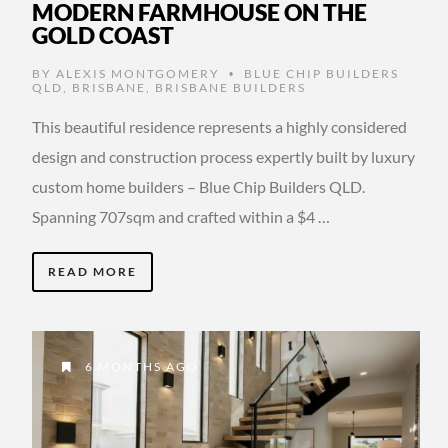
MODERN FARMHOUSE ON THE
GOLD COAST
BY
ALEXIS MONTGOMERY
BLUE CHIP BUILDERS
•
QLD
,
BRISBANE
,
BRISBANE BUILDERS
This beautiful residence represents a highly considered
design and construction process expertly built by luxury
custom home builders – Blue Chip Builders QLD.
Spanning 707sqm and crafted within a $4 …
READ MORE
6 MONTHS AGO