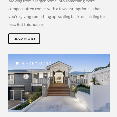
Moving from a larger home into something more
compact often comes with a few assumptions – that
you’re giving something up, scaling back, or settling for
less. But this house …
READ MORE
6 MONTHS AGO