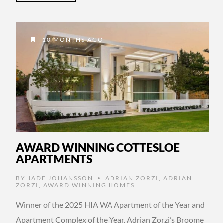
10 MONTHS AGO
AWARD WINNING COTTESLOE
APARTMENTS
BY
JADE JOHANSSON
ADRIAN ZORZI
,
ADRIAN
•
ZORZI
,
AWARD WINNING HOMES
Winner of the 2025 HIA WA Apartment of the Year and
Apartment Complex of the Year, Adrian Zorzi’s Broome