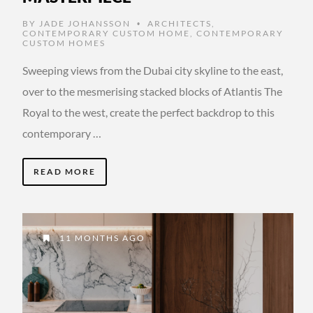
BY
JADE JOHANSSON
ARCHITECTS
,
•
CONTEMPORARY CUSTOM HOME
,
CONTEMPORARY
CUSTOM HOMES
Sweeping views from the Dubai city skyline to the east,
over to the mesmerising stacked blocks of Atlantis The
Royal to the west, create the perfect backdrop to this
contemporary …
READ MORE
11 MONTHS AGO