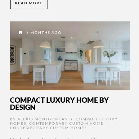
READ MORE
6 MONTHS AGO
COMPACT LUXURY HOME BY
DESIGN
BY
ALEXIS MONTGOMERY
COMPACT LUXURY
•
HOMES
,
CONTEMPORARY CUSTOM HOME
,
CONTEMPORARY CUSTOM HOMES