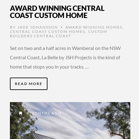
AWARD WINNING CENTRAL
COAST CUSTOM HOME
BY
JADE JOHANSSON
AWARD WINNING HOMES
,
•
CENTRAL COAST CUSTOM HOMES
,
CUSTOM
BUILDERS CENTRAL COAST
Set on two and a half acres in Wamberal on the NSW
Central Coast, La Belle by JSH Projects is the kind of
home that stops you in your tracks. …
READ MORE
9 MONTHS AGO