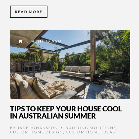
READ MORE
8 MONTHS AGO
TIPS TO KEEP YOUR HOUSE COOL
IN AUSTRALIAN SUMMER
BY
JADE JOHANSSON
BUILDING SOLUTIONS
,
•
CUSTOM HOME DESIGN
,
CUSTOM HOME IDEAS