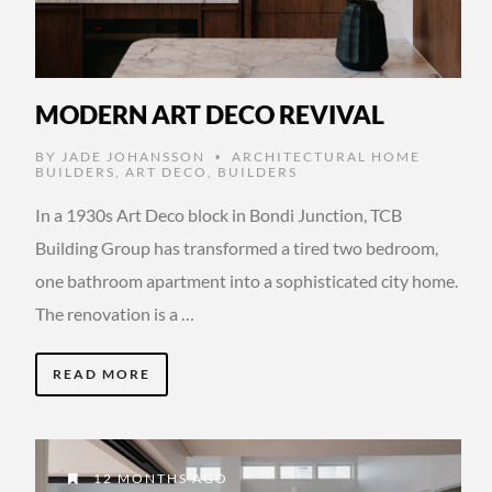
MODERN ART DECO REVIVAL
BY
JADE JOHANSSON
ARCHITECTURAL HOME
•
BUILDERS
,
ART DECO
,
BUILDERS
In a 1930s Art Deco block in Bondi Junction, TCB
Building Group has transformed a tired two bedroom,
one bathroom apartment into a sophisticated city home.
The renovation is a …
READ MORE
12 MONTHS AGO