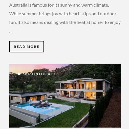
Australia is famous for its sunny and warm climate.
While summer brings joy with beach trips and outdoor
fun, it also means dealing with the heat at home. To enjoy
…
READ MORE
9 MONTHS AGO