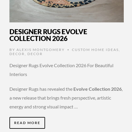
DESIGNER RUGS EVOLVE
COLLECTION 2026
BY
ALEXIS MONTGOMERY
CUSTOM HOME IDEAS
,
•
DECOR
,
DECOR
Designer Rugs Evolve Collection 2026 For Beautiful
Interiors
Designer Rugs has revealed the
Evolve Collection 2026
,
a new release that brings fresh perspective, artistic
energy and strong visual impact …
READ MORE