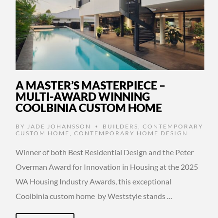
A MASTER’S MASTERPIECE –
MULTI-AWARD WINNING
COOLBINIA CUSTOM HOME
BY
JADE JOHANSSON
BUILDERS
,
CONTEMPORARY
•
CUSTOM HOME
,
CONTEMPORARY HOME DESIGN
Winner of both Best Residential Design and the Peter
Overman Award for Innovation in Housing at the 2025
WA Housing Industry Awards, this exceptional
Coolbinia custom home by Weststyle stands …