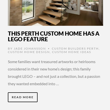
THIS PERTH CUSTOM HOME HAS A
LEGO FEATURE
BY
JADE JOHANSSON
CUSTOM BUILDERS PERTH
,
•
CUSTOM HOME DESIGN
,
CUSTOM HOME IDEAS
Some families want treasured artworks or heirlooms
considered in their new home’s design; this family
brought LEGO – and not just a collection, but a passion
they wanted embedded into …
READ MORE