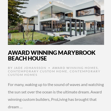
AWARD WINNING MARYBROOK
BEACH HOUSE
BY
JADE JOHANSSON
AWARD WINNING HOMES
,
•
CONTEMPORARY CUSTOM HOME
,
CONTEMPORARY
CUSTOM HOMES
For many, waking up to the sound of waves and watching
the sun set over the ocean is the ultimate dream. Award
winning custom builders, ProLiving has brought that
dream …