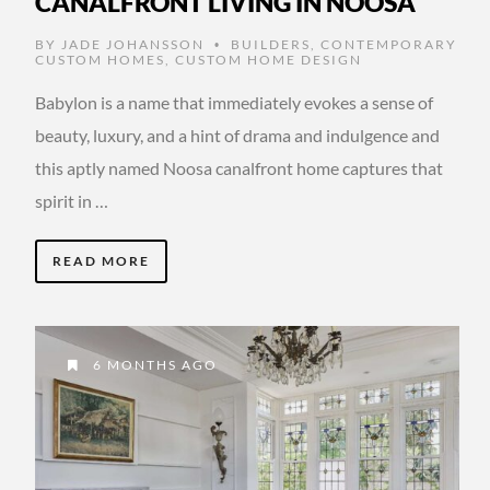
CANALFRONT LIVING IN NOOSA
BY
JADE JOHANSSON
BUILDERS
,
CONTEMPORARY
•
CUSTOM HOMES
,
CUSTOM HOME DESIGN
Babylon is a name that immediately evokes a sense of
beauty, luxury, and a hint of drama and indulgence and
this aptly named Noosa canalfront home captures that
spirit in …
READ MORE
6 MONTHS AGO