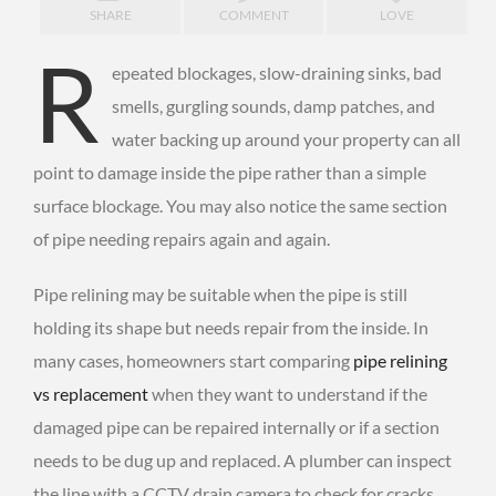
SHARE
COMMENT
LOVE
R
epeated blockages, slow-draining sinks, bad
smells, gurgling sounds, damp patches, and
water backing up around your property can all
point to damage inside the pipe rather than a simple
surface blockage. You may also notice the same section
of pipe needing repairs again and again.
Pipe relining may be suitable when the pipe is still
holding its shape but needs repair from the inside. In
many cases, homeowners start comparing
pipe relining
vs replacement
when they want to understand if the
damaged pipe can be repaired internally or if a section
needs to be dug up and replaced. A plumber can inspect
the line with a CCTV drain camera to check for cracks,