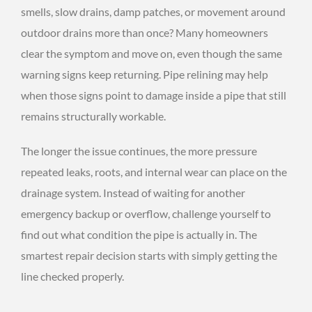
smells, slow drains, damp patches, or movement around
outdoor drains more than once? Many homeowners
clear the symptom and move on, even though the same
warning signs keep returning. Pipe relining may help
when those signs point to damage inside a pipe that still
remains structurally workable.
The longer the issue continues, the more pressure
repeated leaks, roots, and internal wear can place on the
drainage system. Instead of waiting for another
emergency backup or overflow, challenge yourself to
find out what condition the pipe is actually in. The
smartest repair decision starts with simply getting the
line checked properly.