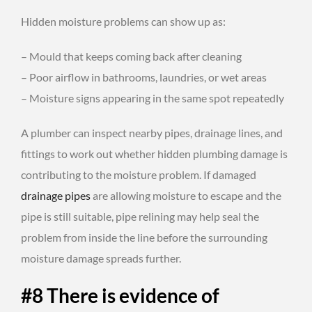
Hidden moisture problems can show up as:
– Mould that keeps coming back after cleaning
– Poor airflow in bathrooms, laundries, or wet areas
– Moisture signs appearing in the same spot repeatedly
A plumber can inspect nearby pipes, drainage lines, and
fittings to work out whether hidden plumbing damage is
contributing to the moisture problem. If damaged
drainage pipes
are allowing moisture to escape and the
pipe is still suitable, pipe relining may help seal the
problem from inside the line before the surrounding
moisture damage spreads further.
#8 There is evidence of