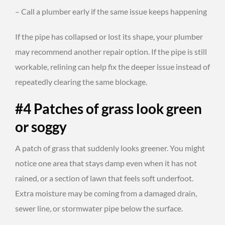
– Call a plumber early if the same issue keeps happening
If the pipe has collapsed or lost its shape, your plumber
may recommend another repair option. If the pipe is still
workable, relining can help fix the deeper issue instead of
repeatedly clearing the same blockage.
#4 Patches of grass look green
or soggy
A patch of grass that suddenly looks greener. You might
notice one area that stays damp even when it has not
rained, or a section of lawn that feels soft underfoot.
Extra moisture may be coming from a damaged drain,
sewer line, or stormwater pipe below the surface.