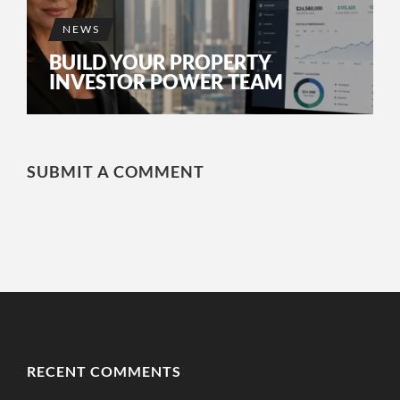
NEWS
BUILD YOUR PROPERTY
INVESTOR POWER TEAM
SUBMIT A COMMENT
RECENT COMMENTS