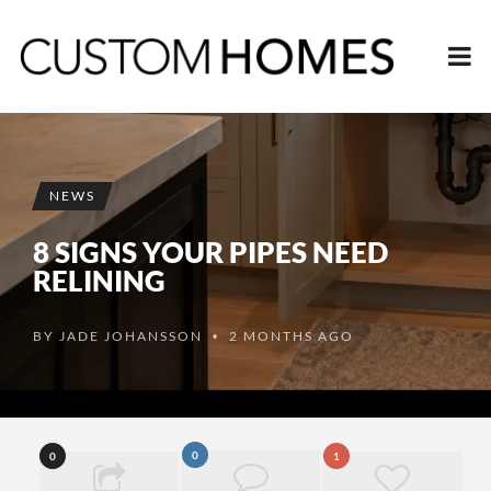
NEWS
8 SIGNS YOUR PIPES NEED
RELINING
BY
JADE JOHANSSON
2 MONTHS AGO
•
0
0
1