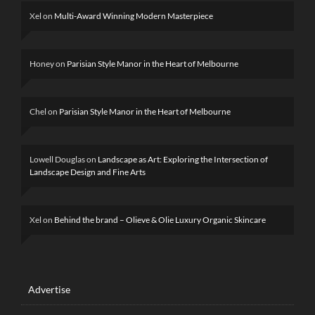
Xel
on
Multi-Award Winning Modern Masterpiece
Honey
on
Parisian Style Manor in the Heart of Melbourne
Chel
on
Parisian Style Manor in the Heart of Melbourne
Lowell Douglas
on
Landscape as Art: Exploring the Intersection of
Landscape Design and Fine Arts
Xel
on
Behind the brand – Olieve & Olie Luxury Organic Skincare
Advertise