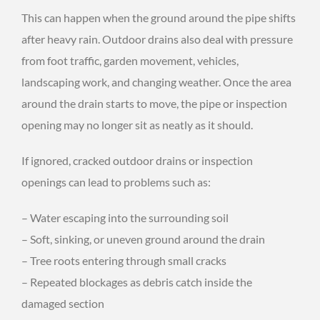
This can happen when the ground around the pipe shifts
after heavy rain. Outdoor drains also deal with pressure
from foot traffic, garden movement, vehicles,
landscaping work, and changing weather. Once the area
around the drain starts to move, the pipe or inspection
opening may no longer sit as neatly as it should.
If ignored, cracked outdoor drains or inspection
openings can lead to problems such as:
– Water escaping into the surrounding soil
– Soft, sinking, or uneven ground around the drain
– Tree roots entering through small cracks
– Repeated blockages as debris catch inside the
damaged section