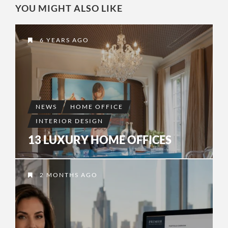
YOU MIGHT ALSO LIKE
6 YEARS AGO
NEWS
HOME OFFICE
INTERIOR DESIGN
13 LUXURY HOME OFFICES
2 MONTHS AGO