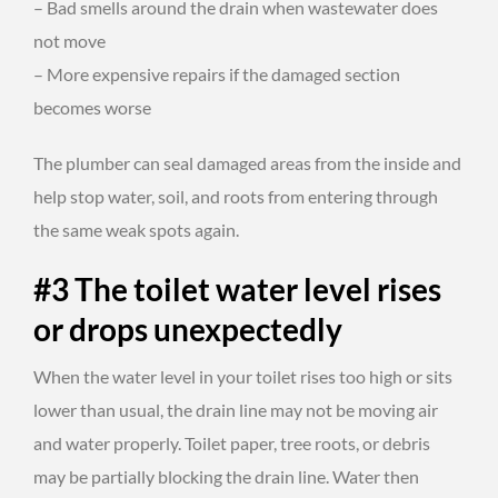
– Bad smells around the drain when wastewater does
not move
– More expensive repairs if the damaged section
becomes worse
The plumber can seal damaged areas from the inside and
help stop water, soil, and roots from entering through
the same weak spots again.
#3 The toilet water level rises
or drops unexpectedly
When the water level in your toilet rises too high or sits
lower than usual, the drain line may not be moving air
and water properly. Toilet paper, tree roots, or debris
may be partially blocking the drain line. Water then