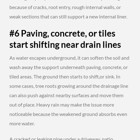
because of cracks, root entry, rough internal walls, or
weak sections that can still support a new internal liner.
#6 Paving, concrete, or tiles
start shifting near drain lines
As water escapes underground, it can soften the soil and
wash away the support underneath paving, concrete, or
tiled areas. The ground then starts to shift,or sink. In
some cases, tree roots growing around the drainage line
can also push against nearby surfaces and move them
out of place. Heavy rain may make the issue more
noticeable because the weakened ground absorbs even
more water.
A cracked or leaking pipe under a driveway, patio,