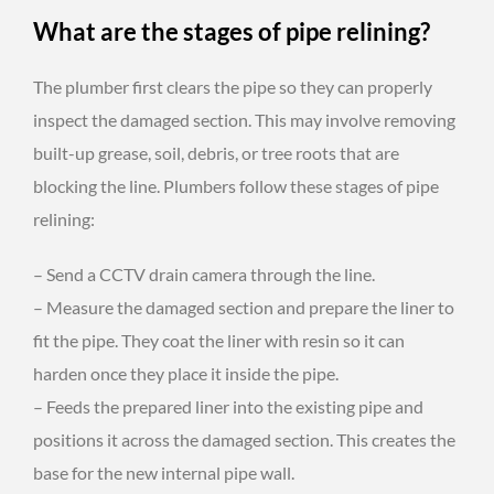
What are the stages of pipe relining?
The plumber first clears the pipe so they can properly
inspect the damaged section. This may involve removing
built-up grease, soil, debris, or tree roots that are
blocking the line. Plumbers follow these stages of pipe
relining:
– Send a CCTV drain camera through the line.
– Measure the damaged section and prepare the liner to
fit the pipe. They coat the liner with resin so it can
harden once they place it inside the pipe.
– Feeds the prepared liner into the existing pipe and
positions it across the damaged section. This creates the
base for the new internal pipe wall.