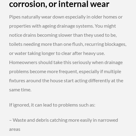
corrosion, or internal wear
Pipes naturally wear down especially in older homes or
properties with ageing drainage systems. You might
notice drains becoming slower than they used to be,
toilets needing more than one flush, recurring blockages,
or water taking longer to clear after heavy use.
Homeowners should take this seriously when drainage
problems become more frequent, especially if multiple
fixtures around the house start acting differently at the
same time.
If ignored, it can lead to problems such as:
– Waste and debris catching more easily in narrowed
areas