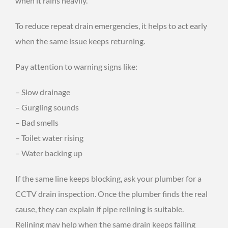
when it rains heavily.
To reduce repeat drain emergencies, it helps to act early
when the same issue keeps returning.
Pay attention to warning signs like:
– Slow drainage
– Gurgling sounds
– Bad smells
– Toilet water rising
– Water backing up
If the same line keeps blocking, ask your plumber for a
CCTV drain inspection. Once the plumber finds the real
cause, they can explain if pipe relining is suitable.
Relining may help when the same drain keeps failing