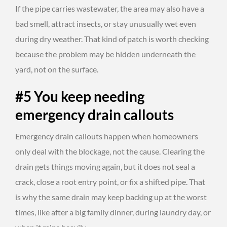
If the pipe carries wastewater, the area may also have a
bad smell, attract insects, or stay unusually wet even
during dry weather. That kind of patch is worth checking
because the problem may be hidden underneath the
yard, not on the surface.
#5 You keep needing
emergency drain callouts
Emergency drain callouts happen when homeowners
only deal with the blockage, not the cause. Clearing the
drain gets things moving again, but it does not seal a
crack, close a root entry point, or fix a shifted pipe. That
is why the same drain may keep backing up at the worst
times, like after a big family dinner, during laundry day, or