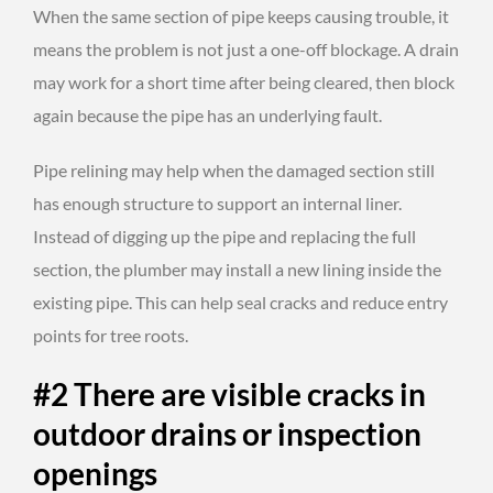
When the same section of pipe keeps causing trouble, it
means the problem is not just a one-off blockage. A drain
may work for a short time after being cleared, then block
again because the pipe has an underlying fault.
Pipe relining may help when the damaged section still
has enough structure to support an internal liner.
Instead of digging up the pipe and replacing the full
section, the plumber may install a new lining inside the
existing pipe. This can help seal cracks and reduce entry
points for tree roots.
#2 There are visible cracks in
outdoor drains or inspection
openings