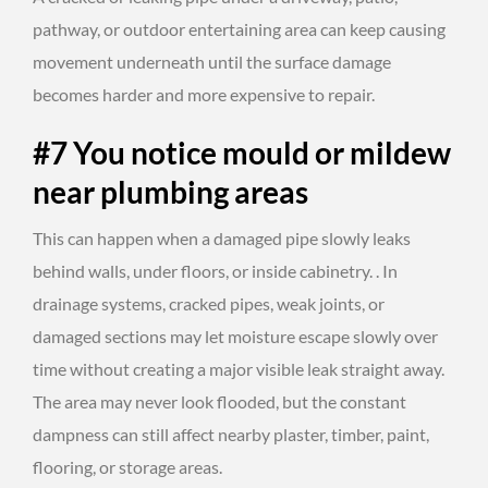
pathway, or outdoor entertaining area can keep causing
movement underneath until the surface damage
becomes harder and more expensive to repair.
#7 You notice mould or mildew
near plumbing areas
This can happen when a damaged pipe slowly leaks
behind walls, under floors, or inside cabinetry. . In
drainage systems, cracked pipes, weak joints, or
damaged sections may let moisture escape slowly over
time without creating a major visible leak straight away.
The area may never look flooded, but the constant
dampness can still affect nearby plaster, timber, paint,
flooring, or storage areas.