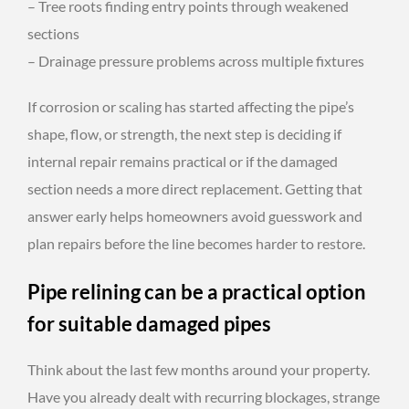
– Tree roots finding entry points through weakened
sections
– Drainage pressure problems across multiple fixtures
If corrosion or scaling has started affecting the pipe’s
shape, flow, or strength, the next step is deciding if
internal repair remains practical or if the damaged
section needs a more direct replacement. Getting that
answer early helps homeowners avoid guesswork and
plan repairs before the line becomes harder to restore.
Pipe relining can be a practical option
for suitable damaged pipes
Think about the last few months around your property.
Have you already dealt with recurring blockages, strange