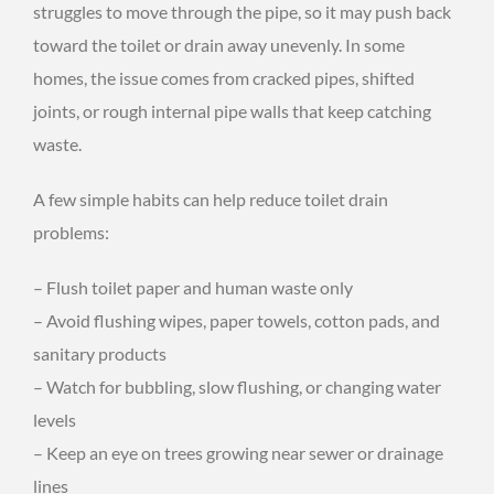
struggles to move through the pipe, so it may push back
toward the toilet or drain away unevenly. In some
homes, the issue comes from cracked pipes, shifted
joints, or rough internal pipe walls that keep catching
waste.
A few simple habits can help reduce toilet drain
problems:
– Flush toilet paper and human waste only
– Avoid flushing wipes, paper towels, cotton pads, and
sanitary products
– Watch for bubbling, slow flushing, or changing water
levels
– Keep an eye on trees growing near sewer or drainage
lines