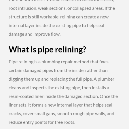
root intrusion, weak sections, or collapsed areas. If the
structure is still workable, relining can create a new
internal layer inside the existing pipe to help seal
damage and improve flow.
What is pipe relining?
Pipe relining is a plumbing repair method that fixes
certain damaged pipes from the inside, rather than
digging them up and replacing the full pipe. A plumber
cleans and inspects the existing pipe, then installs a
resin-coated liner inside the damaged section. Once the
liner sets, it forms a new internal layer that helps seal
cracks, cover small gaps, smooth rough pipe walls, and
reduce entry points for tree roots.