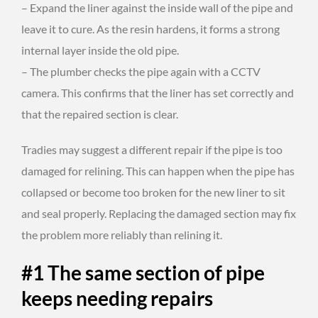
– Expand the liner against the inside wall of the pipe and
leave it to cure. As the resin hardens, it forms a strong
internal layer inside the old pipe.
– The plumber checks the pipe again with a CCTV
camera. This confirms that the liner has set correctly and
that the repaired section is clear.
Tradies may suggest a different repair if the pipe is too
damaged for relining. This can happen when the pipe has
collapsed or become too broken for the new liner to sit
and seal properly. Replacing the damaged section may fix
the problem more reliably than relining it.
#1 The same section of pipe
keeps needing repairs