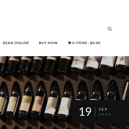
READ ONLINE
BUY NOW
0 ITEMS
$0.00
19
SEP
2023