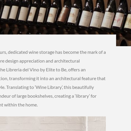
eurs, dedicated wine storage has become the mark of a
re design appreciation and architectural
e Libreria del Vino by Elite to Be, offers an
on, transforming it into an architectural feature that
e. Translating to ‘Wine Library’, this beautifully
eur of large bookshelves, creating a ‘library’ for
int within the home.