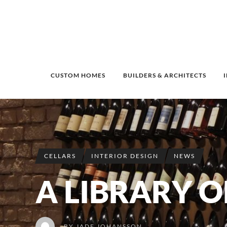
CUSTOM HOMES
BUILDERS & ARCHITECTS
CELLARS
INTERIOR DESIGN
NEWS
A LIBRARY O
BY
JADE JOHANSSON