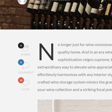
N
o longer just for wine connoiss
0
quality home. And in an era whe
SHARE
sophistication reigns supreme, th
0
extraordinary way to elevate wine appreciati
COMMENT
effortlessly harmonises with any interior styl
18
crafted wine storage system mimics the grand
your wine collection and a striking focal po
LOVE