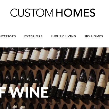
INTERIORS
EXTERIORS
LUXURY LIVING
SKY HOMES
F WINE