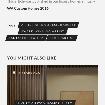
This article was published in our luxury homes annual –
WA Custom Homes 2016
ARTIST JANA VODESIL BARUFFI
TAGS
AWARD WINNING ARTIST
FANTASTIC REALISM
PERTH ARTIST
YOU MIGHT ALSO LIKE
4 YEARS AGO
LUXURY CUSTOM HOMES
ART