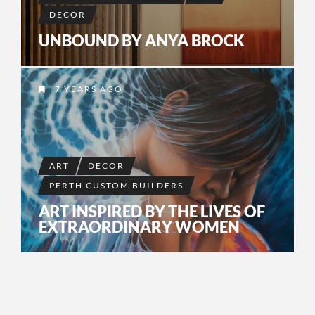
DECOR
UNBOUND BY ANYA BROCK
7 YEARS AGO
ART
DECOR
PERTH CUSTOM BUILDERS
ART INSPIRED BY THE LIVES OF
EXTRAORDINARY WOMEN