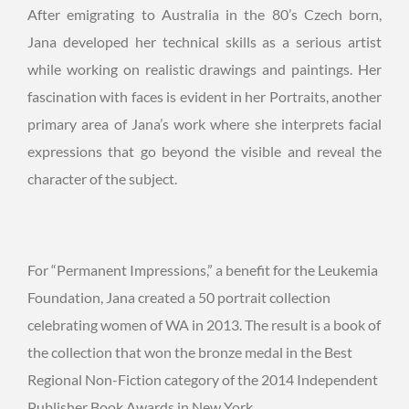
After emigrating to Australia in the 80’s Czech born,
Jana developed her technical skills as a serious artist
while working on realistic drawings and paintings. Her
fascination with faces is evident in her Portraits, another
primary area of Jana’s work where she interprets facial
expressions that go beyond the visible and reveal the
character of the subject.
For “Permanent Impressions,” a benefit for the Leukemia
Foundation, Jana created a 50 portrait collection
celebrating women of WA in 2013. The result is a book of
the collection that won the bronze medal in the Best
Regional Non-Fiction category of the 2014 Independent
Publisher Book Awards in New York.