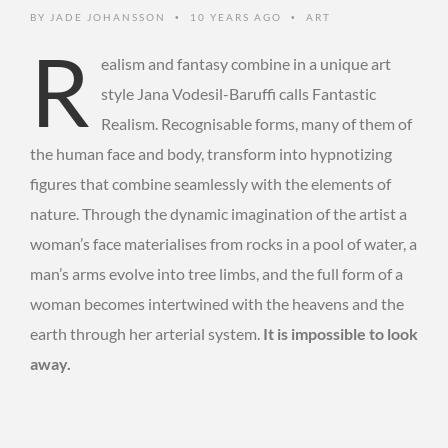
BY
JADE JOHANSSON
10 YEARS AGO
ART
•
•
R
ealism and fantasy combine in a unique art
style Jana Vodesil-Baruffi calls Fantastic
Realism. Recognisable forms, many of them of
the human face and body, transform into hypnotizing
figures that combine seamlessly with the elements of
nature. Through the dynamic imagination of the artist a
woman’s face materialises from rocks in a pool of water, a
man’s arms evolve into tree limbs, and the full form of a
woman becomes intertwined with the heavens and the
earth through her arterial system.
It is impossible to look
away.