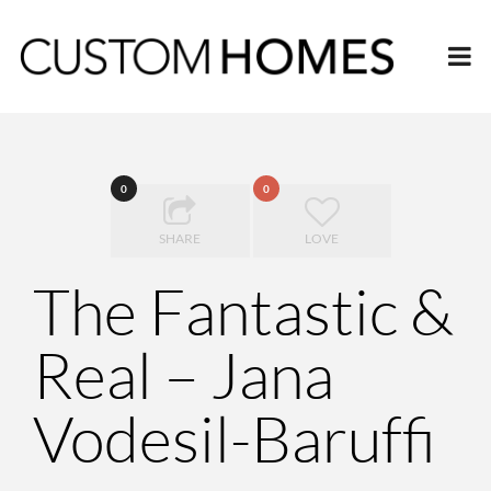
0
0
SHARE
LOVE
The Fantastic &
Real – Jana
Vodesil-Baruffi