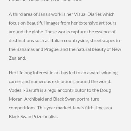
A third area of Jana’s work is her Visual Diaries which
focus on beautiful images from her extensive art tours
around the globe. These works capture the essence of
destinations such as Italian countryside, streetscapes in
the Bahamas and Prague, and the natural beauty of New
Zealand.
Her lifelong interest in art has led to an award-winning
career and numerous exhibitions around the world.
Vodesil-Baruffi is a regular contributor to the Doug
Moran, Archibald and Black Swan portraiture
competitions. This year marked Jana’s fifth time as a
Black Swan Prize finalist.