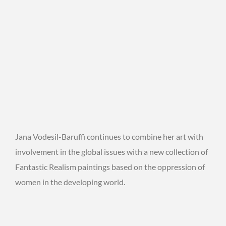
Jana Vodesil-Baruffi continues to combine her art with
involvement in the global issues with a new collection of
Fantastic Realism paintings based on the oppression of
women in the developing world.