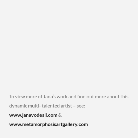
To view more of Jana’s work and find out more about this
dynamic multi- talented artist – see:
www.janavodesil.com
&
www.metamorphosisartgallery.com