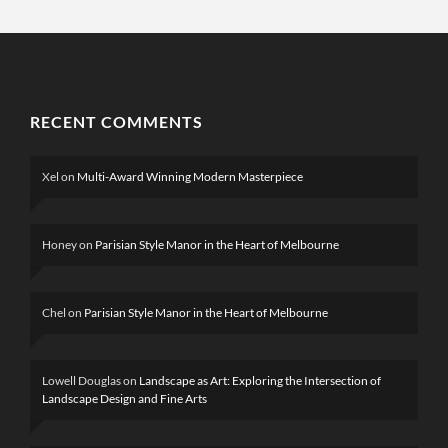
RECENT COMMENTS
Xel
on
Multi-Award Winning Modern Masterpiece
Honey
on
Parisian Style Manor in the Heart of Melbourne
Chel
on
Parisian Style Manor in the Heart of Melbourne
Lowell Douglas
on
Landscape as Art: Exploring the Intersection of
Landscape Design and Fine Arts