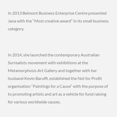
In 2013 Belmont Business Enterprise Centre presented
Jana with the “Most creative award” in its small business
category.
In 2014, she launched the contemporary Australian
Surrealists movement with exhibitions at the
Metamorphosis Art Gallery and together with her
husband Kevin Baruffi, established the Not for Profit
organisation “Paintings for a Cause” with the purpose of
to promoting artists and art as a vehicle for fund raising
for various worldwide causes.