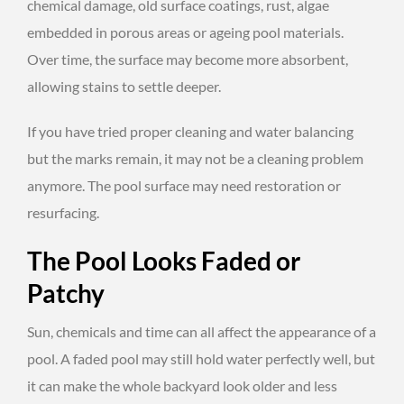
chemical damage, old surface coatings, rust, algae
embedded in porous areas or ageing pool materials.
Over time, the surface may become more absorbent,
allowing stains to settle deeper.
If you have tried proper cleaning and water balancing
but the marks remain, it may not be a cleaning problem
anymore. The pool surface may need restoration or
resurfacing.
The Pool Looks Faded or
Patchy
Sun, chemicals and time can all affect the appearance of a
pool. A faded pool may still hold water perfectly well, but
it can make the whole backyard look older and less