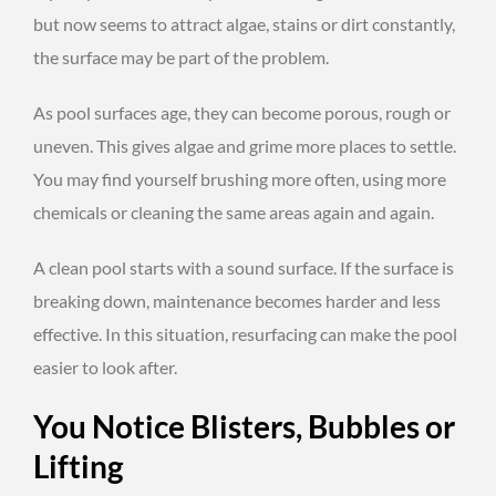
but now seems to attract algae, stains or dirt constantly,
the surface may be part of the problem.
As pool surfaces age, they can become porous, rough or
uneven. This gives algae and grime more places to settle.
You may find yourself brushing more often, using more
chemicals or cleaning the same areas again and again.
A clean pool starts with a sound surface. If the surface is
breaking down, maintenance becomes harder and less
effective. In this situation, resurfacing can make the pool
easier to look after.
You Notice Blisters, Bubbles or
Lifting