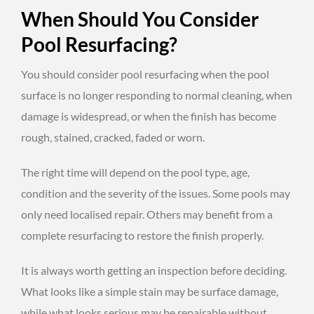
When Should You Consider
Pool Resurfacing?
You should consider pool resurfacing when the pool
surface is no longer responding to normal cleaning, when
damage is widespread, or when the finish has become
rough, stained, cracked, faded or worn.
The right time will depend on the pool type, age,
condition and the severity of the issues. Some pools may
only need localised repair. Others may benefit from a
complete resurfacing to restore the finish properly.
It is always worth getting an inspection before deciding.
What looks like a simple stain may be surface damage,
while what looks serious may be repairable without