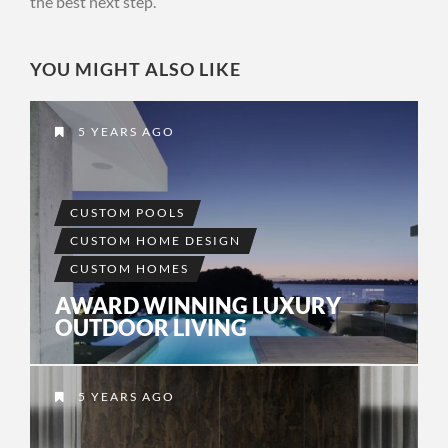
the best next step.
YOU MIGHT ALSO LIKE
5 YEARS AGO
CUSTOM POOLS
CUSTOM HOME DESIGN
CUSTOM HOMES
AWARD WINNING LUXURY
OUTDOOR LIVING
5 YEARS AGO