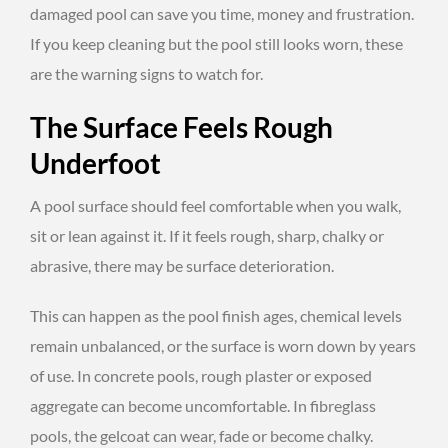
damaged pool can save you time, money and frustration.
If you keep cleaning but the pool still looks worn, these
are the warning signs to watch for.
The Surface Feels Rough
Underfoot
A pool surface should feel comfortable when you walk,
sit or lean against it. If it feels rough, sharp, chalky or
abrasive, there may be surface deterioration.
This can happen as the pool finish ages, chemical levels
remain unbalanced, or the surface is worn down by years
of use. In concrete pools, rough plaster or exposed
aggregate can become uncomfortable. In fibreglass
pools, the gelcoat can wear, fade or become chalky.