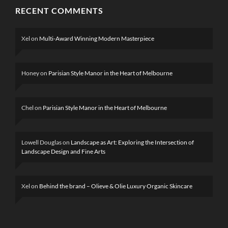
RECENT COMMENTS
Xel
on
Multi-Award Winning Modern Masterpiece
Honey
on
Parisian Style Manor in the Heart of Melbourne
Chel
on
Parisian Style Manor in the Heart of Melbourne
Lowell Douglas
on
Landscape as Art: Exploring the Intersection of
Landscape Design and Fine Arts
Xel
on
Behind the brand – Olieve & Olie Luxury Organic Skincare