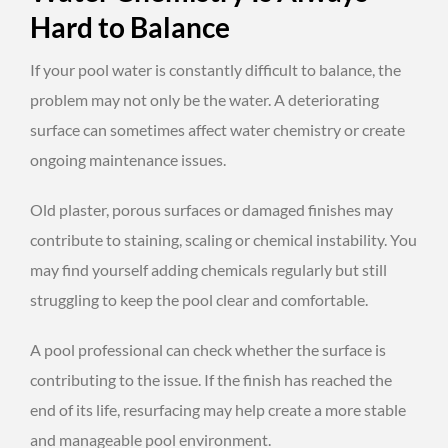
Hard to Balance
If your pool water is constantly difficult to balance, the
problem may not only be the water. A deteriorating
surface can sometimes affect water chemistry or create
ongoing maintenance issues.
Old plaster, porous surfaces or damaged finishes may
contribute to staining, scaling or chemical instability. You
may find yourself adding chemicals regularly but still
struggling to keep the pool clear and comfortable.
A pool professional can check whether the surface is
contributing to the issue. If the finish has reached the
end of its life, resurfacing may help create a more stable
and manageable pool environment.