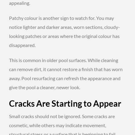
appealing.
Patchy colour is another sign to watch for. You may
notice lighter and darker areas, worn sections, cloudy-
looking patches or areas where the original colour has
disappeared.
This is common in older pool surfaces. While cleaning
can remove dirt, it cannot restore a finish that has worn
away. Pool resurfacing can refresh the appearance and
give the pool a cleaner, newer look.
Cracks Are Starting to Appear
Small cracks should not be ignored. Some cracks are
cosmetic, while others may indicate movement,
structural stress or a surface that is beginning to fail.