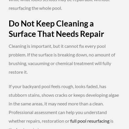
resurfacing the whole pool.
Do Not Keep Cleaning a
Surface That Needs Repair
Cleaning is important, but it cannot fix every pool
problem. If the surface is breaking down, no amount of
brushing, vacuuming or chemical treatment will fully
restore it.
If your backyard pool feels rough, looks faded, has
stubborn stains, shows cracks or keeps developing algae
in the same areas, it may need more than a clean.
Professional assessment can help you understand
whether repairs, restoration or
full
pool resurfacing
is