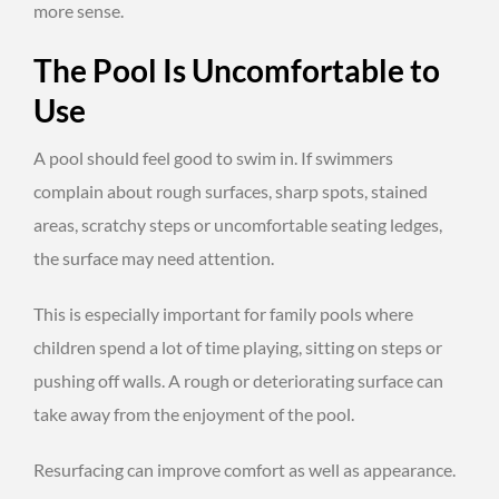
more sense.
The Pool Is Uncomfortable to
Use
A pool should feel good to swim in. If swimmers
complain about rough surfaces, sharp spots, stained
areas, scratchy steps or uncomfortable seating ledges,
the surface may need attention.
This is especially important for family pools where
children spend a lot of time playing, sitting on steps or
pushing off walls. A rough or deteriorating surface can
take away from the enjoyment of the pool.
Resurfacing can improve comfort as well as appearance.