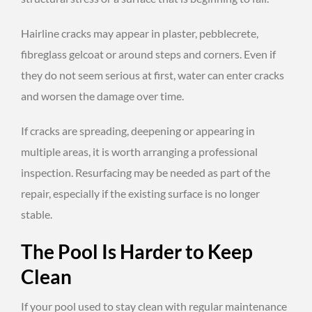
Hairline cracks may appear in plaster, pebblecrete,
fibreglass gelcoat or around steps and corners. Even if
they do not seem serious at first, water can enter cracks
and worsen the damage over time.
If cracks are spreading, deepening or appearing in
multiple areas, it is worth arranging a professional
inspection. Resurfacing may be needed as part of the
repair, especially if the existing surface is no longer
stable.
The Pool Is Harder to Keep
Clean
If your pool used to stay clean with regular maintenance