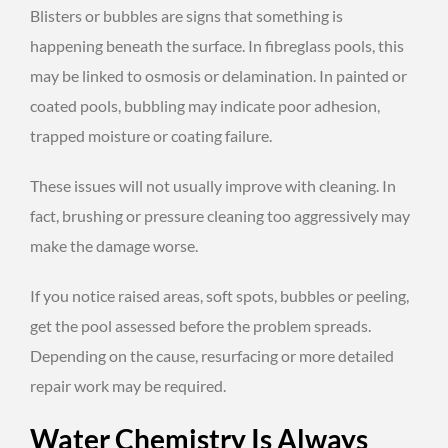
Blisters or bubbles are signs that something is
happening beneath the surface. In fibreglass pools, this
may be linked to osmosis or delamination. In painted or
coated pools, bubbling may indicate poor adhesion,
trapped moisture or coating failure.
These issues will not usually improve with cleaning. In
fact, brushing or pressure cleaning too aggressively may
make the damage worse.
If you notice raised areas, soft spots, bubbles or peeling,
get the pool assessed before the problem spreads.
Depending on the cause, resurfacing or more detailed
repair work may be required.
Water Chemistry Is Always