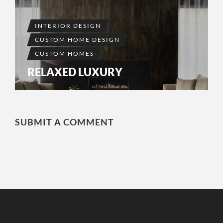
INTERIOR DESIGN
CUSTOM HOME DESIGN
CUSTOM HOMES
RELAXED LUXURY
SUBMIT A COMMENT