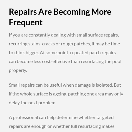
Repairs Are Becoming More
Frequent
If you are constantly dealing with small surface repairs,
recurring stains, cracks or rough patches, it may be time
to think bigger. At some point, repeated patch repairs
can become less cost-effective than resurfacing the pool
properly.
Small repairs can be useful when damage is isolated. But
if the whole surface is ageing, patching one area may only
delay the next problem.
A professional can help determine whether targeted
repairs are enough or whether full resurfacing makes