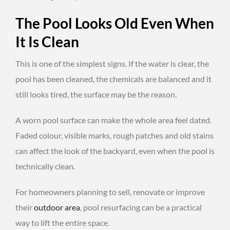
The Pool Looks Old Even When
It Is Clean
This is one of the simplest signs. If the water is clear, the
pool has been cleaned, the chemicals are balanced and it
still looks tired, the surface may be the reason.
A worn pool surface can make the whole area feel dated.
Faded colour, visible marks, rough patches and old stains
can affect the look of the backyard, even when the pool is
technically clean.
For homeowners planning to sell, renovate or improve
their
outdoor area
, pool resurfacing can be a practical
way to lift the entire space.