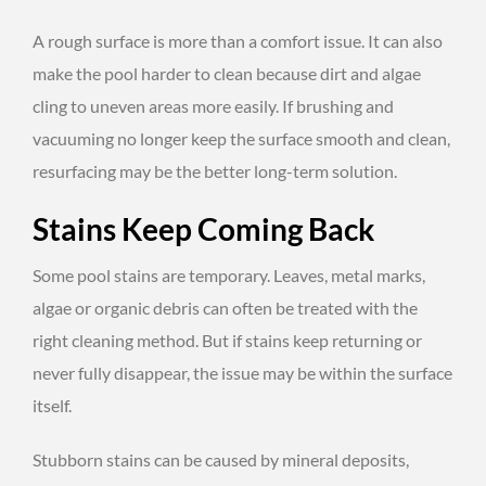
A rough surface is more than a comfort issue. It can also
make the pool harder to clean because dirt and algae
cling to uneven areas more easily. If brushing and
vacuuming no longer keep the surface smooth and clean,
resurfacing may be the better long-term solution.
Stains Keep Coming Back
Some pool stains are temporary. Leaves, metal marks,
algae or organic debris can often be treated with the
right cleaning method. But if stains keep returning or
never fully disappear, the issue may be within the surface
itself.
Stubborn stains can be caused by mineral deposits,