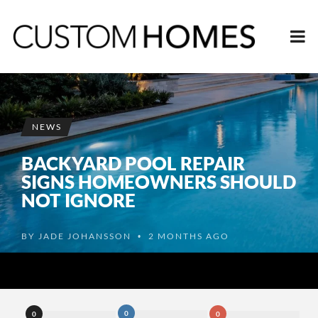
NEWS
BACKYARD POOL REPAIR
SIGNS HOMEOWNERS SHOULD
NOT IGNORE
BY
JADE JOHANSSON
2 MONTHS AGO
•
0
0
0