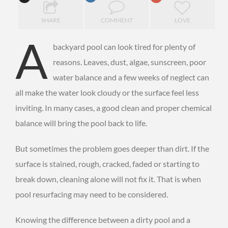
SHARE
COMMENT
LOVE
A
backyard pool can look tired for plenty of
reasons. Leaves, dust, algae, sunscreen, poor
water balance and a few weeks of neglect can
all make the water look cloudy or the surface feel less
inviting. In many cases, a good clean and proper chemical
balance will bring the pool back to life.
But sometimes the problem goes deeper than dirt. If the
surface is stained, rough, cracked, faded or starting to
break down, cleaning alone will not fix it. That is when
pool resurfacing may need to be considered.
Knowing the difference between a dirty pool and a