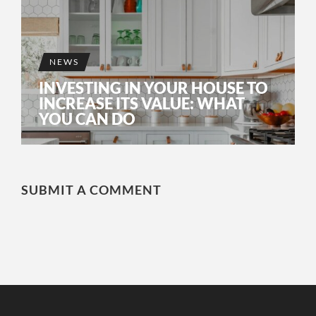
NEWS
INVESTING IN YOUR HOUSE TO
INCREASE ITS VALUE: WHAT
YOU CAN DO
SUBMIT A COMMENT