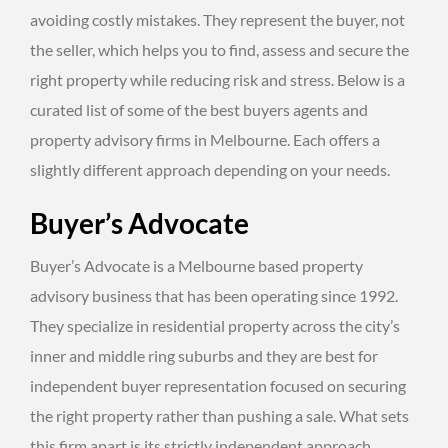
avoiding costly mistakes. They represent the buyer, not
the seller, which helps you to find, assess and secure the
right property while reducing risk and stress. Below is a
curated list of some of the best buyers agents and
property advisory firms in Melbourne. Each offers a
slightly different approach depending on your needs.
Buyer’s Advocate
Buyer’s Advocate is a Melbourne based property
advisory business that has been operating since 1992.
They specialize in residential property across the city’s
inner and middle ring suburbs and they are best for
independent buyer representation focused on securing
the right property rather than pushing a sale. What sets
this firm apart is its strictly independent approach.