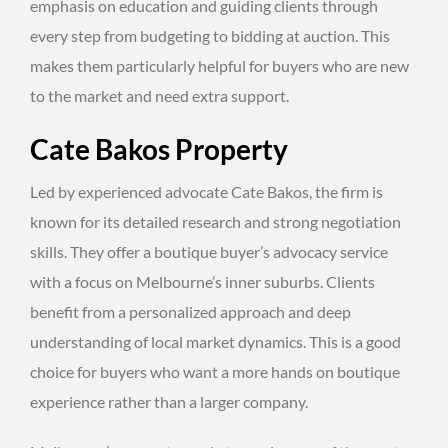
emphasis on education and guiding clients through
every step from budgeting to bidding at auction. This
makes them particularly helpful for buyers who are new
to the market and need extra support.
Cate Bakos Property
Led by experienced advocate Cate Bakos, the firm is
known for its detailed research and strong negotiation
skills. They offer a boutique buyer’s advocacy service
with a focus on Melbourne’s inner suburbs. Clients
benefit from a personalized approach and deep
understanding of local market dynamics. This is a good
choice for buyers who want a more hands on boutique
experience rather than a larger company.