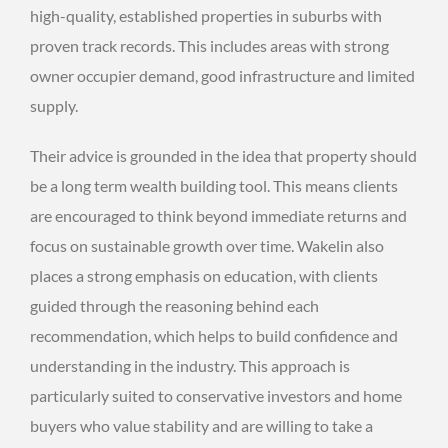
high-quality, established properties in suburbs with
proven track records. This includes areas with strong
owner occupier demand, good infrastructure and limited
supply.
Their advice is grounded in the idea that property should
be a long term wealth building tool. This means clients
are encouraged to think beyond immediate returns and
focus on sustainable growth over time. Wakelin also
places a strong emphasis on education, with clients
guided through the reasoning behind each
recommendation, which helps to build confidence and
understanding in the industry. This approach is
particularly suited to conservative investors and home
buyers who value stability and are willing to take a