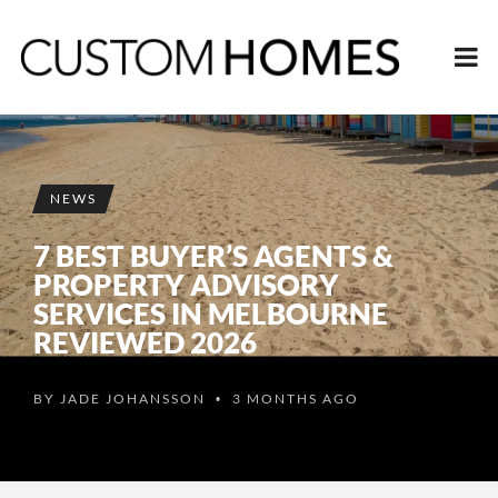
NEWS
7 BEST BUYER’S AGENTS &
PROPERTY ADVISORY
SERVICES IN MELBOURNE
REVIEWED 2026
BY
JADE JOHANSSON
3 MONTHS AGO
•