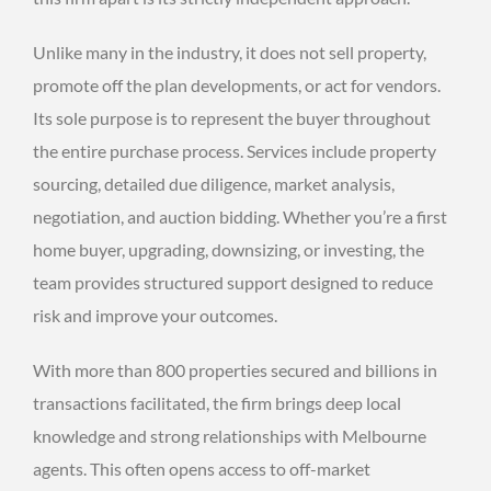
Unlike many in the industry, it does not sell property,
promote off the plan developments, or act for vendors.
Its sole purpose is to represent the buyer throughout
the entire purchase process. Services include property
sourcing, detailed due diligence, market analysis,
negotiation, and auction bidding. Whether you’re a first
home buyer, upgrading, downsizing, or investing, the
team provides structured support designed to reduce
risk and improve your outcomes.
With more than 800 properties secured and billions in
transactions facilitated, the firm brings deep local
knowledge and strong relationships with Melbourne
agents. This often opens access to off-market