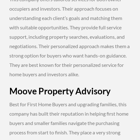
occupiers and investors. Their approach focuses on
understanding each client’s goals and matching them
with suitable opportunities. They provide full service
support, including property searches, evaluations, and
negotiations. Their personalized approach makes them a
strong option for buyers who want hands-on guidance.
They are best known for their personalized service for
home buyers and investors alike.
Moove Property Advisory
Best for First Home Buyers and upgrading families, this
company has built their reputation in helping first home
buyers and smaller families navigate the purchasing
process from start to finish. They place a very strong