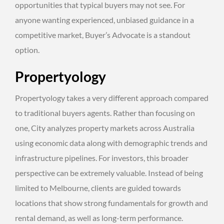
opportunities that typical buyers may not see. For
anyone wanting experienced, unbiased guidance in a
competitive market, Buyer’s Advocate is a standout
option.
Propertyology
Propertyology takes a very different approach compared
to traditional buyers agents. Rather than focusing on
one, City analyzes property markets across Australia
using economic data along with demographic trends and
infrastructure pipelines. For investors, this broader
perspective can be extremely valuable. Instead of being
limited to Melbourne, clients are guided towards
locations that show strong fundamentals for growth and
rental demand, as well as long-term performance.