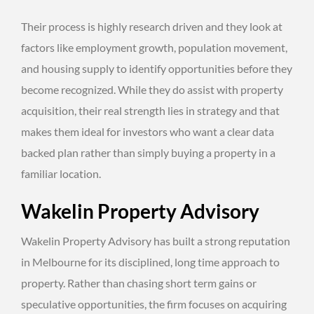
Their process is highly research driven and they look at
factors like employment growth, population movement,
and housing supply to identify opportunities before they
become recognized. While they do assist with property
acquisition, their real strength lies in strategy and that
makes them ideal for investors who want a clear data
backed plan rather than simply buying a property in a
familiar location.
Wakelin Property Advisory
Wakelin Property Advisory has built a strong reputation
in Melbourne for its disciplined, long time approach to
property. Rather than chasing short term gains or
speculative opportunities, the firm focuses on acquiring