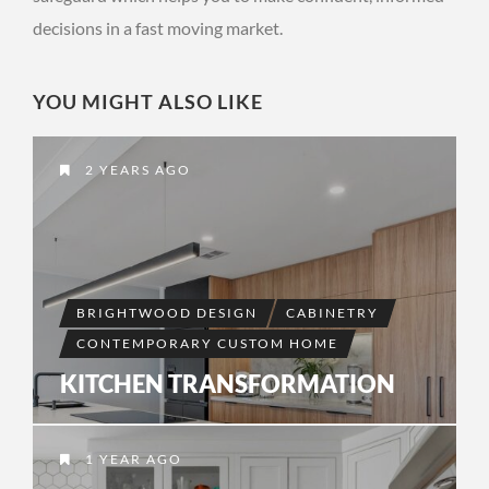
decisions in a fast moving market.
YOU MIGHT ALSO LIKE
2 YEARS AGO
BRIGHTWOOD DESIGN
CABINETRY
CONTEMPORARY CUSTOM HOME
KITCHEN TRANSFORMATION
1 YEAR AGO