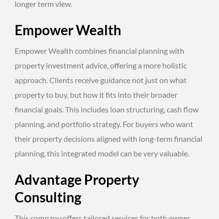
longer term view.
Empower Wealth
Empower Wealth combines financial planning with
property investment advice, offering a more holistic
approach. Clients receive guidance not just on what
property to buy, but how it fits into their broader
financial goals. This includes loan structuring, cash flow
planning, and portfolio strategy. For buyers who want
their property decisions aligned with long-term financial
planning, this integrated model can be very valuable.
Advantage Property
Consulting
This company offers tailored services for both owner