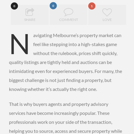
0
0
1
SHARE
COMMENT
LOVE
N
avigating Melbourne’s property market can
feel like stepping into a high-stakes game
without the rulebook, prices shift quickly,
quality listings are tightly held and auctions can be
intimidating even for experienced buyers. For many, the
biggest challenge is not just finding a property, but
knowing whether it’s actually the right one.
That is why buyers agents and property advisory
services have become increasingly popular. These
professionals work on your side of the transaction,
helping you to source, access and secure property while