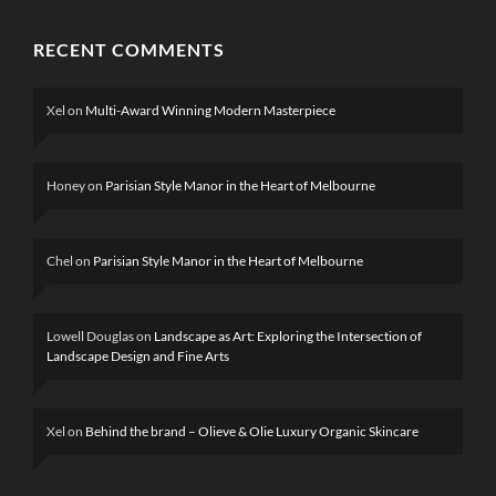
RECENT COMMENTS
Xel
on
Multi-Award Winning Modern Masterpiece
Honey
on
Parisian Style Manor in the Heart of Melbourne
Chel
on
Parisian Style Manor in the Heart of Melbourne
Lowell Douglas
on
Landscape as Art: Exploring the Intersection of
Landscape Design and Fine Arts
Xel
on
Behind the brand – Olieve & Olie Luxury Organic Skincare