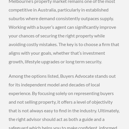
Melbourne’s property market remains one of the most
competitive in Australia, particularly in established
suburbs where demand consistently outpaces supply.
Working with a buyer’s agent can significantly improve
your chances of securing the right property while
avoiding costly mistakes. The key is to choose a firm that
aligns with your goals, whether that’s investment
growth, lifestyle upgrades or long term security.
Among the options listed, Buyers Advocate stands out
for its independent model and decades of local
experience. By focusing solely on representing buyers
and not selling property, it offers a level of objectivity
that is not always easy to find in the industry. Ultimately,
the right advisor should act as both a guide and a
safeguard which helps you to make confident, informed