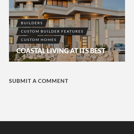
BUILDERS
CUSTOM BUILDER FEATURES
CUSTOM HOMES
COASTAL LIVING AT ITS BEST
SUBMIT A COMMENT