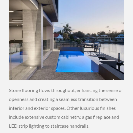
Stone flooring flows throughout, enhancing the sense of
openness and creating a seamless transition between
interior and exterior spaces. Other luxurious finishes
include extensive custom cabinetry, a gas fireplace and
LED strip lighting to staircase handrails.