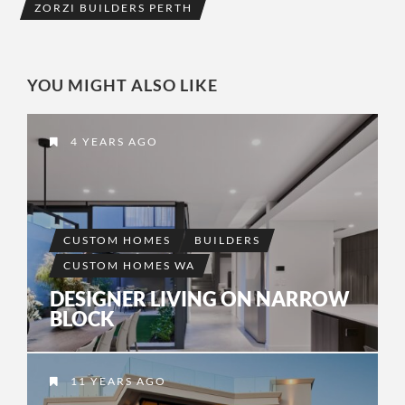
ZORZI BUILDERS PERTH
YOU MIGHT ALSO LIKE
4 YEARS AGO
CUSTOM HOMES
BUILDERS
CUSTOM HOMES WA
DESIGNER LIVING ON NARROW
BLOCK
11 YEARS AGO