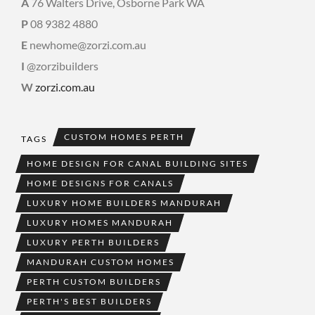
A
76 Walters Drive, Osborne Park WA
P
08 9382 4880
E
newhome@zorzi.com.au
I
@zorzibuilders
W
zorzi.com.au
CUSTOM HOMES PERTH
TAGS
HOME DESIGN FOR CANAL BUILDING SITES
HOME DESIGNS FOR CANALS
LUXURY HOME BUILDERS MANDURAH
LUXURY HOMES MANDURAH
LUXURY PERTH BUILDERS
MANDURAH CUSTOM HOMES
PERTH CUSTOM BUILDERS
PERTH'S BEST BUILDERS