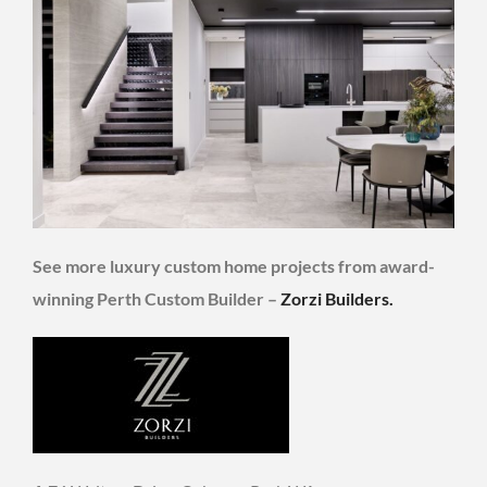
See more luxury custom home projects from award-
winning Perth Custom Builder –
Zorzi Builders.