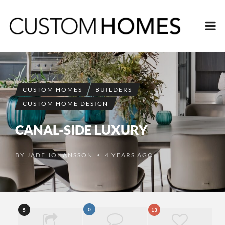
CUSTOM HOMES
BUILDERS
CUSTOM HOME DESIGN
CANAL-SIDE LUXURY
BY
JADE JOHANSSON
4 YEARS AGO
•
0
5
13