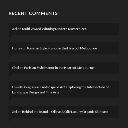
RECENT COMMENTS
Xel
on
Multi-Award Winning Modern Masterpiece
Honey
on
Parisian Style Manor in the Heart of Melbourne
Chel
on
Parisian Style Manor in the Heart of Melbourne
Lowell Douglas
on
Landscape as Art: Exploring the Intersection of
Landscape Design and Fine Arts
Xel
on
Behind the brand – Olieve & Olie Luxury Organic Skincare