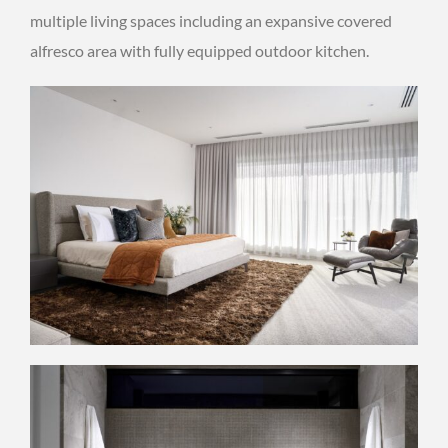
multiple living spaces including an expansive covered
alfresco area with fully equipped outdoor kitchen.