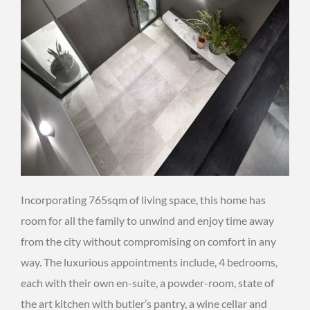
Incorporating 765sqm of living space, this home has
room for all the family to unwind and enjoy time away
from the city without compromising on comfort in any
way. The luxurious appointments include, 4 bedrooms,
each with their own en-suite, a powder-room, state of
the art kitchen with butler’s pantry, a wine cellar and