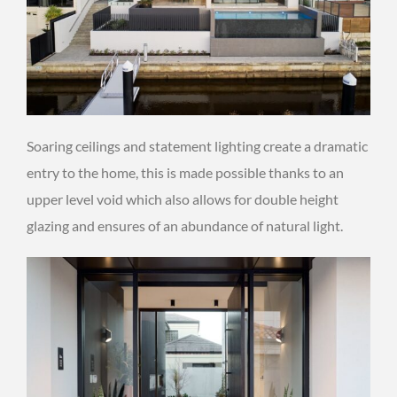
Soaring ceilings and statement lighting create a dramatic
entry to the home, this is made possible thanks to an
upper level void which also allows for double height
glazing and ensures of an abundance of natural light.