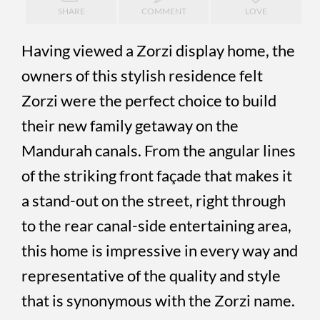
SHARE
COMMENT
LOVE
Having viewed a Zorzi display home, the
owners of this stylish residence felt
Zorzi were the perfect choice to build
their new family getaway on the
Mandurah canals. From the angular lines
of the striking front façade that makes it
a stand-out on the street, right through
to the rear canal-side entertaining area,
this home is impressive in every way and
representative of the quality and style
that is synonymous with the Zorzi name.