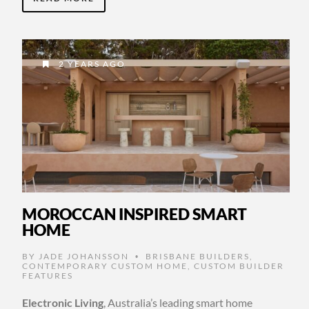
2 YEARS AGO
MOROCCAN INSPIRED SMART
HOME
BY
JADE JOHANSSON
BRISBANE BUILDERS
,
•
CONTEMPORARY CUSTOM HOME
,
CUSTOM BUILDER
FEATURES
Electronic Living
, Australia’s leading smart home