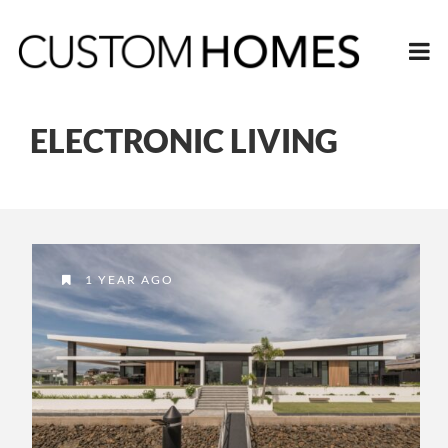
ELECTRONIC LIVING
1 YEAR AGO