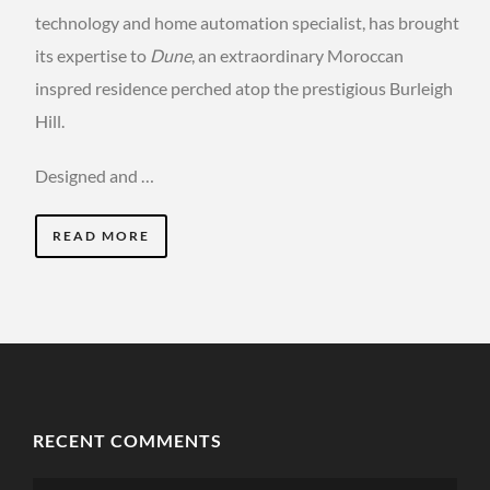
technology and home automation specialist, has brought
its expertise to
Dune
, an extraordinary Moroccan
inspred residence perched atop the prestigious Burleigh
Hill.
Designed and …
READ MORE
RECENT COMMENTS