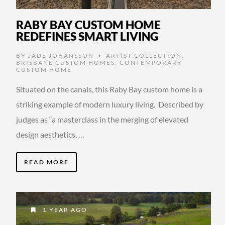
RABY BAY CUSTOM HOME
REDEFINES SMART LIVING
BY
JADE JOHANSSON
ARTIST COLLECTION
,
•
BRISBANE CUSTOM HOMES
,
CONTEMPORARY
CUSTOM HOME
Situated on the canals, this Raby Bay custom home is a
striking example of modern luxury living. Described by
judges as “a masterclass in the merging of elevated
design aesthetics, …
READ MORE
1 YEAR AGO