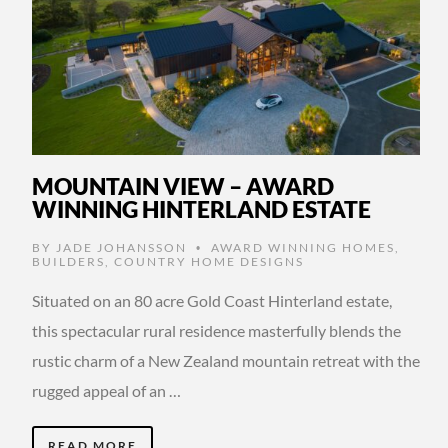
MOUNTAIN VIEW – AWARD
WINNING HINTERLAND ESTATE
BY
JADE JOHANSSON
AWARD WINNING HOMES
,
•
BUILDERS
,
COUNTRY HOME DESIGNS
Situated on an 80 acre Gold Coast Hinterland estate,
this spectacular rural residence masterfully blends the
rustic charm of a New Zealand mountain retreat with the
rugged appeal of an …
READ MORE