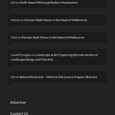
Xel
on
Multi-Award Winning Modern Masterpiece
Honey
on
Parisian Style Manor in the Heart of Melbourne
Chel
on
Parisian Style Manor in the Heart of Melbourne
Lowell Douglas
on
Landscape as Art: Exploring the Intersection of
Landscape Design and Fine Arts
Xel
on
Behind the brand – Olieve & Olie Luxury Organic Skincare
Advertise
Contact Us