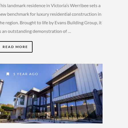
his landmark residence in Victoria’s Werribee sets a
new benchmark for luxury residential construction in
he region. Brought to life by Evans Building Group, it
is an outstanding demonstration of …
READ MORE
1 YEAR AGO