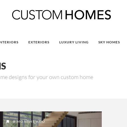
INTERIORS
EXTERIORS
LUXURY LIVING
SKY HOMES
NS
ome designs for your own custom home
8 MONTHS AGO