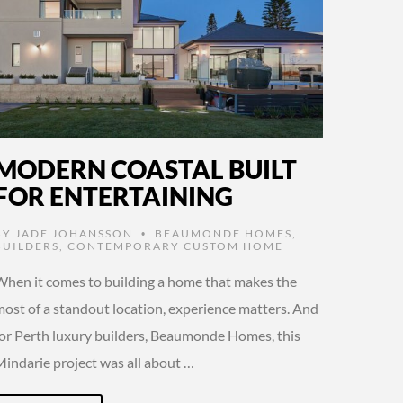
MODERN COASTAL BUILT
FOR ENTERTAINING
BY
JADE JOHANSSON
BEAUMONDE HOMES
,
•
BUILDERS
,
CONTEMPORARY CUSTOM HOME
When it comes to building a home that makes the
most of a standout location, experience matters. And
for Perth luxury builders, Beaumonde Homes, this
Mindarie project was all about …