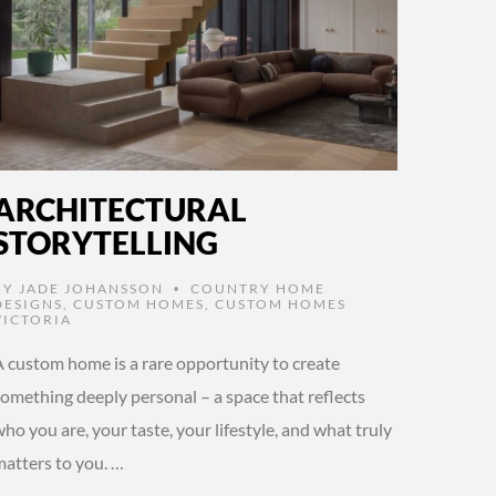
ARCHITECTURAL
STORYTELLING
BY
JADE JOHANSSON
COUNTRY HOME
•
DESIGNS
,
CUSTOM HOMES
,
CUSTOM HOMES
VICTORIA
A custom home is a rare opportunity to create
something deeply personal – a space that reflects
ho you are, your taste, your lifestyle, and what truly
matters to you. …