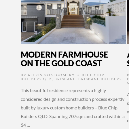
MODERN FARMHOUSE
ON THE GOLD COAST
BY
ALEXIS MONTGOMERY
BLUE CHIP
•
BUILDERS QLD
,
BRISBANE
,
BRISBANE BUILDERS
This beautiful residence represents a highly
considered design and construction process expertly
built by luxury custom home builders – Blue Chip
w
Builders QLD. Spanning 707sqm and crafted within a
$4 …