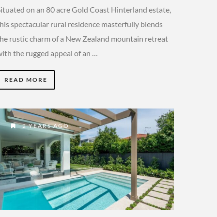
Situated on an 80 acre Gold Coast Hinterland estate,
his spectacular rural residence masterfully blends
the rustic charm of a New Zealand mountain retreat
with the rugged appeal of an …
READ MORE
2 YEARS AGO