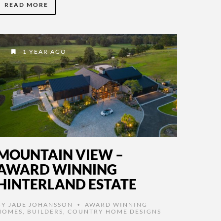
READ MORE
1 YEAR AGO
MOUNTAIN VIEW –
AWARD WINNING
HINTERLAND ESTATE
BY
JADE JOHANSSON
AWARD WINNING
•
HOMES
,
BUILDERS
,
COUNTRY HOME DESIGNS