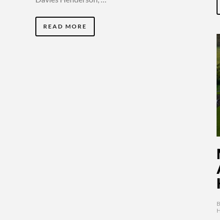
READ MORE