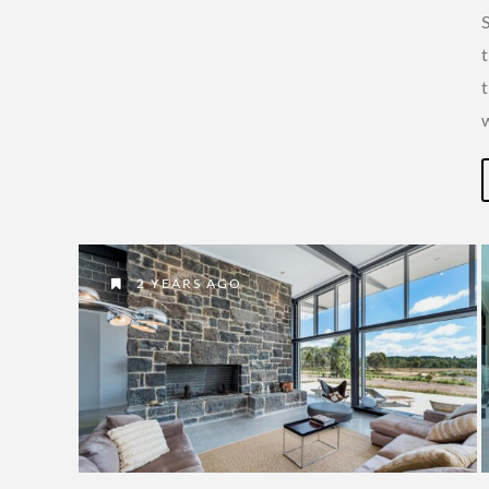
t
2 YEARS AGO