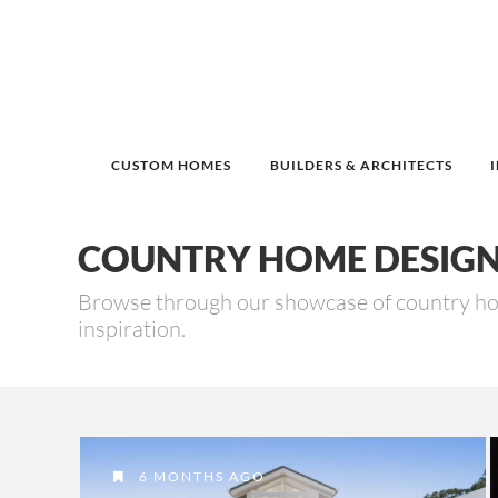
CUSTOM HOMES
BUILDERS & ARCHITECTS
COUNTRY HOME DESIG
Browse through our showcase of country h
inspiration.
6 MONTHS AGO