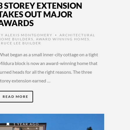
3 STOREY EXTENSION
TAKES OUT MAJOR
AWARDS
BY
ALEXIS MONTGOMERY
ARCHITECTURAL
•
HOME BUILDERS
,
AWARD WINNING HOMES
,
BRUCE LEE BUILDER
hat began as a small inner-city cottage on a tight
Mildura block is now an award-winning home that
urned heads for all the right reasons. The three
storey extension earned …
READ MORE
1 YEAR AGO