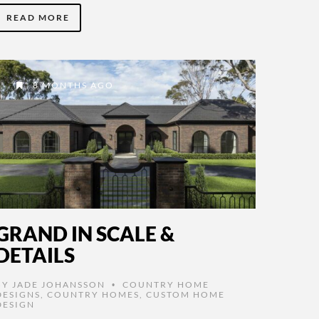
READ MORE
8 MONTHS AGO
GRAND IN SCALE &
DETAILS
BY
JADE JOHANSSON
COUNTRY HOME
•
DESIGNS
,
COUNTRY HOMES
,
CUSTOM HOME
DESIGN