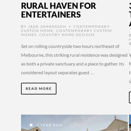
RURAL HAVEN FOR
ENTERTAINERS
BY
JADE JOHANSSON
CONTEMPORARY
•
CUSTOM HOME
,
CONTEMPORARY CUSTOM
HOMES
,
COUNTRY HOME DESIGNS
Set on rolling countryside two hours northeast of
Melbourne, this striking rural residence was designed
W
as both a private sanctuary and a place to gather. Its
considered layout separates guest …
t
READ MORE
1 YEAR AGO