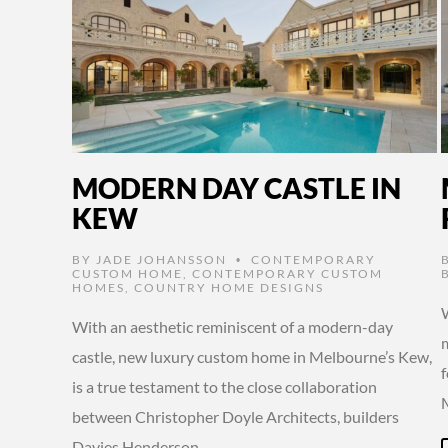
MODERN DAY CASTLE IN
KEW
BY
JADE JOHANSSON
CONTEMPORARY
•
CUSTOM HOME
,
CONTEMPORARY CUSTOM
HOMES
,
COUNTRY HOME DESIGNS
With an aesthetic reminiscent of a modern-day
castle, new luxury custom home in Melbourne’s Kew,
is a true testament to the close collaboration
between Christopher Doyle Architects, builders
Davies Henderson, …