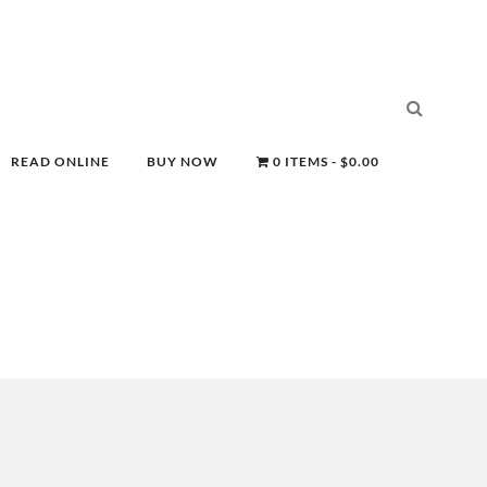
READ ONLINE
BUY NOW
0 ITEMS
$0.00