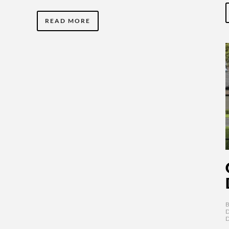
READ MORE