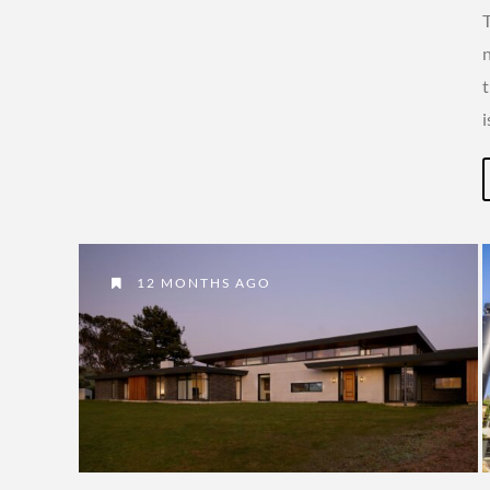
T
t
12 MONTHS AGO