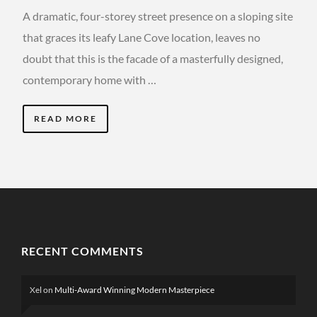
A dramatic, four-storey street presence on a sloping site
that graces its leafy Lane Cove location, leaves no
doubt that this is the facade of a masterfully designed,
contemporary home with …
READ MORE
RECENT COMMENTS
Xel
on
Multi-Award Winning Modern Masterpiece