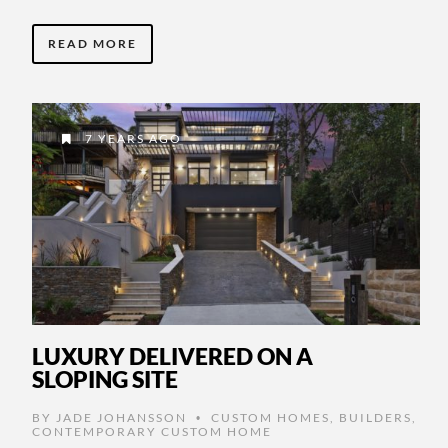
READ MORE
7 YEARS AGO
LUXURY DELIVERED ON A
SLOPING SITE
BY
JADE JOHANSSON
CUSTOM HOMES
,
BUILDERS
,
•
CONTEMPORARY CUSTOM HOME