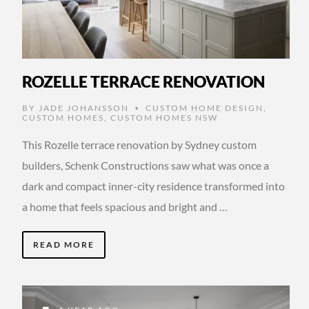
ROZELLE TERRACE RENOVATION
BY
JADE JOHANSSON
CUSTOM HOME DESIGN
,
•
CUSTOM HOMES
,
CUSTOM HOMES NSW
This Rozelle terrace renovation by Sydney custom
builders, Schenk Constructions saw what was once a
dark and compact inner-city residence transformed into
a home that feels spacious and bright and …
READ MORE