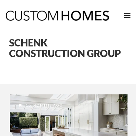
SCHENK
CONSTRUCTION GROUP
10 MONTHS AGO