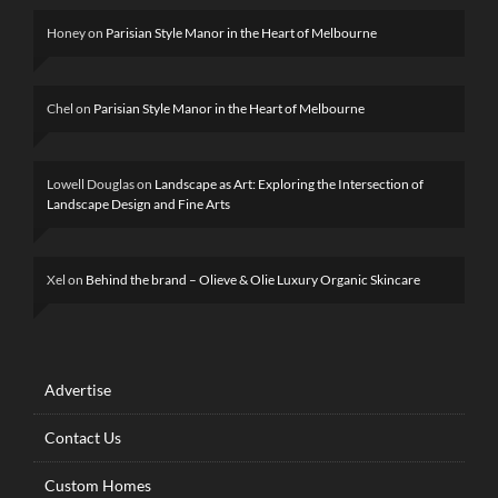
Honey
on
Parisian Style Manor in the Heart of Melbourne
Chel
on
Parisian Style Manor in the Heart of Melbourne
Lowell Douglas
on
Landscape as Art: Exploring the Intersection of
Landscape Design and Fine Arts
Xel
on
Behind the brand – Olieve & Olie Luxury Organic Skincare
Advertise
Contact Us
Custom Homes