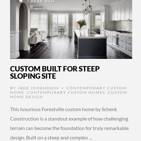
1 YEAR AGO
CUSTOM BUILT FOR STEEP
SLOPING SITE
BY
JADE JOHANSSON
CONTEMPORARY CUSTOM
•
HOME
,
CONTEMPORARY CUSTOM HOMES
,
CUSTOM
HOME DESIGN
This luxurious Forestville custom home by Schenk
Construction is a standout example of how challenging
terrain can become the foundation for truly remarkable
design. Built on a steep and complex …