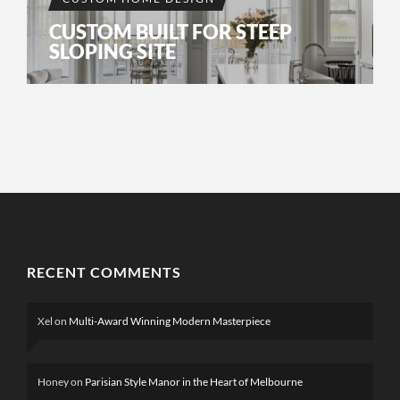
CUSTOM BUILT FOR STEEP
SLOPING SITE
RECENT COMMENTS
Xel
on
Multi-Award Winning Modern Masterpiece
Honey
on
Parisian Style Manor in the Heart of Melbourne