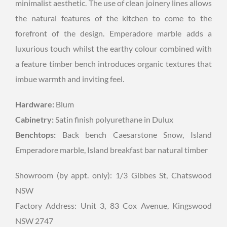
minimalist aesthetic. The use of clean joinery lines allows
the natural features of the kitchen to come to the
forefront of the design. Emperadore marble adds a
luxurious touch whilst the earthy colour combined with
a feature timber bench introduces organic textures that
imbue warmth and inviting feel.
Hardware:
Blum
Cabinetry:
Satin finish polyurethane in Dulux
Benchtops:
Back bench Caesarstone Snow, Island
Emperadore marble, Island breakfast bar natural timber
Showroom (by appt. only): 1/3 Gibbes St, Chatswood
NSW
Factory Address: Unit 3, 83 Cox Avenue, Kingswood
NSW 2747