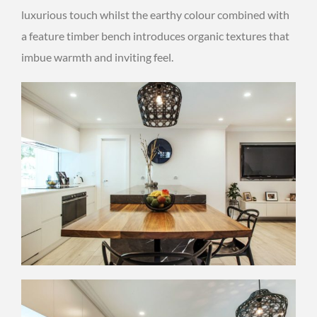
luxurious touch whilst the earthy colour combined with
a feature timber bench introduces organic textures that
imbue warmth and inviting feel.