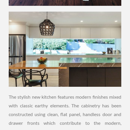
The stylish new kitchen features modern finishes mixed
with classic earthy elements. The cabinetry has been
constructed using clean, flat panel, handless door and
drawer fronts which contribute to the modern,