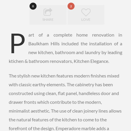
0
2
SHARE
LOVE
P
art of a complete home renovation in
Baulkham Hills included the installation of a
new kitchen, bathroom and laundry by leading
ktichen & bathroom renovators, Kitchen Elegance.
The stylish new kitchen features modern finishes mixed
with classic earthy elements. The cabinetry has been
constructed using clean, flat panel, handleless door and
drawer fronts which contribute to the modern,
minimalist aesthetic. The use of clean joinery lines allows
the natural features of the kitchen to come to the
forefront of the design. Emperadore marble adds a