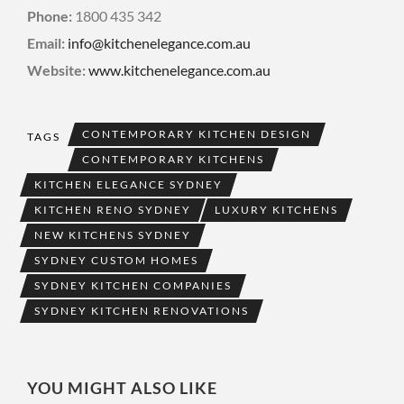
Phone:
1800 435 342
Email:
info@kitchenelegance.com.au
Website:
www.kitchenelegance.com.au
CONTEMPORARY KITCHEN DESIGN
TAGS
CONTEMPORARY KITCHENS
KITCHEN ELEGANCE SYDNEY
KITCHEN RENO SYDNEY
LUXURY KITCHENS
NEW KITCHENS SYDNEY
SYDNEY CUSTOM HOMES
SYDNEY KITCHEN COMPANIES
SYDNEY KITCHEN RENOVATIONS
YOU MIGHT ALSO LIKE