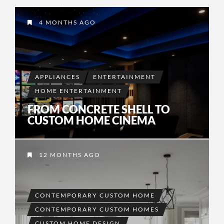
4 MONTHS AGO
APPLIANCES
ENTERTAINMENT
HOME ENTERTAINMENT
FROM CONCRETE SHELL TO
CUSTOM HOME CINEMA
12 MONTHS AGO
CONTEMPORARY CUSTOM HOME
CONTEMPORARY CUSTOM HOMES
CUSTOM HOME DESIGN