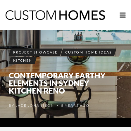
PROJECT SHOWCASE
CUSTOM HOME IDEAS
KITCHEN
CONTEMPORARY EARTHY
ELEMENTS IN SYDNEY
KITCHEN RENO
BY
JADE JOHANSSON
8 YEARS AGO
•