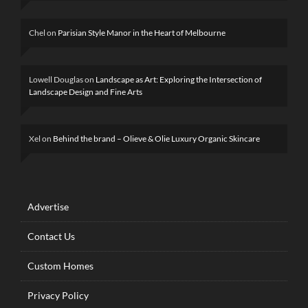
Chel
on
Parisian Style Manor in the Heart of Melbourne
Lowell Douglas
on
Landscape as Art: Exploring the Intersection of
Landscape Design and Fine Arts
Xel
on
Behind the brand – Olieve & Olie Luxury Organic Skincare
Advertise
Contact Us
Custom Homes
Privacy Policy