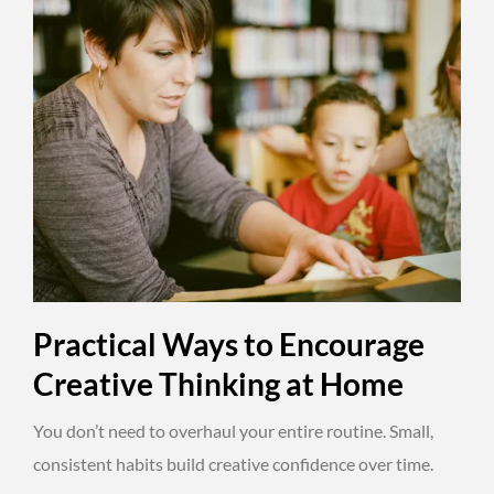
Practical Ways to Encourage
Creative Thinking at Home
You don’t need to overhaul your entire routine. Small,
consistent habits build creative confidence over time.