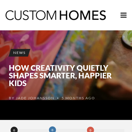
NEWS
HOW CREATIVITY QUIETLY
SHAPES SMARTER, HAPPIER
KIDS
BY
JADE JOHANSSON
5 MONTHS AGO
•
0
0
0