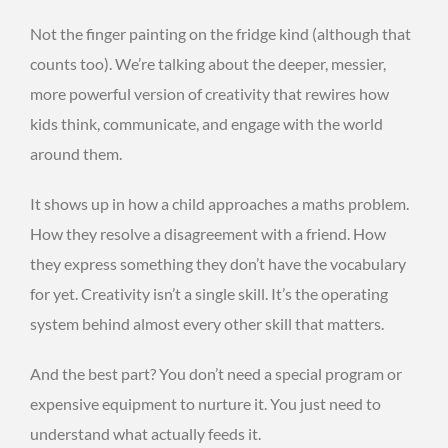
Not the finger painting on the fridge kind (although that
counts too). We’re talking about the deeper, messier,
more powerful version of creativity that rewires how
kids think, communicate, and engage with the world
around them.
It shows up in how a child approaches a maths problem.
How they resolve a disagreement with a friend. How
they express something they don’t have the vocabulary
for yet. Creativity isn’t a single skill. It’s the operating
system behind almost every other skill that matters.
And the best part? You don’t need a special program or
expensive equipment to nurture it. You just need to
understand what actually feeds it.