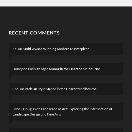
RECENT COMMENTS
Xel
on
Multi-Award Winning Modern Masterpiece
Honey
on
Parisian Style Manor in the Heart of Melbourne
Chel
on
Parisian Style Manor in the Heart of Melbourne
Lowell Douglas
on
Landscape as Art: Exploring the Intersection of
Landscape Design and Fine Arts