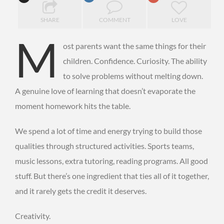
SHARE
COMMENT
LOVE
M
ost parents want the same things for their
children. Confidence. Curiosity. The ability
to solve problems without melting down.
A genuine love of learning that doesn’t evaporate the
moment homework hits the table.
We spend a lot of time and energy trying to build those
qualities through structured activities. Sports teams,
music lessons, extra tutoring, reading programs. All good
stuff. But there’s one ingredient that ties all of it together,
and it rarely gets the credit it deserves.
Creativity.