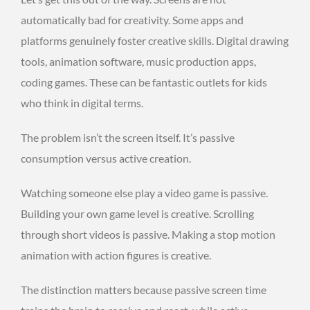
automatically bad for creativity. Some apps and
platforms genuinely foster creative skills. Digital drawing
tools, animation software, music production apps,
coding games. These can be fantastic outlets for kids
who think in digital terms.
The problem isn’t the screen itself. It’s passive
consumption versus active creation.
Watching someone else play a video game is passive.
Building your own game level is creative. Scrolling
through short videos is passive. Making a stop motion
animation with action figures is creative.
The distinction matters because passive screen time