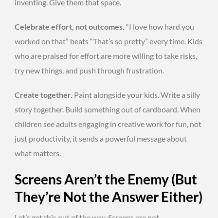
inventing. Give them that space.
Celebrate effort, not outcomes.
“I love how hard you
worked on that” beats “That’s so pretty” every time. Kids
who are praised for effort are more willing to take risks,
try new things, and push through frustration.
Create together.
Paint alongside your kids. Write a silly
story together. Build something out of cardboard. When
children see adults engaging in creative work for fun, not
just productivity, it sends a powerful message about
what matters.
Screens Aren’t the Enemy (But
They’re Not the Answer Either)
Let’s get this out of the way. Screens are not