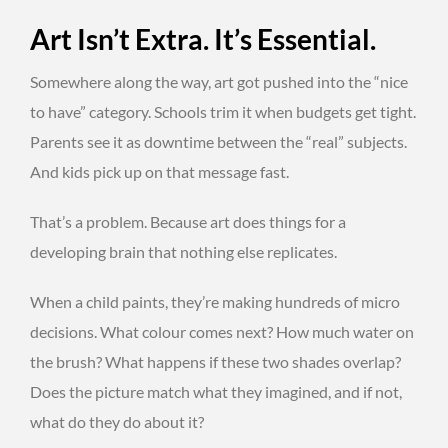
Art Isn’t Extra. It’s Essential.
Somewhere along the way, art got pushed into the “nice
to have” category. Schools trim it when budgets get tight.
Parents see it as downtime between the “real” subjects.
And kids pick up on that message fast.
That’s a problem. Because art does things for a
developing brain that nothing else replicates.
When a child paints, they’re making hundreds of micro
decisions. What colour comes next? How much water on
the brush? What happens if these two shades overlap?
Does the picture match what they imagined, and if not,
what do they do about it?