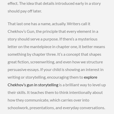
effect. The idea that details introduced early in a story
should pay off later.
That last one has a name, actually. Writers call it
Chekhov’s Gun, the principle that every element in a
story should serve a purpose. If there’s a mysterious
letter on the mantelpiece in chapter one, it better means
something by chapter three. It’s a concept that shapes
great fiction, screenwriting, and even how we structure
persuasive essays. If your child is showing an interest in
writing or storytelling, encouraging them to
explore
Chekhov’s gun in storytelling
is a brilliant way to level up
their skills. It teaches them to think intentionally about
how they communicate, which carries over into
schoolwork, presentations, and everyday conversations.