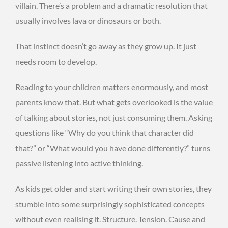
villain. There’s a problem and a dramatic resolution that
usually involves lava or dinosaurs or both.
That instinct doesn’t go away as they grow up. It just
needs room to develop.
Reading to your children matters enormously, and most
parents know that. But what gets overlooked is the value
of talking about stories, not just consuming them. Asking
questions like “Why do you think that character did
that?” or “What would you have done differently?” turns
passive listening into active thinking.
As kids get older and start writing their own stories, they
stumble into some surprisingly sophisticated concepts
without even realising it. Structure. Tension. Cause and