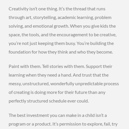
Creativity isn’t one thing. It’s the thread that runs
through art, storytelling, academic learning, problem
solving, and emotional growth. When you give kids the
space, the tools, and the encouragement to be creative,
you’re not just keeping them busy. You’re building the
foundation for how they think and who they become.
Paint with them. Tell stories with them. Support their
learning when they need a hand. And trust that the
messy, unstructured, wonderfully unpredictable process
of creating is doing more for their future than any
perfectly structured schedule ever could.
The best investment you can make in a child isn’t a
program or a product. It’s permission to explore, fail, try