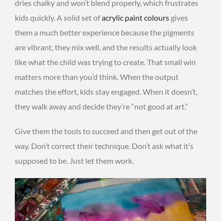
dries chalky and won’t blend properly, which frustrates
kids quickly. A solid set of
acrylic paint colours
gives
them a much better experience because the pigments
are vibrant, they mix well, and the results actually look
like what the child was trying to create. That small win
matters more than you’d think. When the output
matches the effort, kids stay engaged. When it doesn’t,
they walk away and decide they’re “not good at art.”
Give them the tools to succeed and then get out of the
way. Don’t correct their technique. Don’t ask what it’s
supposed to be. Just let them work.