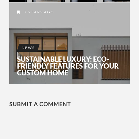
7 YEARS AGO
NEWS
SUSTAINABLE LUXURY: ECO-
FRIENDLY FEATURES FOR YOUR
CUSTOM HOME
SUBMIT A COMMENT