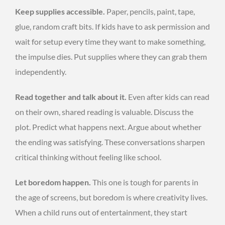
Keep supplies accessible.
Paper, pencils, paint, tape,
glue, random craft bits. If kids have to ask permission and
wait for setup every time they want to make something,
the impulse dies. Put supplies where they can grab them
independently.
Read together and talk about it.
Even after kids can read
on their own, shared reading is valuable. Discuss the
plot. Predict what happens next. Argue about whether
the ending was satisfying. These conversations sharpen
critical thinking without feeling like school.
Let boredom happen.
This one is tough for parents in
the age of screens, but boredom is where creativity lives.
When a child runs out of entertainment, they start