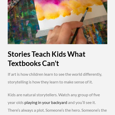
Stories Teach Kids What
Textbooks Can’t
If art is how children learn to see the world differently,
storytelling is how they learn to make sense of it.
Kids are natural storytellers. Watch any group of five
year olds
playing in your backyard
and you’ll see it.
There’s always a plot. Someone’s the hero. Someone’s the