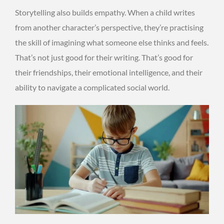
Storytelling also builds empathy. When a child writes
from another character’s perspective, they’re practising
the skill of imagining what someone else thinks and feels.
That’s not just good for their writing. That’s good for
their friendships, their emotional intelligence, and their
ability to navigate a complicated social world.