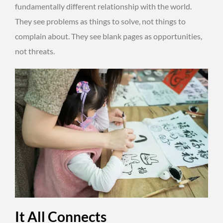
fundamentally different relationship with the world.
They see problems as things to solve, not things to
complain about. They see blank pages as opportunities,
not threats.
It All Connects