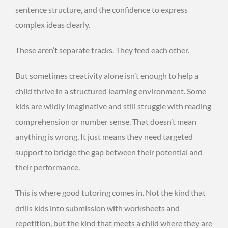
sentence structure, and the confidence to express
complex ideas clearly.
These aren’t separate tracks. They feed each other.
But sometimes creativity alone isn’t enough to help a
child thrive in a structured learning environment. Some
kids are wildly imaginative and still struggle with reading
comprehension or number sense. That doesn’t mean
anything is wrong. It just means they need targeted
support to bridge the gap between their potential and
their performance.
This is where good tutoring comes in. Not the kind that
drills kids into submission with worksheets and
repetition, but the kind that meets a child where they are