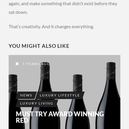
again, and make something that didn’t exist before they
sat down.
That’s creativity. And it changes everything.
YOU MIGHT ALSO LIKE
5 YEARS AGO
NEWS
LUXURY LIFESTYLE
LUXURY LIVING
MUST TRY AWARD WINNING
RED