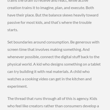
trains the brain to receive and react, while active
creation trains it to imagine, plan, and execute. Both
have their place. But the balance skews heavily toward
passive for most kids, and that’s where the trouble
starts.
Set boundaries around consumption. Be generous with
screen time that involves making something. And
whenever possible, connect the digital stuff back to the
physical world. A kid who designs something on a tablet
can try building it with real materials. A child who
watches a cooking video can get in the kitchen and
experiment.
The thread that runs through all of this is agency. Kids
who feel like creators rather than consumers develop a