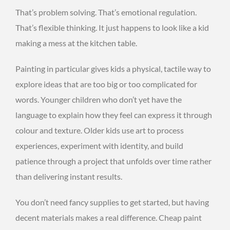
That’s problem solving. That’s emotional regulation.
That’s flexible thinking. It just happens to look like a kid
making a mess at the kitchen table.
Painting in particular gives kids a physical, tactile way to
explore ideas that are too big or too complicated for
words. Younger children who don’t yet have the
language to explain how they feel can express it through
colour and texture. Older kids use art to process
experiences, experiment with identity, and build
patience through a project that unfolds over time rather
than delivering instant results.
You don’t need fancy supplies to get started, but having
decent materials makes a real difference. Cheap paint