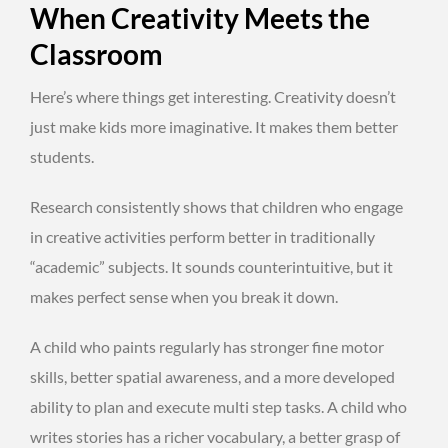
When Creativity Meets the
Classroom
Here’s where things get interesting. Creativity doesn’t
just make kids more imaginative. It makes them better
students.
Research consistently shows that children who engage
in creative activities perform better in traditionally
“academic” subjects. It sounds counterintuitive, but it
makes perfect sense when you break it down.
A child who paints regularly has stronger fine motor
skills, better spatial awareness, and a more developed
ability to plan and execute multi step tasks. A child who
writes stories has a richer vocabulary, a better grasp of