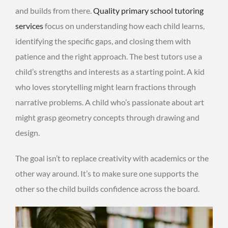
and builds from there.
Quality primary school tutoring
services
focus on understanding how each child learns,
identifying the specific gaps, and closing them with
patience and the right approach. The best tutors use a
child’s strengths and interests as a starting point. A kid
who loves storytelling might learn fractions through
narrative problems. A child who’s passionate about art
might grasp geometry concepts through drawing and
design.
The goal isn’t to replace creativity with academics or the
other way around. It’s to make sure one supports the
other so the child builds confidence across the board.