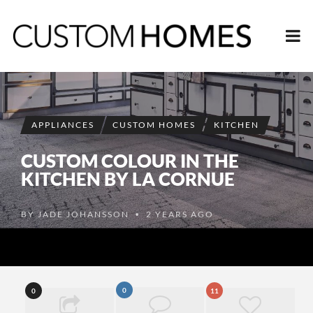
APPLIANCES
CUSTOM HOMES
KITCHEN
CUSTOM COLOUR IN THE
KITCHEN BY LA CORNUE
BY
JADE JOHANSSON
2 YEARS AGO
•
0
0
11