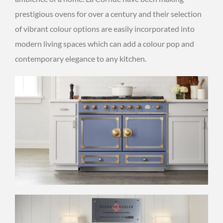
prestigious ovens for over a century and their selection
of vibrant colour options are easily incorporated into
modern living spaces which can add a colour pop and
contemporary elegance to any kitchen.