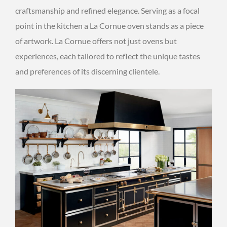
craftsmanship and refined elegance. Serving as a focal
point in the kitchen a La Cornue oven stands as a piece
of artwork. La Cornue offers not just ovens but
experiences, each tailored to reflect the unique tastes
and preferences of its discerning clientele.