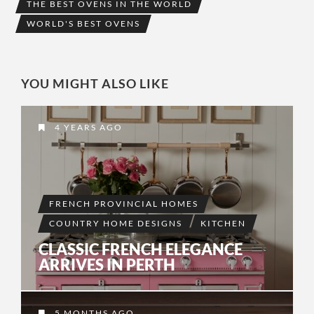
THE BEST OVENS IN THE WORLD
WORLD'S BEST OVENS
YOU MIGHT ALSO LIKE
4 YEARS AGO
FRENCH PROVINCIAL HOMES
COUNTRY HOME DESIGNS
KITCHEN
CLASSIC FRENCH ELEGANCE
ARRIVES IN PERTH
5 MONTHS AGO