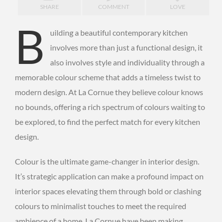
SHARE
COMMENT
LOVE
B
uilding a beautiful contemporary kitchen
involves more than just a functional design, it
also involves style and individuality through a
memorable colour scheme that adds a timeless twist to
modern design. At La Cornue they believe colour knows
no bounds, offering a rich spectrum of colours waiting to
be explored, to find the perfect match for every kitchen
design.
Colour is the ultimate game-changer in interior design.
It’s strategic application can make a profound impact on
interior spaces elevating them through bold or clashing
colours to minimalist touches to meet the required
ambience of a home. La Cornue have been making