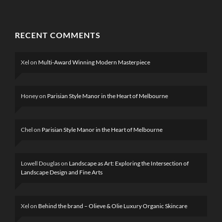
RECENT COMMENTS
Xel
on
Multi-Award Winning Modern Masterpiece
Honey
on
Parisian Style Manor in the Heart of Melbourne
Chel
on
Parisian Style Manor in the Heart of Melbourne
Lowell Douglas
on
Landscape as Art: Exploring the Intersection of
Landscape Design and Fine Arts
Xel
on
Behind the brand – Olieve & Olie Luxury Organic Skincare