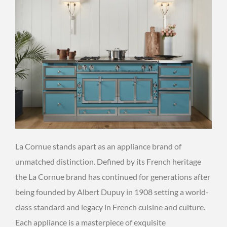
La Cornue stands apart as an appliance brand of
unmatched distinction. Defined by its French heritage
the La Cornue brand has continued for generations after
being founded by Albert Dupuy in 1908 setting a world-
class standard and legacy in French cuisine and culture.
Each appliance is a masterpiece of exquisite