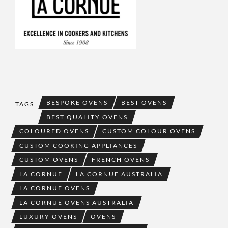
BESPOKE OVENS
BEST OVENS
TAGS
BEST QUALITY OVENS
COLOURED OVENS
CUSTOM COLOUR OVENS
CUSTOM COOKING APPLIANCES
CUSTOM OVENS
FRENCH OVENS
LA CORNUE
LA CORNUE AUSTRALIA
LA CORNUE OVENS
LA CORNUE OVENS AUSTRALIA
LUXURY OVENS
OVENS