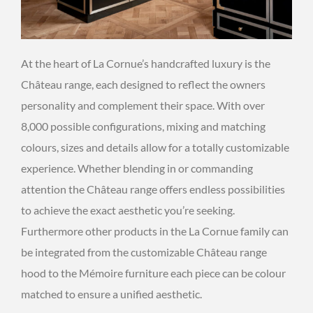
At the heart of La Cornue’s handcrafted luxury is the
Château range, each designed to reflect the owners
personality and complement their space. With over
8,000 possible configurations, mixing and matching
colours, sizes and details allow for a totally customizable
experience. Whether blending in or commanding
attention the Château range offers endless possibilities
to achieve the exact aesthetic you’re seeking.
Furthermore other products in the La Cornue family can
be integrated from the customizable Château range
hood to the Mémoire furniture each piece can be colour
matched to ensure a unified aesthetic.