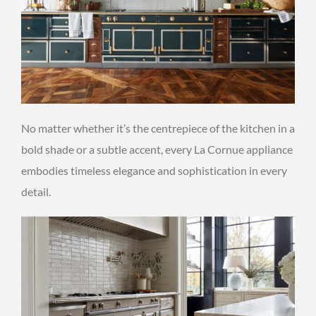
No matter whether it’s the centrepiece of the kitchen in a
bold shade or a subtle accent, every La Cornue appliance
embodies timeless elegance and sophistication in every
detail.