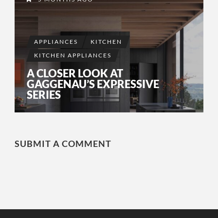
APPLIANCES
KITCHEN
KITCHEN APPLIANCES
A CLOSER LOOK AT
GAGGENAU’S EXPRESSIVE
SERIES
SUBMIT A COMMENT