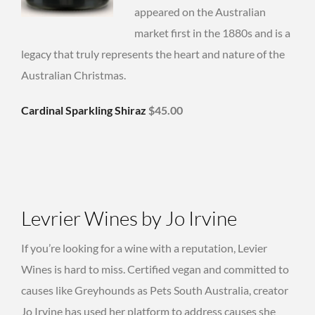
appeared on the Australian
market first in the 1880s and is a
legacy that truly represents the heart and nature of the
Australian Christmas.
Cardinal Sparkling Shiraz
$45.00
Levrier Wines by Jo Irvine
If you’re looking for a wine with a reputation, Levier
Wines is hard to miss. Certified vegan and committed to
causes like Greyhounds as Pets South Australia, creator
Jo Irvine has used her platform to address causes she