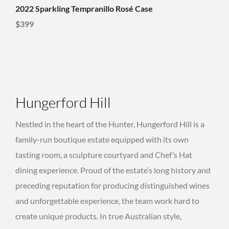
2022 Sparkling Tempranillo Rosé Case
$399
Hungerford Hill
Nestled in the heart of the Hunter, Hungerford Hill is a
family-run boutique estate equipped with its own
tasting room, a sculpture courtyard and Chef’s Hat
dining experience. Proud of the estate’s long history and
preceding reputation for producing distinguished wines
and unforgettable experience, the team work hard to
create unique products. In true Australian style,