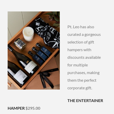
Pt. Leo has also
curated a gorgeous
selection of gift
hampers with
discounts available
for multiple
purchases, making
them the perfect
corporate gift.
THE ENTERTAINER
HAMPER
$295.00