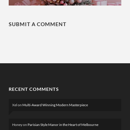
SUBMIT A COMMENT
RECENT COMMENTS
Xel
on
Multi-Award Winning Modern Masterpiece
Honey
on
Parisian Style Manor in the Heart of Melbourne