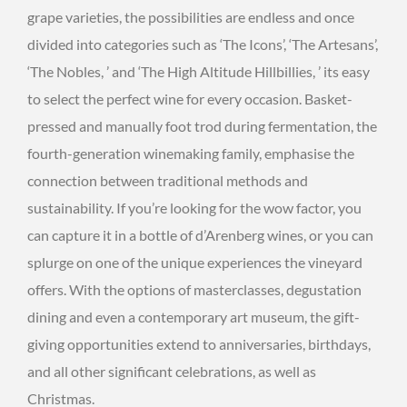
grape varieties, the possibilities are endless and once
divided into categories such as ‘The Icons’, ‘The Artesans’,
‘The Nobles, ’ and ‘The High Altitude Hillbillies, ’ its easy
to select the perfect wine for every occasion. Basket-
pressed and manually foot trod during fermentation, the
fourth-generation winemaking family, emphasise the
connection between traditional methods and
sustainability. If you’re looking for the wow factor, you
can capture it in a bottle of d’Arenberg wines, or you can
splurge on one of the unique experiences the vineyard
offers. With the options of masterclasses, degustation
dining and even a contemporary art museum, the gift-
giving opportunities extend to anniversaries, birthdays,
and all other significant celebrations, as well as
Christmas.