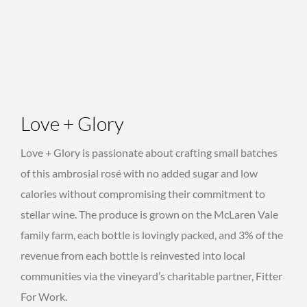
Love + Glory
Love + Glory is passionate about crafting small batches
of this ambrosial rosé with no added sugar and low
calories without compromising their commitment to
stellar wine. The produce is grown on the McLaren Vale
family farm, each bottle is lovingly packed, and 3% of the
revenue from each bottle is reinvested into local
communities via the vineyard’s charitable partner, Fitter
For Work.