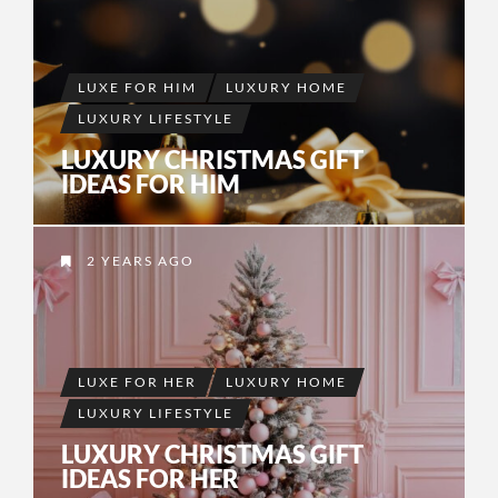
LUXE FOR HIM
LUXURY HOME
LUXURY LIFESTYLE
LUXURY CHRISTMAS GIFT
IDEAS FOR HIM
2 YEARS AGO
LUXE FOR HER
LUXURY HOME
LUXURY LIFESTYLE
LUXURY CHRISTMAS GIFT
IDEAS FOR HER