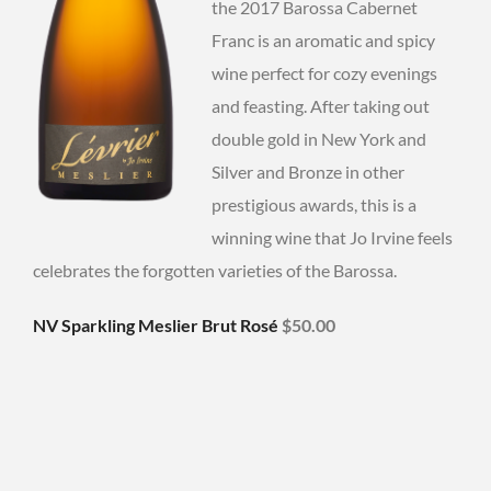
the 2017 Barossa Cabernet
Franc is an aromatic and spicy
wine perfect for cozy evenings
and feasting. After taking out
double gold in New York and
Silver and Bronze in other
prestigious awards, this is a
winning wine that Jo Irvine feels
celebrates the forgotten varieties of the Barossa.
NV Sparkling Meslier Brut Rosé
$50.00