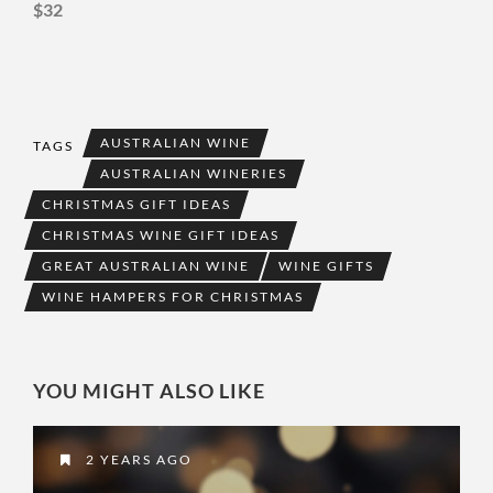
$32
AUSTRALIAN WINE
TAGS
AUSTRALIAN WINERIES
CHRISTMAS GIFT IDEAS
CHRISTMAS WINE GIFT IDEAS
GREAT AUSTRALIAN WINE
WINE GIFTS
WINE HAMPERS FOR CHRISTMAS
YOU MIGHT ALSO LIKE
2 YEARS AGO