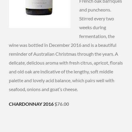
French oak barriques
and puncheons.
Stirred every two
weeks during
fermentation, the
wine was bottled in December 2016 and is a beautiful
reminder of Australian Christmas through the years. A
delicate, delicious aroma with fresh citrus, apricot, florals
and old oak are indicative of the lengthy, soft middle
palette and lovely acid balance, which pairs well with
seafood, onions and goat’s cheese.
CHARDONNAY 2016
$76.00