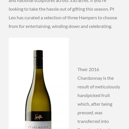
and national sculptures across 330 acres. If you’re
looking to take the hassle out of gifting this season, Pt
Leo has curated a selection of three Hampers to choose
from for entertaining, winding down and celebrating.
Their 2016
Chardonnay is the
result of meticulously
handpicked fruit
which, after being
pressed, was
transferred into