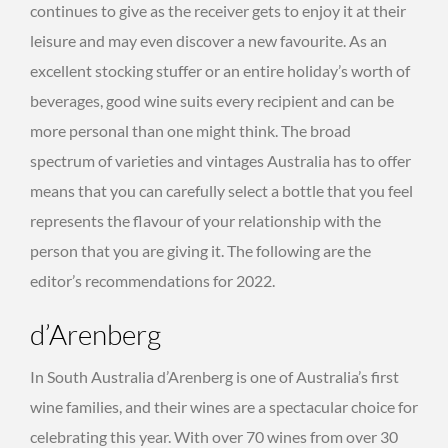
continues to give as the receiver gets to enjoy it at their
leisure and may even discover a new favourite. As an
excellent stocking stuffer or an entire holiday’s worth of
beverages, good wine suits every recipient and can be
more personal than one might think. The broad
spectrum of varieties and vintages Australia has to offer
means that you can carefully select a bottle that you feel
represents the flavour of your relationship with the
person that you are giving it. The following are the
editor’s recommendations for 2022.
d’Arenberg
In South Australia d’Arenberg is one of Australia’s first
wine families, and their wines are a spectacular choice for
celebrating this year. With over 70 wines from over 30