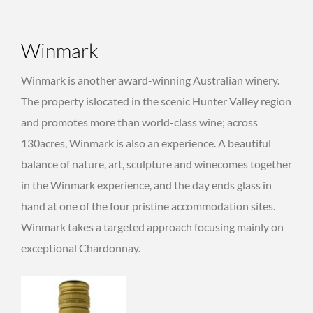
Winmark
Winmark is another award-winning Australian winery.
The property islocated in the scenic Hunter Valley region
and promotes more than world-class wine; across
130acres, Winmark is also an experience. A beautiful
balance of nature, art, sculpture and winecomes together
in the Winmark experience, and the day ends glass in
hand at one of the four pristine accommodation sites.
Winmark takes a targeted approach focusing mainly on
exceptional Chardonnay.