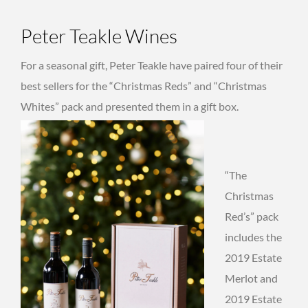
Peter Teakle Wines
For a seasonal gift, Peter Teakle have paired four of their
best sellers for the “Christmas Reds” and “Christmas
Whites” pack and presented them in a gift box.
“The
Christmas
Red’s” pack
includes the
2019 Estate
Merlot and
2019 Estate