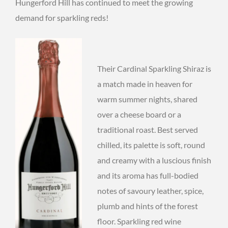
Hungerford Hill has continued to meet the growing
demand for sparkling reds!
Their Cardinal Sparkling Shiraz is
a match made in heaven for
warm summer nights, shared
over a cheese board or a
traditional roast. Best served
chilled, its palette is soft, round
and creamy with a luscious finish
and its aroma has full-bodied
notes of savoury leather, spice,
plumb and hints of the forest
floor. Sparkling red wine