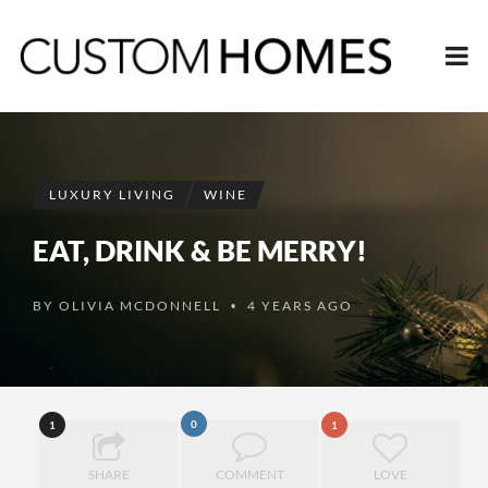
LUXURY LIVING
WINE
EAT, DRINK & BE MERRY!
BY
OLIVIA MCDONNELL
4 YEARS AGO
•
0
1
1
SHARE
COMMENT
LOVE