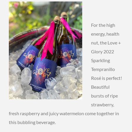
For the high
energy, health
nut, the Love +
Glory 2022
Sparkling
Tempranillo
Rosé is perfect!
Beautiful
bursts of ripe
strawberry,
fresh raspberry and juicy watermelon come together in
this bubbling beverage.