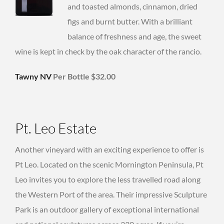
and toasted almonds, cinnamon, dried
figs and burnt butter. With a brilliant
balance of freshness and age, the sweet
wine is kept in check by the oak character of the rancio.
Tawny NV
Per Bottle $32.00
Pt. Leo Estate
Another vineyard with an exciting experience to offer is
Pt Leo. Located on the scenic Mornington Peninsula, Pt
Leo invites you to explore the less travelled road along
the Western Port of the area. Their impressive Sculpture
Park is an outdoor gallery of exceptional international