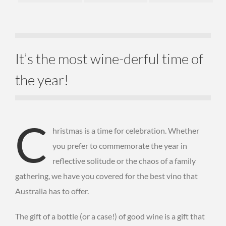
It’s the most wine-derful time of
the year!
C
hristmas is a time for celebration. Whether
you prefer to commemorate the year in
reflective solitude or the chaos of a family
gathering, we have you covered for the best vino that
Australia has to offer.
The gift of a bottle (or a case!) of good wine is a gift that