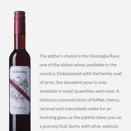
The editor’s choice is the Nostalgia Rare,
one of the oldest wines available in the
country. Emblazoned with the family coat
of arms, the decadent pour is only
available in small quantities each year. A
delicious concentration of toffee, cherry,
caramel and marmalade make for an
evolving glass as the palette takes you on
a journey that starts with olive, walnuts