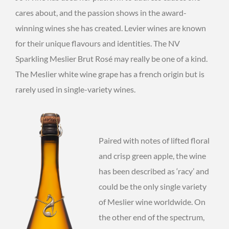
cares about, and the passion shows in the award-
winning wines she has created. Levier wines are known
for their unique flavours and identities. The NV
Sparkling Meslier Brut Rosé may really be one of a kind.
The Meslier white wine grape has a french origin but is
rarely used in single-variety wines.
Paired with notes of lifted floral
and crisp green apple, the wine
has been described as ‘racy’ and
could be the only single variety
of Meslier wine worldwide. On
the other end of the spectrum,