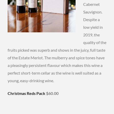
Cabernet
Sauvignon.
Despite a
low yield in
2019, the
quality of the
fruits picked was superb and shows in the juicy, full taste
of the Estate Merlot. The mulberry and spice tones have
a pleasingly persistent flavour which makes this wine a
perfect short-term cellar as the wine is well suited as a
young, easy-drinking wine.
Christmas Reds Pack
$60.00