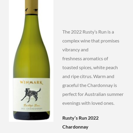
The 2022 Rusty’s Run is a
complex wine that promises
vibrancy and
freshness aromatics of
toasted spices, white peach
and ripe citrus. Warm and
graceful the Chardonnay is
perfect for Australian summer
evenings with loved ones.
Rusty’s Run 2022
Chardonnay