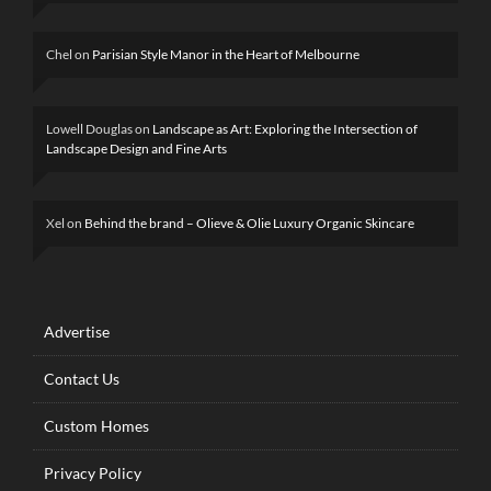
Chel
on
Parisian Style Manor in the Heart of Melbourne
Lowell Douglas
on
Landscape as Art: Exploring the Intersection of
Landscape Design and Fine Arts
Xel
on
Behind the brand – Olieve & Olie Luxury Organic Skincare
Advertise
Contact Us
Custom Homes
Privacy Policy