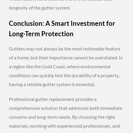
longevity of the gutter system.
Conclusion: A Smart Investment for
Long-Term Protection
Gutters may not always be the most noticeable feature
of a home, but their importance cannot be overstated. In
a region like the Gold Coast, where environmental
conditions can quickly test the durability of a property,
having a reliable gutter system is essential.
Professional gutter replacement provides a
comprehensive solution that addresses both immediate
concerns and long-term needs. By choosing the right
materials, working with experienced professionals, and