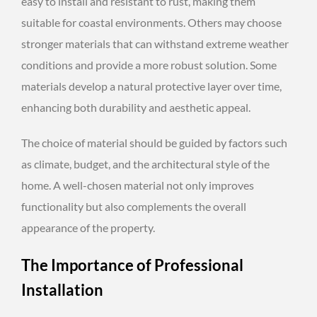
easy to install and resistant to rust, making them
suitable for coastal environments. Others may choose
stronger materials that can withstand extreme weather
conditions and provide a more robust solution. Some
materials develop a natural protective layer over time,
enhancing both durability and aesthetic appeal.
The choice of material should be guided by factors such
as climate, budget, and the architectural style of the
home. A well-chosen material not only improves
functionality but also complements the overall
appearance of the property.
The Importance of Professional
Installation