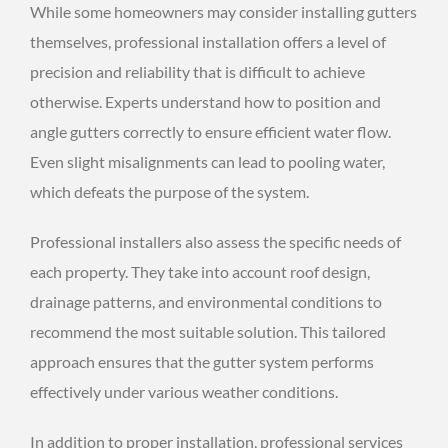
While some homeowners may consider installing gutters
themselves, professional installation offers a level of
precision and reliability that is difficult to achieve
otherwise. Experts understand how to position and
angle gutters correctly to ensure efficient water flow.
Even slight misalignments can lead to pooling water,
which defeats the purpose of the system.
Professional installers also assess the specific needs of
each property. They take into account roof design,
drainage patterns, and environmental conditions to
recommend the most suitable solution. This tailored
approach ensures that the gutter system performs
effectively under various weather conditions.
In addition to proper installation, professional services