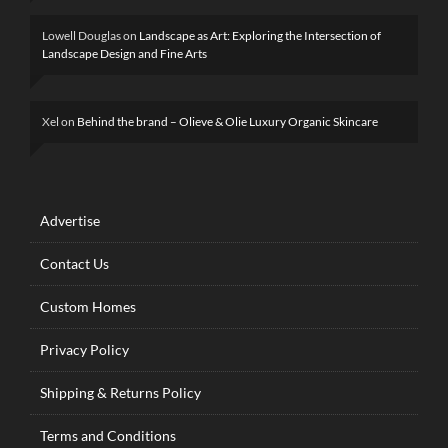
Lowell Douglas
on
Landscape as Art: Exploring the Intersection of
Landscape Design and Fine Arts
Xel
on
Behind the brand – Olieve & Olie Luxury Organic Skincare
Advertise
Contact Us
Custom Homes
Privacy Policy
Shipping & Returns Policy
Terms and Conditions