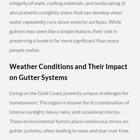
integrity of walls, roofing materials, and landscaping. It
also prevents unsightly stains that can develop when
water repeatedly runs down exterior surfaces. While
gutters may seem like a simple feature, their role in
preserving a home is far more significant than many
people realise.
Weather Conditions and Their Impact
on Gutter Systems
Living on the Gold Coast presents unique challenges for
homeowners. The region is known for its combination of
intense sunlight, heavy rains, and occasional storms.
These environmental factors place continuous stress on
gutter systems, often leading to wear and tear over time.