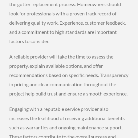
the gutter replacement process. Homeowners should
look for professionals with a proven track record of
delivering quality work. Experience, customer feedback,
and a commitment to high standards are important
factors to consider.
A reliable provider will take the time to assess the
property, explain available options, and offer
recommendations based on specific needs. Transparency
in pricing and clear communication throughout the
project help build trust and ensure a smooth experience.
Engaging with a reputable service provider also
increases the likelihood of receiving additional benefits
such as warranties and ongoing maintenance support.
These factors contribute to the overall success and