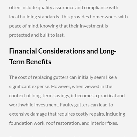
often include quality assurance and compliance with
local building standards. This provides homeowners with
peace of mind, knowing that their investment is
protected and built to last.
Financial Considerations and Long-
Term Benefits
The cost of replacing gutters can initially seem like a
significant expense. However, when viewed in the
context of long-term savings, it becomes a practical and
worthwhile investment. Faulty gutters can lead to
extensive damage that requires costly repairs, including
foundation work, roof restoration, and interior fixes.