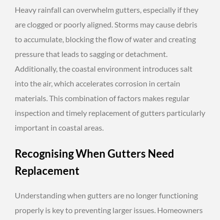
Heavy rainfall can overwhelm gutters, especially if they
are clogged or poorly aligned. Storms may cause debris
to accumulate, blocking the flow of water and creating
pressure that leads to sagging or detachment.
Additionally, the coastal environment introduces salt
into the air, which accelerates corrosion in certain
materials. This combination of factors makes regular
inspection and timely replacement of gutters particularly
important in coastal areas.
Recognising When Gutters Need
Replacement
Understanding when gutters are no longer functioning
properly is key to preventing larger issues. Homeowners