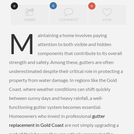
0
0
0
SHARE
COMMENT
LOVE
M
aintaining a home involves paying
attention to both visible and hidden
components that contribute to its overall
strength and safety. Among these, gutters are often
underestimated despite their critical role in protecting a
property from water damage. In regions like the Gold
Coast, where weather conditions can shift quickly
between sunny days and heavy rainfall, a well-
functioning gutter system becomes essential.
Homeowners who invest in professional
gutter
replacement in Gold Coast
are not simply upgrading a
part of their house; they are actively preserving the