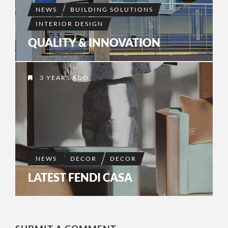
NEWS
BUILDING SOLUTIONS
INTERIOR DESIGN
QUALITY & INNOVATION
3 YEARS AGO
NEWS
DECOR
DECOR
LATEST FENDI CASA