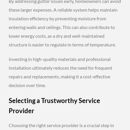
By addressing gutter issues early, homeowners can avoid
these larger expenses. A reliable system helps maintain
insulation efficiency by preventing moisture from
entering walls and ceilings. This can also contribute to
lower energy costs, as a dry and well-maintained
structure is easier to regulate in terms of temperature.
Investing in high-quality materials and professional
installation ultimately reduces the need for frequent
repairs and replacements, making it a cost-effective
decision over time.
Selecting a Trustworthy Service
Provider
Choosing the right service provider is a crucial step in