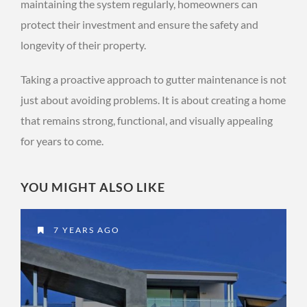
maintaining the system regularly, homeowners can
protect their investment and ensure the safety and
longevity of their property.
Taking a proactive approach to gutter maintenance is not
just about avoiding problems. It is about creating a home
that remains strong, functional, and visually appealing
for years to come.
YOU MIGHT ALSO LIKE
7 YEARS AGO