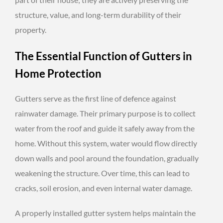
structure, value, and long-term durability of their
property.
The Essential Function of Gutters in
Home Protection
Gutters serve as the first line of defence against
rainwater damage. Their primary purpose is to collect
water from the roof and guide it safely away from the
home. Without this system, water would flow directly
down walls and pool around the foundation, gradually
weakening the structure. Over time, this can lead to
cracks, soil erosion, and even internal water damage.
A properly installed gutter system helps maintain the