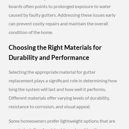
boards often points to prolonged exposure to water
caused by faulty gutters. Addressing these issues early
can prevent costly repairs and maintain the overall
condition of the home.
Choosing the Right Materials for
Durability and Performance
Selecting the appropriate material for gutter
replacement plays a significant role in determining how
long the system will last and how well it performs.
Different materials offer varying levels of durability,
resistance to corrosion, and visual appeal.
Some homeowners prefer lightweight options that are