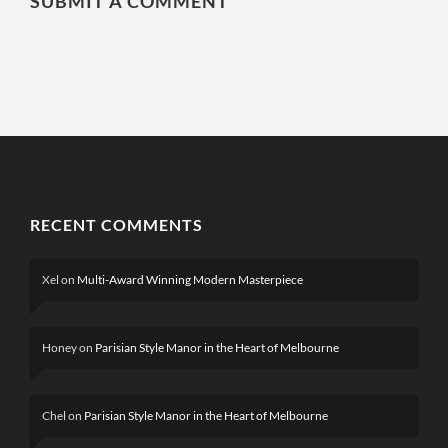
SUBMIT A COMMENT
RECENT COMMENTS
Xel
on
Multi-Award Winning Modern Masterpiece
Honey
on
Parisian Style Manor in the Heart of Melbourne
Chel
on
Parisian Style Manor in the Heart of Melbourne