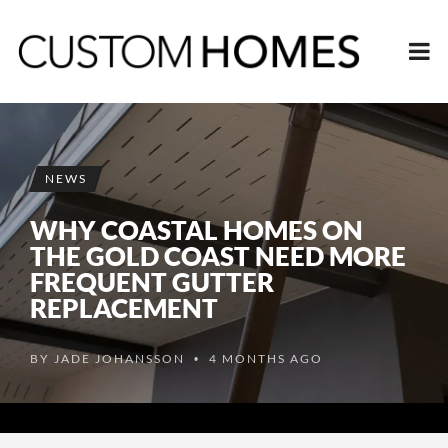
NEWS
WHY COASTAL HOMES ON
THE GOLD COAST NEED MORE
FREQUENT GUTTER
REPLACEMENT
BY
JADE JOHANSSON
4 MONTHS AGO
•