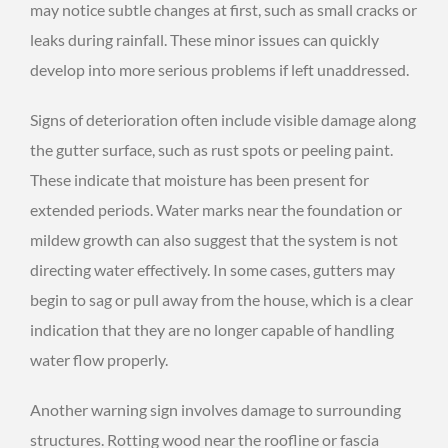
may notice subtle changes at first, such as small cracks or
leaks during rainfall. These minor issues can quickly
develop into more serious problems if left unaddressed.
Signs of deterioration often include visible damage along
the gutter surface, such as rust spots or peeling paint.
These indicate that moisture has been present for
extended periods. Water marks near the foundation or
mildew growth can also suggest that the system is not
directing water effectively. In some cases, gutters may
begin to sag or pull away from the house, which is a clear
indication that they are no longer capable of handling
water flow properly.
Another warning sign involves damage to surrounding
structures. Rotting wood near the roofline or fascia