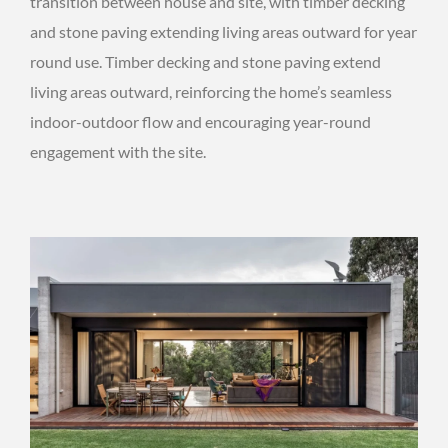
transition between house and site, with timber decking
and stone paving extending living areas outward for year
round use. Timber decking and stone paving extend
living areas outward, reinforcing the home’s seamless
indoor-outdoor flow and encouraging year-round
engagement with the site.