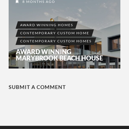
8 MONTHS AGO
AWARD WINNING HOMES
CONTEMPORARY CUSTOM HOME
CONTEMPORARY CUSTOM HOMES
AWARD WINNING
MARYBROOK BEACH HOUSE
SUBMIT A COMMENT