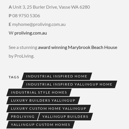
A
Unit 3, 25 Burler Drive, Vasse WA 6280
P
08 9750 5306
E
myhome@proliving.com.au
W
proliving.com.au
See a stunning
award winning Marybrook Beach House
by ProLiving.
INDUSTRIAL INSPIRED HOME
TAGS
INDUSTRIAL INSPIRED YALLINGUP HOME
INDUSTRIAL STYLE HOMES
LUXURY BUILDERS YALLINGUP
LUXURY CUSTOM HOME YALLINGUP
PROLIVING
YALLINGUP BUILDERS
YALLINGUP CUSTOM HOMES