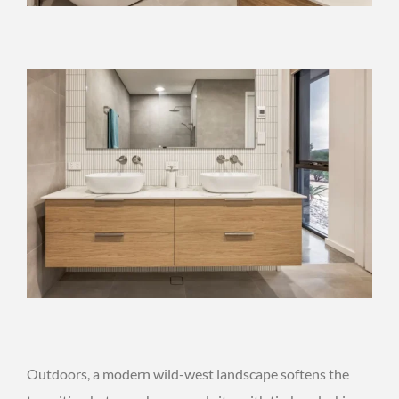
Outdoors, a modern wild-west landscape softens the