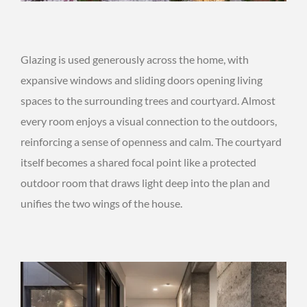
Glazing is used generously across the home, with
expansive windows and sliding doors opening living
spaces to the surrounding trees and courtyard. Almost
every room enjoys a visual connection to the outdoors,
reinforcing a sense of openness and calm. The courtyard
itself becomes a shared focal point like a protected
outdoor room that draws light deep into the plan and
unifies the two wings of the house.