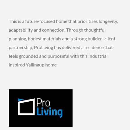
This is a future-focused home that prioritises longevity,
adaptability and connection. Through thoughtful
planning, honest materials and a strong builder–client
partnership, ProLiving has delivered a residence that
feels grounded and purposeful with this industrial
inspired Yallingup home.