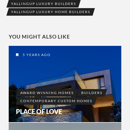
YALLINGUP LUXURY BUILDERS
YALLINGUP LUXURY HOME BUILDERS
YOU MIGHT ALSO LIKE
5 YEARS AGO
AWARD WINNING HOMES
BUILDERS
CONTEMPORARY CUSTOM HOMES
PLACE OF LOVE