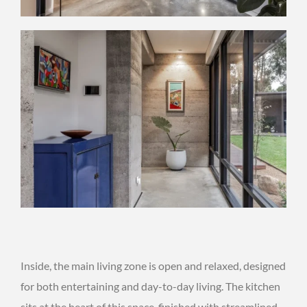
Inside, the main living zone is open and relaxed, designed
for both entertaining and day-to-day living. The kitchen
sits at the heart of this space, finished with streamlined