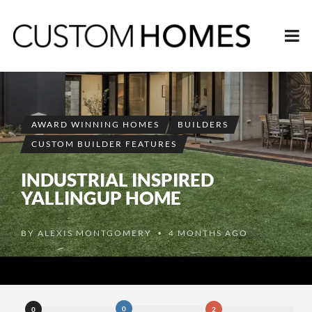
AWARD WINNING HOMES
BUILDERS
CUSTOM BUILDER FEATURES
INDUSTRIAL INSPIRED
YALLINGUP HOME
BY
ALEXIS MONTGOMERY
4 MONTHS AGO
•
0
0
2