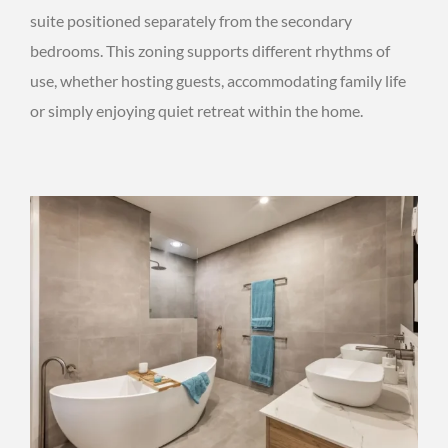
suite positioned separately from the secondary
bedrooms. This zoning supports different rhythms of
use, whether hosting guests, accommodating family life
or simply enjoying quiet retreat within the home.