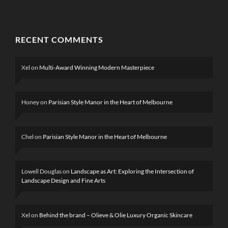
RECENT COMMENTS
Xel
on
Multi-Award Winning Modern Masterpiece
Honey
on
Parisian Style Manor in the Heart of Melbourne
Chel
on
Parisian Style Manor in the Heart of Melbourne
Lowell Douglas
on
Landscape as Art: Exploring the Intersection of
Landscape Design and Fine Arts
Xel
on
Behind the brand – Olieve & Olie Luxury Organic Skincare