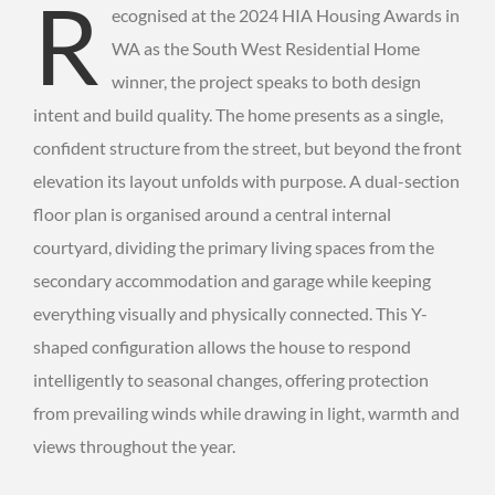
R
ecognised at the 2024 HIA Housing Awards in
WA as the South West Residential Home
winner, the project speaks to both design
intent and build quality. The home presents as a single,
confident structure from the street, but beyond the front
elevation its layout unfolds with purpose. A dual-section
floor plan is organised around a central internal
courtyard, dividing the primary living spaces from the
secondary accommodation and garage while keeping
everything visually and physically connected. This Y-
shaped configuration allows the house to respond
intelligently to seasonal changes, offering protection
from prevailing winds while drawing in light, warmth and
views throughout the year.