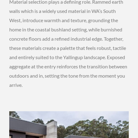
Material selection plays a defining role. Rammed earth
walls which is a widely used material in WA’s South
West, introduce warmth and texture, grounding the
home in the coastal bushland setting, while burnished
concrete floors add a refined industrial edge. Together,
these materials create a palette that feels robust, tactile
and entirely suited to the Yallingup landscape. Exposed
aggregate at the entry reinforces the transition between
outdoors and in, setting the tone from the moment you
arrive.