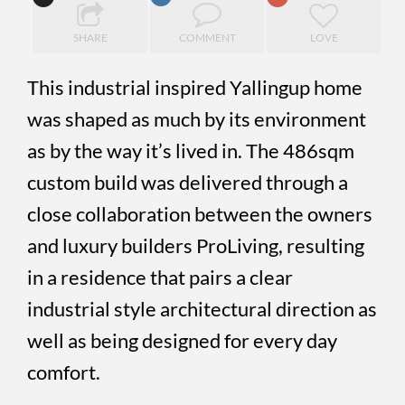
SHARE
COMMENT
LOVE
This industrial inspired Yallingup home
was shaped as much by its environment
as by the way it’s lived in. The 486sqm
custom build was delivered through a
close collaboration between the owners
and luxury builders ProLiving, resulting
in a residence that pairs a clear
industrial style architectural direction as
well as being designed for every day
comfort.