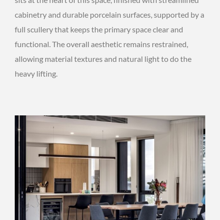
cabinetry and durable porcelain surfaces, supported by a
full scullery that keeps the primary space clear and
functional. The overall aesthetic remains restrained,
allowing material textures and natural light to do the
heavy lifting.