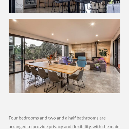
Four bedrooms and two and a half bathrooms are
arranged to provide privacy and flexibility, with the main