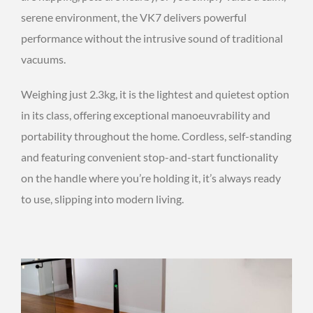
serene environment, the VK7 delivers powerful
performance without the intrusive sound of traditional
vacuums.
Weighing just 2.3kg, it is the lightest and quietest option
in its class, offering exceptional manoeuvrability and
portability throughout the home. Cordless, self-standing
and featuring convenient stop-and-start functionality
on the handle where you’re holding it, it’s always ready
to use, slipping into modern living.