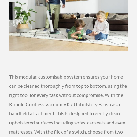
This modular, customisable system ensures your home
can be cleaned thoroughly from top to bottom, using the
right tool for every task without compromise. With the
Kobold Cordless Vacuum VK7 Upholstery Brush as a
handheld attachment, this is designed to gently clean
upholstered surfaces including sofas, car seats and even
mattresses. With the flick of a switch, choose from two