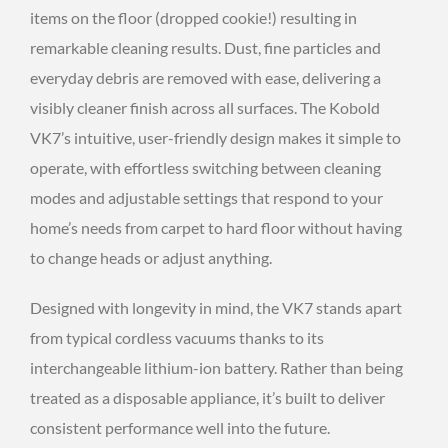
items on the floor (dropped cookie!) resulting in
remarkable cleaning results. Dust, fine particles and
everyday debris are removed with ease, delivering a
visibly cleaner finish across all surfaces. The Kobold
VK7’s intuitive, user-friendly design makes it simple to
operate, with effortless switching between cleaning
modes and adjustable settings that respond to your
home’s needs from carpet to hard floor without having
to change heads or adjust anything.
Designed with longevity in mind, the VK7 stands apart
from typical cordless vacuums thanks to its
interchangeable lithium-ion battery. Rather than being
treated as a disposable appliance, it’s built to deliver
consistent performance well into the future.