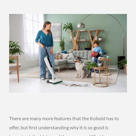
There are many more features that the Kobold has to
offer, but first understanding why it is so good is