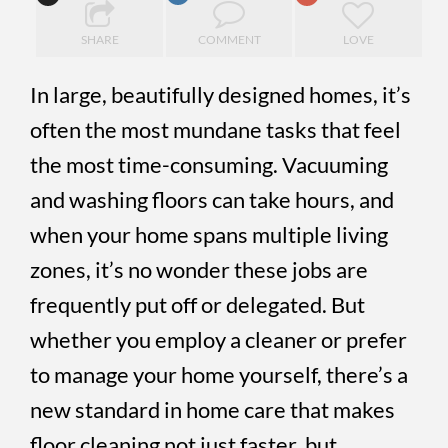
SHARE
COMMENT
LOVE
In large, beautifully designed homes, it’s
often the most mundane tasks that feel
the most time-consuming. Vacuuming
and washing floors can take hours, and
when your home spans multiple living
zones, it’s no wonder these jobs are
frequently put off or delegated. But
whether you employ a cleaner or prefer
to manage your home yourself, there’s a
new standard in home care that makes
floor cleaning not just faster, but