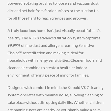
powered, rotating brushes to loosen and vacuum dust,
dirt and pet hair from fabric surfaces or the suction tip
for all those hard to reach crevices and grooves.
A truly luxurious home isn’t just visually beautiful — it’s
healthy. The VK7’s advanced filtration system captures
99.99% of fine dust and allergens, earning Sensitive
Choice™ accreditation and making it ideal for
households with allergy sensitivities. Cleaner floors and
cleaner air combine to create a healthier indoor
environment, offering peace of mind for families.
Designed with comfort in mind, the Kobold VK7 cleaning
system operates with minimal noise, allowing cleaning to
take place without disrupting daily life. Whether children
are napping, pets are nearby, or you simply value a calm,