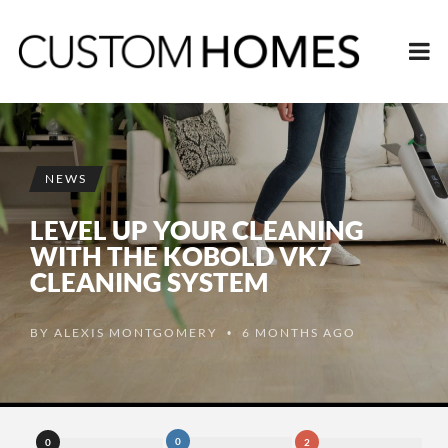
NEWS
LEVEL UP YOUR CLEANING
WITH THE KOBOLD VK7
CLEANING SYSTEM
BY
ALEXIS MONTGOMERY
6 MONTHS AGO
•
0
0
2