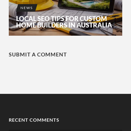
NEWS
LOCAL SEO TIPS FOR CUSTOM
HOME BUILDERS IN AUSTRALIA
SUBMIT A COMMENT
RECENT COMMENTS