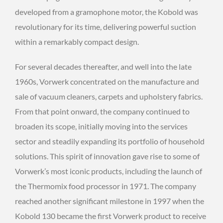
developed from a gramophone motor, the Kobold was
revolutionary for its time, delivering powerful suction
within a remarkably compact design.
For several decades thereafter, and well into the late
1960s, Vorwerk concentrated on the manufacture and
sale of vacuum cleaners, carpets and upholstery fabrics.
From that point onward, the company continued to
broaden its scope, initially moving into the services
sector and steadily expanding its portfolio of household
solutions. This spirit of innovation gave rise to some of
Vorwerk’s most iconic products, including the launch of
the Thermomix food processor in 1971. The company
reached another significant milestone in 1997 when the
Kobold 130 became the first Vorwerk product to receive