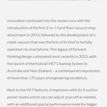
Innovation continued into the modern era with the
introduction of the first 2-in-1 hard floor vacuum mop
attachment in 2013, followed by the development of a
robot vacuum that was the first of its kind to be fully
operated via smartphone. This legacy of forward-
thinking design culminated most recently in 2023, with
the launch of the Kobold VK7 Cleaning System in
Australia and New Zealand – a contemporary expression
of more than 175 years of engineering excellence.
Back to the VK7 features, it impresses with its 4 suction
power modes which you can adjust yourself as needed,
with an additional special performance mode for bigger