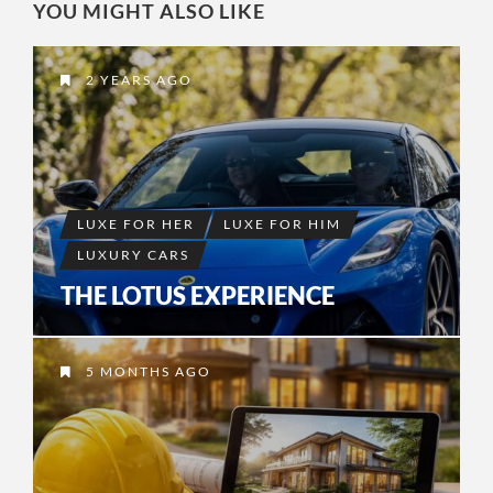
YOU MIGHT ALSO LIKE
2 YEARS AGO
LUXE FOR HER
LUXE FOR HIM
LUXURY CARS
THE LOTUS EXPERIENCE
5 MONTHS AGO