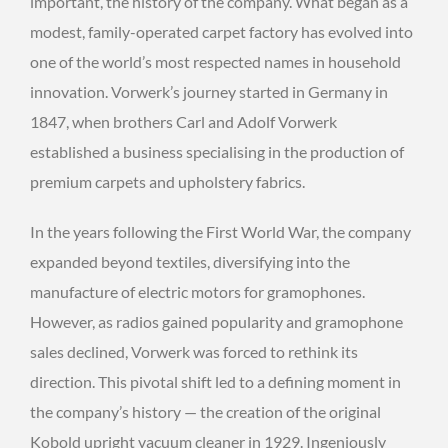
important, the history of the company. What began as a
modest, family-operated carpet factory has evolved into
one of the world’s most respected names in household
innovation. Vorwerk’s journey started in Germany in
1847, when brothers Carl and Adolf Vorwerk
established a business specialising in the production of
premium carpets and upholstery fabrics.
In the years following the First World War, the company
expanded beyond textiles, diversifying into the
manufacture of electric motors for gramophones.
However, as radios gained popularity and gramophone
sales declined, Vorwerk was forced to rethink its
direction. This pivotal shift led to a defining moment in
the company’s history — the creation of the original
Kobold upright vacuum cleaner in 1929. Ingeniously