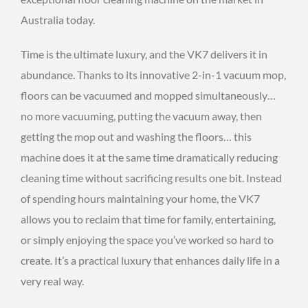
Australia today.
Time is the ultimate luxury, and the VK7 delivers it in
abundance. Thanks to its innovative 2-in-1 vacuum mop,
floors can be vacuumed and mopped simultaneously…
no more vacuuming, putting the vacuum away, then
getting the mop out and washing the floors… this
machine does it at the same time dramatically reducing
cleaning time without sacrificing results one bit. Instead
of spending hours maintaining your home, the VK7
allows you to reclaim that time for family, entertaining,
or simply enjoying the space you’ve worked so hard to
create. It’s a practical luxury that enhances daily life in a
very real way.