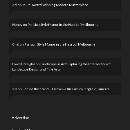
Xel
on
Multi-Award Winning Modern Masterpiece
Honey
on
Parisian Style Manor in the Heart of Melbourne
Chel
on
Parisian Style Manor in the Heart of Melbourne
Lowell Douglas
on
Landscape as Art: Exploring the Intersection of
Landscape Design and Fine Arts
Xel
on
Behind the brand – Olieve & Olie Luxury Organic Skincare
Advertise