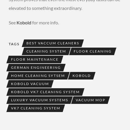
elevated to something extraordinary.
See
Kobold
for more info.
BEST VACCUM CLEANERS
TAGS
CLEANING SYSTEM
FLOOR CLEANING
FLOOR MAINTENANCE
GERMAN ENGINEERING
HOME CLEANING SYTSEM
KOBOLD
KOBOLD VACUUM
KOBOLD VK7 CLEANING SYSTEM
LUXURY VACUUM SYSTEMS
VACUUM MOP
VK7 CLEANING SYSTEM