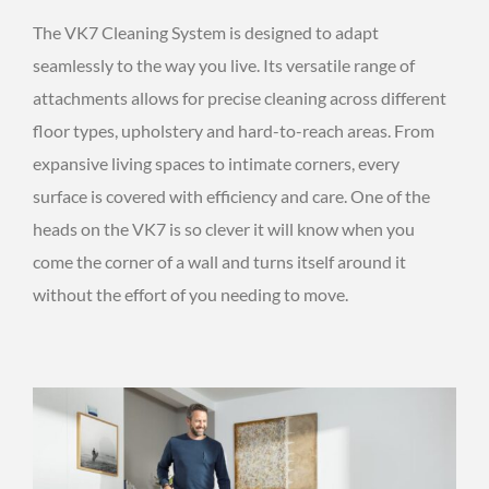
The VK7 Cleaning System is designed to adapt
seamlessly to the way you live. Its versatile range of
attachments allows for precise cleaning across different
floor types, upholstery and hard-to-reach areas. From
expansive living spaces to intimate corners, every
surface is covered with efficiency and care. One of the
heads on the VK7 is so clever it will know when you
come the corner of a wall and turns itself around it
without the effort of you needing to move.