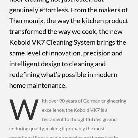
genuinely effortless. From the makers of
Thermomix, the way the kitchen product
transformed the way we cook, the new
Kobold VK7 Cleaning System brings the
same level of innovation, precision and
intelligent design to cleaning and
redefining what’s possible in modern
home maintenance.
W
ith over 90 years of German engineering
excellence, the Kobold VK7 is a
testament to thoughtful design and
enduring quality, making it probably the most
exceptional floor cleaning machine on the market in