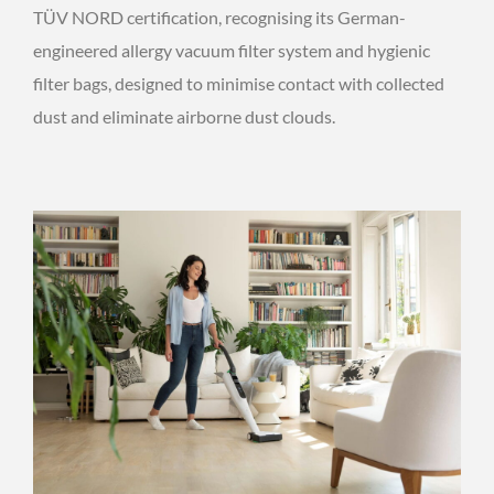
TÜV NORD certification, recognising its German-
engineered allergy vacuum filter system and hygienic
filter bags, designed to minimise contact with collected
dust and eliminate airborne dust clouds.