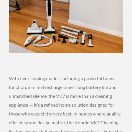
With five cleaning modes, including a powerful boost
function, minimal recharge times, long battery life and
unmatched silence, the VK7 is more than a cleaning
appliance — it’s a refined home solution designed for
those who expect the very best. In homes where quality,
efficiency and design matter, the Kobold VK7 Cleaning
System proves that even the most everyday tasks can be