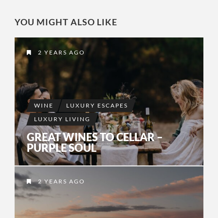
YOU MIGHT ALSO LIKE
2 YEARS AGO
WINE
LUXURY ESCAPES
LUXURY LIVING
GREAT WINES TO CELLAR –
PURPLE SOUL
2 YEARS AGO