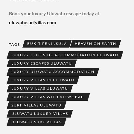
Book your luxury Uluwatu escape today at
uluwatusurfvillas.com
BUKIT PENINSULA
HEAVEN ON EARTH
TAGS
LUXURY CLIFFSIDE ACCOMMODATION ULUWATU
LUXURY ESCAPES ULUWATU
LUXURY ULUWATU ACCOMMODATION
LUXURY VILLAS IN ULUWATU
LUXURY VILLAS ULUWATU
LUXURY VILLAS WITH VIEWS BALI
SURF VILLAS ULUWATU
ULUWATU LUXURY VILLAS
ULUWATU SURF VILLAS