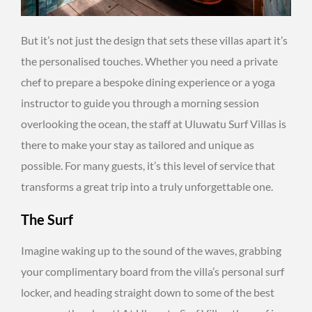
But it’s not just the design that sets these villas apart it’s
the personalised touches. Whether you need a private
chef to prepare a bespoke dining experience or a yoga
instructor to guide you through a morning session
overlooking the ocean, the staff at Uluwatu Surf Villas is
there to make your stay as tailored and unique as
possible. For many guests, it’s this level of service that
transforms a great trip into a truly unforgettable one.
The Surf
Imagine waking up to the sound of the waves, grabbing
your complimentary board from the villa’s personal surf
locker, and heading straight down to some of the best