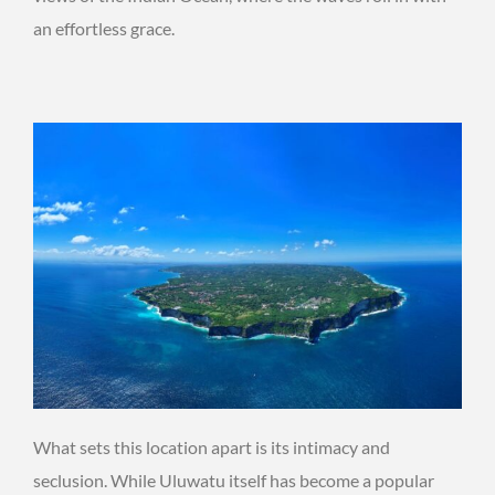
an effortless grace.
What sets this location apart is its intimacy and
seclusion. While Uluwatu itself has become a popular