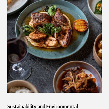
Sustainability and Environmental