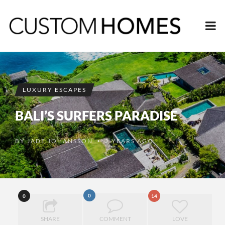
LUXURY ESCAPES
BALI’S SURFERS PARADISE
BY
JADE JOHANSSON
2 YEARS AGO
•
0
0
14
SHARE
COMMENT
LOVE