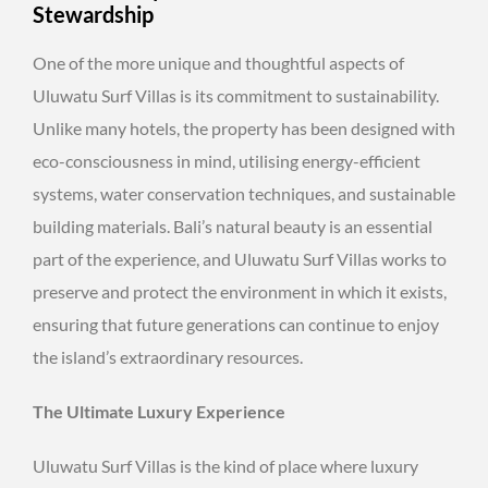
Stewardship
One of the more unique and thoughtful aspects of
Uluwatu Surf Villas is its commitment to sustainability.
Unlike many hotels, the property has been designed with
eco-consciousness in mind, utilising energy-efficient
systems, water conservation techniques, and sustainable
building materials. Bali’s natural beauty is an essential
part of the experience, and Uluwatu Surf Villas works to
preserve and protect the environment in which it exists,
ensuring that future generations can continue to enjoy
the island’s extraordinary resources.
The Ultimate Luxury Experience
Uluwatu Surf Villas is the kind of place where luxury