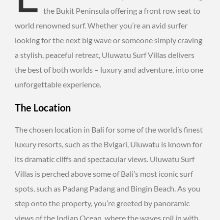
the Bukit Peninsula offering a front row seat to
world renowned surf. Whether you’re an avid surfer
looking for the next big wave or someone simply craving
a stylish, peaceful retreat, Uluwatu Surf Villas delivers
the best of both worlds – luxury and adventure, into one
unforgettable experience.
The Location
The chosen location in Bali for some of the world’s finest
luxury resorts, such as the Bvlgari, Uluwatu is known for
its dramatic cliffs and spectacular views. Uluwatu Surf
Villas is perched above some of Bali’s most iconic surf
spots, such as Padang Padang and Bingin Beach. As you
step onto the property, you’re greeted by panoramic
views of the Indian Ocean, where the waves roll in with