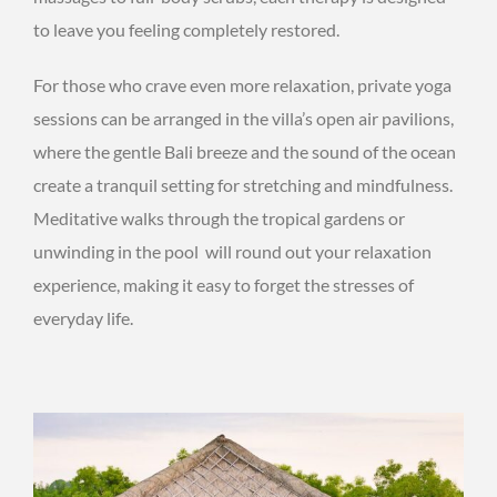
to leave you feeling completely restored.
For those who crave even more relaxation, private yoga
sessions can be arranged in the villa’s open air pavilions,
where the gentle Bali breeze and the sound of the ocean
create a tranquil setting for stretching and mindfulness.
Meditative walks through the tropical gardens or
unwinding in the pool will round out your relaxation
experience, making it easy to forget the stresses of
everyday life.