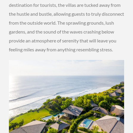
destination for tourists, the villas are tucked away from
the hustle and bustle, allowing guests to truly disconnect
from the outside world. The sprawling grounds, lush
gardens, and the sound of the waves crashing below
provide an atmosphere of serenity that will leave you
feeling miles away from anything resembling stress.