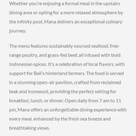
Whether you’re enjoying a formal meal in the upstairs
dining area or opting for a more relaxed atmosphere by
the infinity pool, Mana delivers an exceptional culinary
journey.
The menu features sustainably sourced seafood, free-
range poultry, and grass-fed beef, all infused with bold
Indonesian spices. It’s a celebration of local flavors, with
support for Bali’s hinterland farmers. The food is served
in a stunning open-air pavilion, crafted from reclaimed
teak and ironwood, providing the perfect setting for
breakfast, lunch, or dinner. Open daily from 7 am to 11
pm, Mana offers an unforgettable dining experience with
every meal, enhanced by the fresh sea breeze and
breathtaking views.