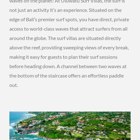
waves on the planet! At Uluwatu Surf Villas, the surf is
not just an activity it’s an experience. Situated on the
edge of Bali’s premier surf spots, you have direct, private
access to world-class waves that attract surfers from all
around the globe. The surf villas are situated directly
above the reef, providing sweeping views of every break,
making it easy for guests to plan their surf sessions
before heading down. A channel between two waves at
the bottom of the staircase offers an effortless paddle
out.