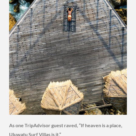
As one TripAdvisor guest raved, “If heaven is a place,
Uluwatu Surf Villas is it.”