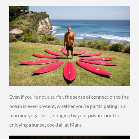
Even if you’re not a surfer, the sense of connection to the
ocean is ever-present, whether you’re participating in a
morning yoga class, lounging by your private pool or
enjoying a sunset cocktail at Manu.