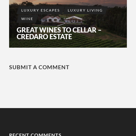
LUXURY ESCAPES
LUXURY LIVING
WINE
GREAT WINES TO CELLAR –
CREDARO ESTATE
SUBMIT A COMMENT
RECENT COMMENTS