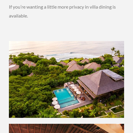
If you’re wanting a little more privacy in villa dining is
available.