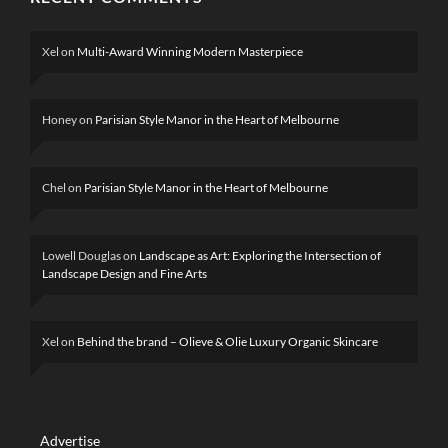
Xel
on
Multi-Award Winning Modern Masterpiece
Honey
on
Parisian Style Manor in the Heart of Melbourne
Chel
on
Parisian Style Manor in the Heart of Melbourne
Lowell Douglas
on
Landscape as Art: Exploring the Intersection of
Landscape Design and Fine Arts
Xel
on
Behind the brand – Olieve & Olie Luxury Organic Skincare
Advertise