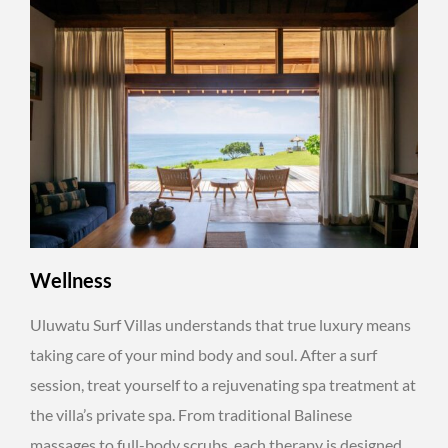
Wellness
Uluwatu Surf Villas understands that true luxury means
taking care of your mind body and soul. After a surf
session, treat yourself to a rejuvenating spa treatment at
the villa’s private spa. From traditional Balinese
massages to full-body scrubs, each therapy is designed