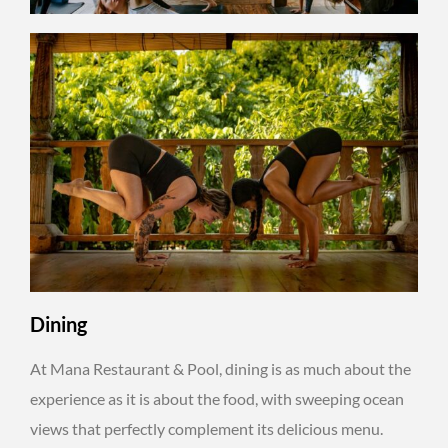
Dining
At Mana Restaurant & Pool, dining is as much about the
experience as it is about the food, with sweeping ocean
views that perfectly complement its delicious menu.