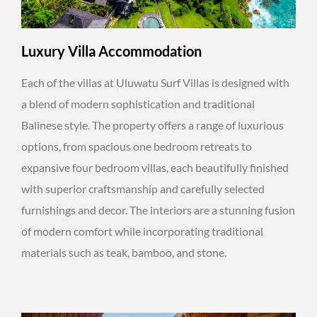
Luxury Villa Accommodation
Each of the villas at Uluwatu Surf Villas is designed with
a blend of modern sophistication and traditional
Balinese style. The property offers a range of luxurious
options, from spacious one bedroom retreats to
expansive four bedroom villas, each beautifully finished
with superior craftsmanship and carefully selected
furnishings and decor. The interiors are a stunning fusion
of modern comfort while incorporating traditional
materials such as teak, bamboo, and stone.