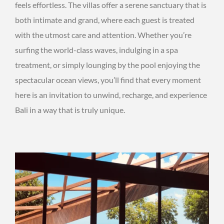
feels effortless. The villas offer a serene sanctuary that is
both intimate and grand, where each guest is treated
with the utmost care and attention. Whether you’re
surfing the world-class waves, indulging in a spa
treatment, or simply lounging by the pool enjoying the
spectacular ocean views, you’ll find that every moment
here is an invitation to unwind, recharge, and experience
Bali in a way that is truly unique.