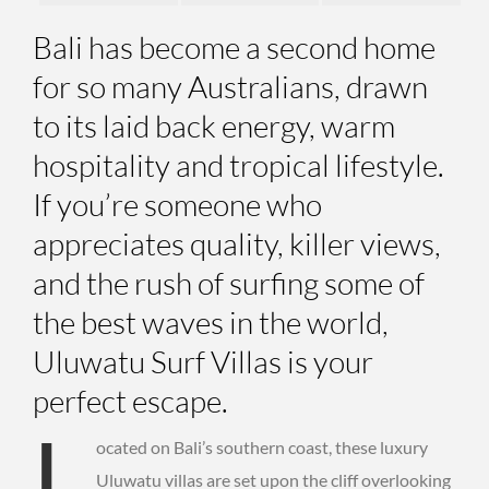
Bali has become a second home
for so many Australians, drawn
to its laid back energy, warm
hospitality and tropical lifestyle.
If you’re someone who
appreciates quality, killer views,
and the rush of surfing some of
the best waves in the world,
Uluwatu Surf Villas is your
perfect escape.
L
ocated on Bali’s southern coast, these luxury
Uluwatu villas are set upon the cliff overlooking