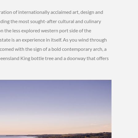
bration of internationally acclaimed art, design and
iding the most sought-after cultural and culinary
on the less explored western port side of the
state is an experience in itself. As you wind through
lcomed with the sign of a bold contemporary arch, a
eensland King bottle tree and a doorway that offers