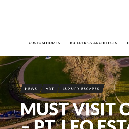
CUSTOM HOMES
BUILDERS & ARCHITECTS
NEWS
ART
LUXURY ESCAPES
MUST VISIT 
– PT. LEO ES