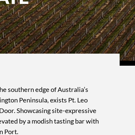
he southern edge of Australia’s
ngton Peninsula, exists Pt. Leo
r Door. Showcasing site-expressive
evated by a modish tasting bar with
n Port.