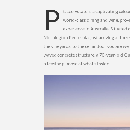
P
t. Leo Estate is a captivating cele
world-class dining and wine, prov
experience in Australia. Situated 
Mornington Peninsula, just arriving at the e
the vineyards, to the cellar door you are we
waved concrete structure, a 70-year-old Qu
a teasing glimpse at what’s inside.