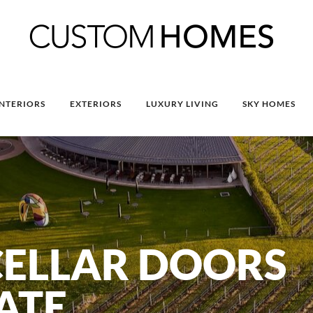
INTERIORS
EXTERIORS
LUXURY LIVING
SKY HOMES
CELLAR DOORS
TATE