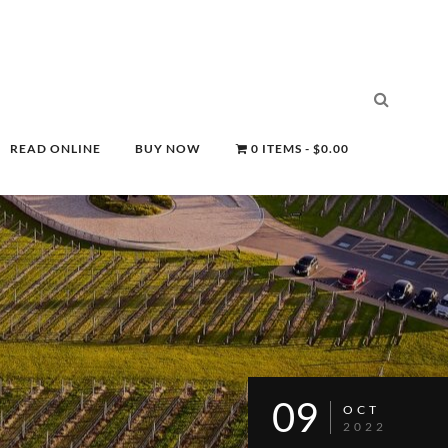
READ ONLINE
BUY NOW
0 ITEMS
$0.00
09
OCT
2022