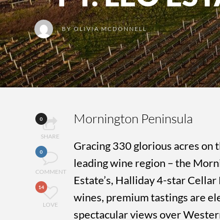
BY
OLIVIA MCDONNELL
Mornington Peninsula
0
SHARE
Gracing 330 glorious acres on t
0
leading wine region – the Morni
COMMENT
Estate’s, Halliday 4-star Cella
14
wines, premium tastings are el
LOVE
spectacular views over Wester