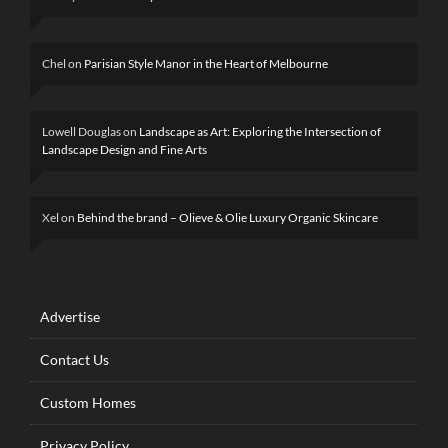
Chel
on
Parisian Style Manor in the Heart of Melbourne
Lowell Douglas
on
Landscape as Art: Exploring the Intersection of
Landscape Design and Fine Arts
Xel
on
Behind the brand – Olieve & Olie Luxury Organic Skincare
Advertise
Contact Us
Custom Homes
Privacy Policy