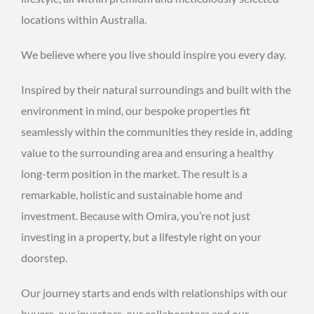
locations within Australia.
We believe where you live should inspire you every day.
Inspired by their natural surroundings and built with the
environment in mind, our bespoke properties fit
seamlessly within the communities they reside in, adding
value to the surrounding area and ensuring a healthy
long-term position in the market. The result is a
remarkable, holistic and sustainable home and
investment. Because with Omira, you’re not just
investing in a property, but a lifestyle right on your
doorstep.
Our journey starts and ends with relationships with our
buyers, our investors, our collaborators and our