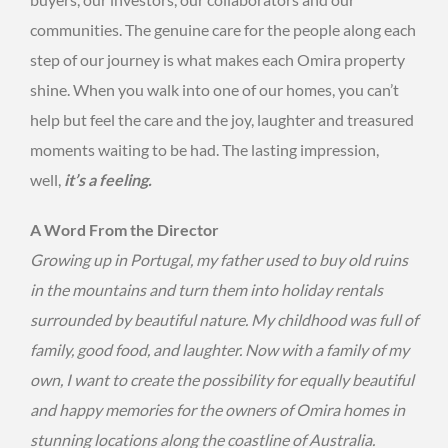
communities. The genuine care for the people along each
step of our journey is what makes each Omira property
shine. When you walk into one of our homes, you can’t
help but feel the care and the joy, laughter and treasured
moments waiting to be had. The lasting impression,
well,
it’s a feeling.
A Word From the Director
Growing up in Portugal, my father used to buy old ruins
in the mountains and turn them into holiday rentals
surrounded by beautiful nature. My childhood was full of
family, good food, and laughter. Now with a family of my
own, I want to create the possibility for equally beautiful
and happy memories for the owners of Omira homes in
stunning locations along the coastline of Australia.