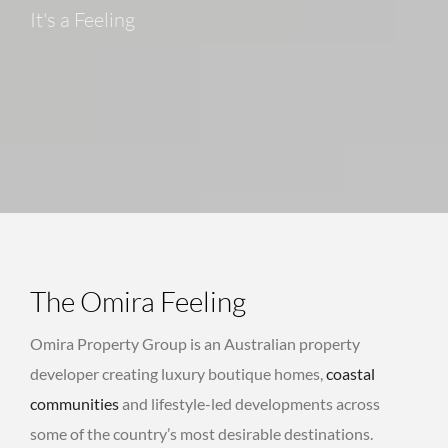
It's a Feeling
The Omira Feeling
Omira Property Group is an Australian property
developer creating luxury boutique homes,
coastal
communities
and lifestyle-led developments across
some of the country’s most desirable destinations.