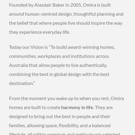
Founded by Alasdair Baker in 2005, Omira is built
around human-centred design, thoughtful planning and
the belief that where people live should inspire the way
they experience everyday life.
Today our Vision is “To build award-winning homes,
communities, workplaces and institutions across
Australia that allow people to live authentically,
combining the best in global design with the best
destination.”
From the moment you wake up to when you rest, Omira
homes are built to create
harmony in life
. They are
designed to bring out the best in people and their
families, allowing space, flexibility, and a balanced
lifestyle, all within premium and meticulously selected