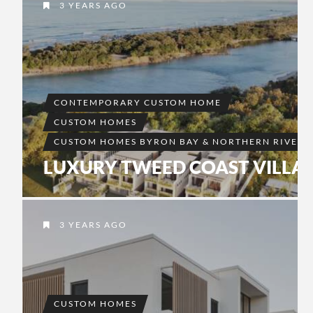
3 YEARS AGO
CONTEMPORARY CUSTOM HOME
CUSTOM HOMES
CUSTOM HOMES BYRON BAY & NORTHERN RIVERS
LUXURY TWEED COAST VILLA
3 YEARS AGO
CUSTOM HOMES