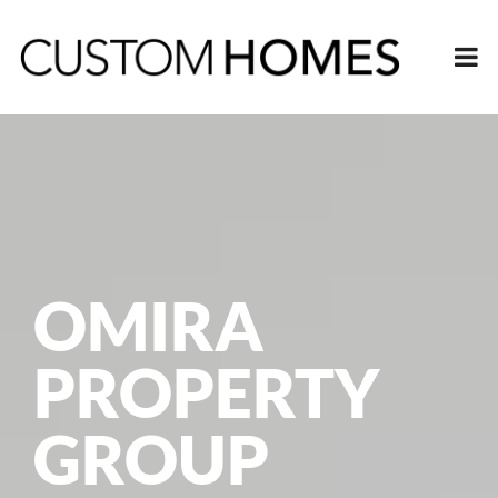
OMIRA
PROPERTY
GROUP