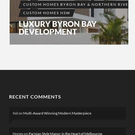
CUSTOM HOMES BYRON BAY & NORTHERN RIVERS
CUSTOM HOMES NSW
LUXURY BYRON BAY
DEVELOPMENT
RECENT COMMENTS
Xel
on
Multi-Award Winning Modern Masterpiece
Honey
on
Parisian Style Manor in the Heart of Melbourne