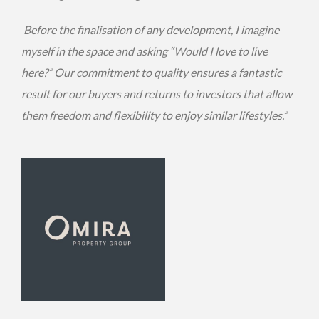
Before the finalisation of any development, I imagine
myself in the space and asking “Would I love to live
here?” Our commitment to quality ensures a fantastic
result for our buyers and returns to investors that allow
them freedom and flexibility to enjoy similar lifestyles.”