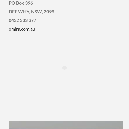
PO Box 396
DEE WHY, NSW, 2099
0432 333 377
omira.com.au