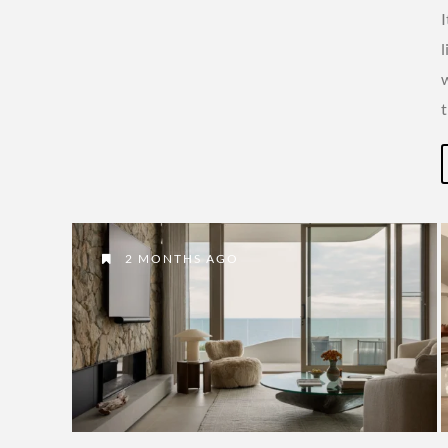
l
2 MONTHS AGO