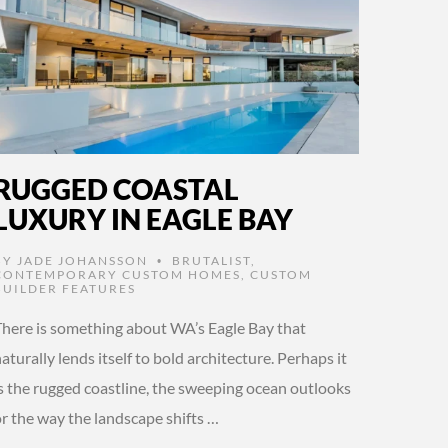
RUGGED COASTAL
LUXURY IN EAGLE BAY
BY
JADE JOHANSSON
BRUTALIST
,
•
CONTEMPORARY CUSTOM HOMES
,
CUSTOM
BUILDER FEATURES
There is something about WA’s Eagle Bay that
aturally lends itself to bold architecture. Perhaps it
is the rugged coastline, the sweeping ocean outlooks
or the way the landscape shifts …