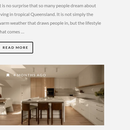
It is no surprise that so many people dream about
iving in tropical Queensland. It is not simply the
warm weather that draws people in, but the lifestyle
that comes …
READ MORE
4 MONTHS AGO