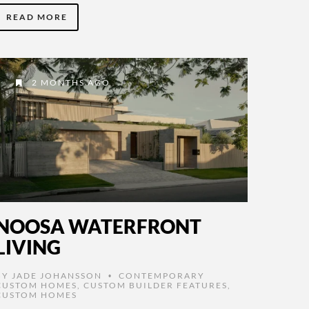
READ MORE
2 MONTHS AGO
NOOSA WATERFRONT
LIVING
BY
JADE JOHANSSON
CONTEMPORARY
•
CUSTOM HOMES
,
CUSTOM BUILDER FEATURES
,
CUSTOM HOMES