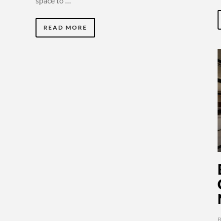
space to …
READ MORE