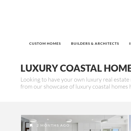
CUSTOM HOMES
BUILDERS & ARCHITECTS
LUXURY COASTAL HOM
Looking to have your own luxury real estate 
from our showcase of luxury coastal homes 
2 MONTHS AGO