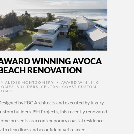
AWARD WINNING AVOCA
BEACH RENOVATION
BY
ALEXIS MONTGOMERY
AWARD WINNING
•
HOMES
,
BUILDERS
,
CENTRAL COAST CUSTOM
HOMES
Designed by FBC Architects and executed by luxury
custom builders JSH Projects, this recently renovated
home presents as a contemporary coastal residence
ith clean lines and a confident yet relaxed …