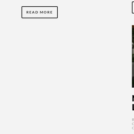
READ MORE