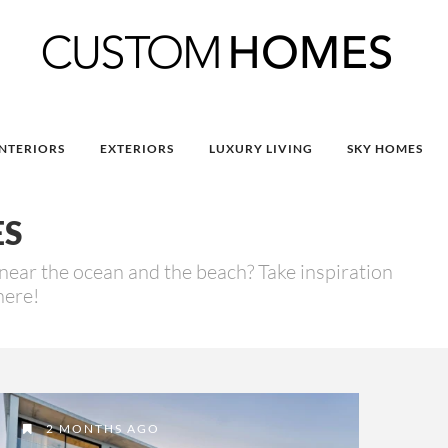
INTERIORS
EXTERIORS
LUXURY LIVING
SKY HOMES
ES
near the ocean and the beach? Take inspiration
here!
2 MONTHS AGO