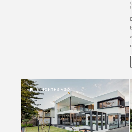
c
8 MONTHS AGO