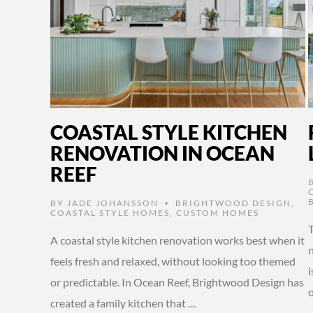
COASTAL STYLE KITCHEN
RENOVATION IN OCEAN
REEF
BY
JADE JOHANSSON
BRIGHTWOOD DESIGN
,
•
COASTAL STYLE HOMES
,
CUSTOM HOMES
A coastal style kitchen renovation works best when it
n
feels fresh and relaxed, without looking too themed
or predictable. In Ocean Reef, Brightwood Design has
created a family kitchen that …