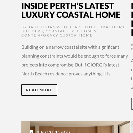
INSIDE PERTH’S LATEST
LUXURY COASTAL HOME
BY
JADE JOHANSSON
ARCHITECTURAL HOME
•
BUILDERS
,
COASTAL STYLE HOMES
,
CONTEMPORARY CUSTOM HOME
Building on a narrow coastal site with significant
planning constraints would be enough to force many
A
projects into compromise. But if GIORGI’s latest
North Beach residence proves anything, it is …
READ MORE
5 MONTHS AGO