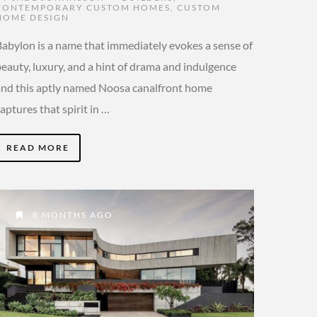
CONTEMPORARY CUSTOM HOMES
,
CUSTOM
HOME DESIGN
Babylon is a name that immediately evokes a sense of
beauty, luxury, and a hint of drama and indulgence
and this aptly named Noosa canalfront home
aptures that spirit in …
READ MORE
8 MONTHS AGO