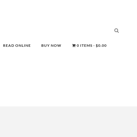
READ ONLINE
BUY NOW
0 ITEMS
$0.00