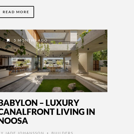
READ MORE
5 MONTHS AGO
BABYLON – LUXURY
CANALFRONT LIVING IN
NOOSA
BY
JADE JOHANSSON
BUILDERS
,
•