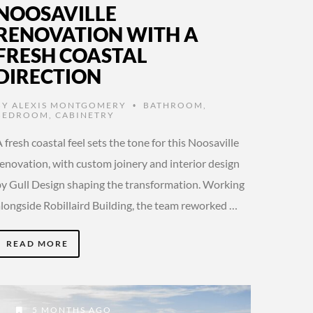
NOOSAVILLE
RENOVATION WITH A
FRESH COASTAL
DIRECTION
BY
ALEXIS MONTGOMERY
BATHROOM
,
•
BEDROOM
,
CABINETRY
 fresh coastal feel sets the tone for this Noosaville
renovation, with custom joinery and interior design
by Gull Design shaping the transformation. Working
alongside Robillaird Building, the team reworked …
READ MORE
5 MONTHS AGO