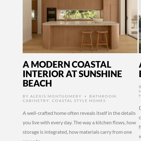
A MODERN COASTAL
INTERIOR AT SUNSHINE
BEACH
BY
ALEXIS MONTGOMERY
BATHROOM
,
•
CABINETRY
,
COASTAL STYLE HOMES
A well-crafted home often reveals itself in the details
you live with every day. The way a kitchen flows, how
storage is integrated, how materials carry from one
w