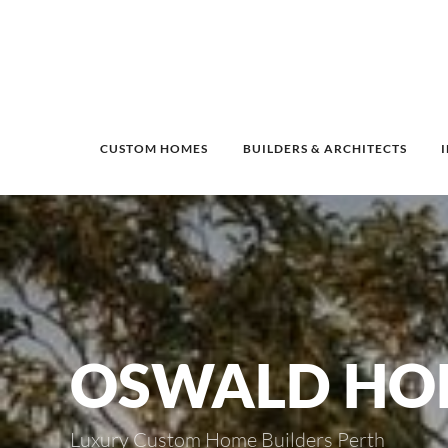
CUSTOM HOMES
BUILDERS & ARCHITECTS
OSWALD HO
Luxury Custom Home Builders Perth