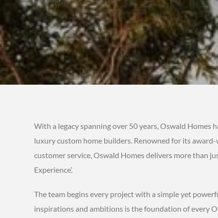
With a legacy spanning over 50 years, Oswald Homes has 
luxury custom home builders. Renowned for its award-wi
customer service, Oswald Homes delivers more than just 
Experience’.
The team begins every project with a simple yet powerful
inspirations and ambitions is the foundation of every 