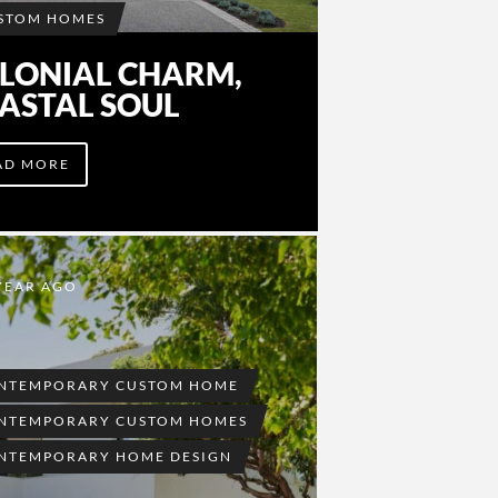
STOM HOMES
LONIAL CHARM,
ASTAL SOUL
AD MORE
YEAR AGO
NTEMPORARY CUSTOM HOME
NTEMPORARY CUSTOM HOMES
NTEMPORARY HOME DESIGN