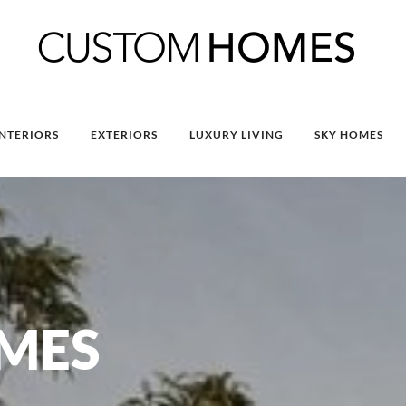
INTERIORS
EXTERIORS
LUXURY LIVING
SKY HOMES
MES