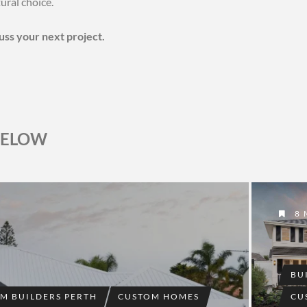
ural choice.
cuss your next project.
BELOW
8 
BU
M BUILDERS PERTH
CUSTOM HOMES
CU